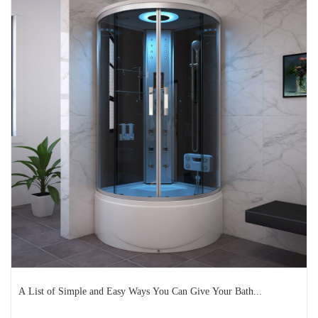
Why It’s Time You Should
Upgrade to a Frameless Shower
E...
It’s safe to say that we tend to spend a lot of time in
bathrooms – getting ready for work, putting ...
READ MORE
2024-10-28
A List of Simple and Easy Ways You Can Give Your Bath...