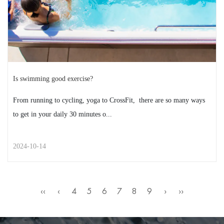
READ MORE
2024-10-21
Is swimming good exercise?
From running to cycling, yoga to CrossFit, there are so many ways
to get in your daily 30 minutes o...
2024-10-14
STREET STYLE
‹‹
‹
4
5
6
7
8
9
›
››
Is swimming good exercise?