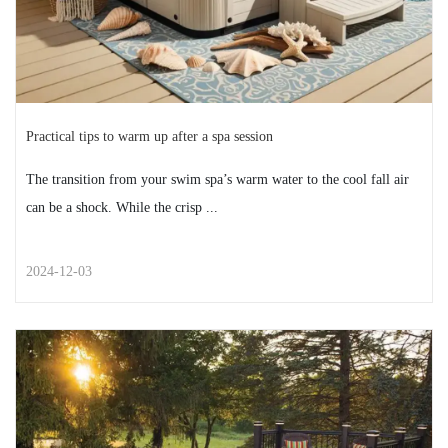
2024-12-10
Practical tips to warm up after a spa session
The transition from your swim spa’s warm water to the cool fall air
can be a shock. While the crisp ...
2024-12-03
STREET STYLE
Practical tips to warm up after a