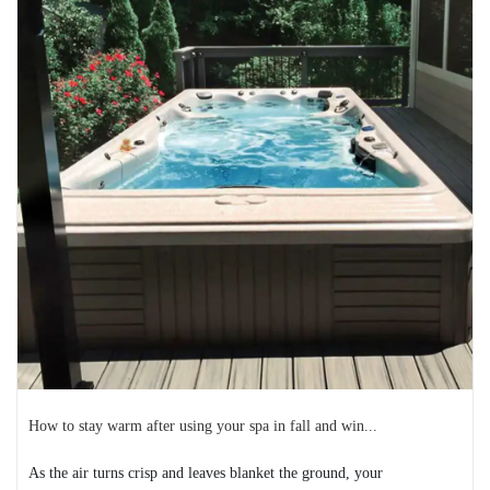
Heart health in the United States
February is American Heart Month, and it’s an opportunity
to encourage people to be proactive about ...
READ MORE
2024-12-24
How to stay warm after using your spa in fall and win...
As the air turns crisp and leaves blanket the ground, your