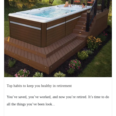
spa session
The transition from your swim spa’s warm water to the
cool fall air can be a shock. While the crisp ...
READ MORE
2024-12-03
Top habits to keep you healthy in retirement
You’ve saved, you’ve worked, and now you’re retired. It’s time to do
all the things you’ve been look...