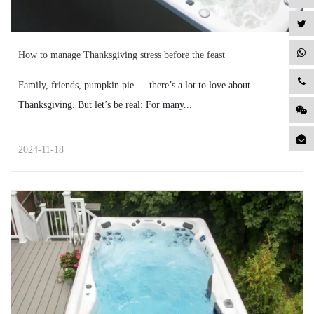
How to manage Thanksgiving stress before the feast
Family, friends, pumpkin pie — there’s a lot to love about
Thanksgiving. But let’s be real: For many...
2024-11-18
STREET STYLE
How to manage Thanksgiving
stress before the feast