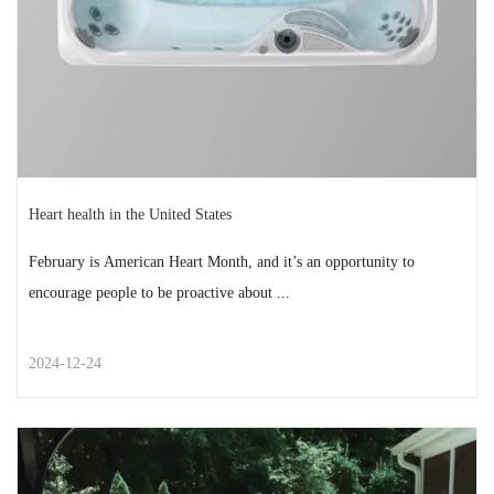
READ MORE
2025-01-13
Heart health in the United States
February is American Heart Month, and it’s an opportunity to
encourage people to be proactive about ...
2024-12-24
STREET STYLE