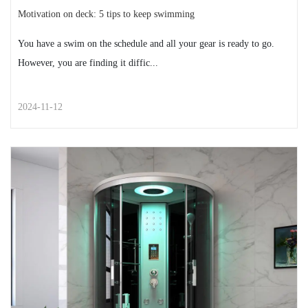
Motivation on deck: 5 tips to keep swimming
You have a swim on the schedule and all your gear is ready to go.
However, you are finding it diffic...
2024-11-12
STREET STYLE
Motivation on deck: 5 tips to
keep swimming
You have a swim on the schedule and all your gear is
ready to go. However, you are finding it diffic...