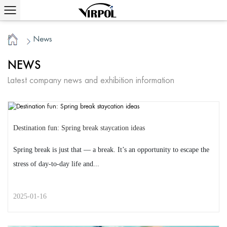
News
/
Home
NEWS
Latest company news and exhibition information
Destination fun: Spring break staycation ideas
Spring break is just that — a break. It’s an opportunity to escape the
stress of day-to-day life and...
2025-01-16