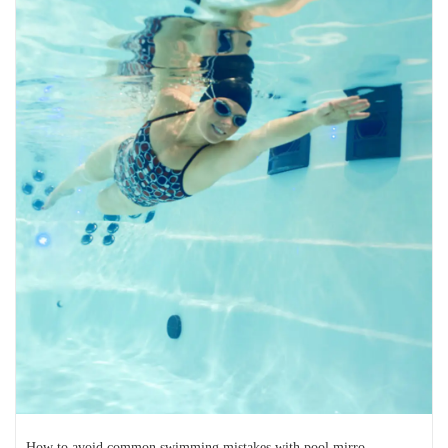
STREET STYLE
Destination fun: Spring break
staycation ideas
Spring break is just that — a break. It’s an opportunity to
escape the stress of day-to-day life and...
READ MORE
2025-01-16
How to avoid common swimming mistakes with pool mirro...