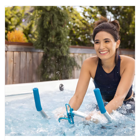
STREET STYLE
Unstoppable: Become a more
confident swimmer
Fear has power over us, even when we don’t want it to. It
can stop us from enjoying a moment or doin...
READ MORE
2024-11-14