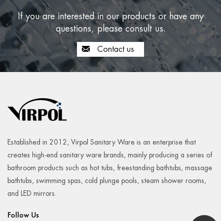
If you are interested in our products or have any
questions, please consult us.
From running to cycling, yoga to CrossFit, there are so
many ways to get in your daily 30 minutes o...
Contact us
READ MORE
2024-10-14
Established in 2012, Virpol Sanitary Ware is an enterprise that
creates high-end sanitary ware brands, mainly producing a series of
bathroom products such as hot tubs, freestanding bathtubs, massage
bathtubs, swimming spas, cold plunge pools, steam shower rooms,
and LED mirrors.
Follow Us