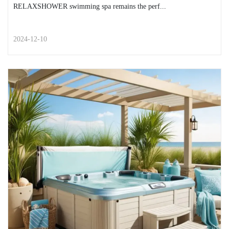
RELAXSHOWER swimming spa remains the perf...
2024-12-10
STREET STYLE
How to stay warm after using
your spa in fall and winter
As the air turns crisp and leaves blanket the ground, your
RELAXSHOWER swimming spa remains the perf...
READ MORE