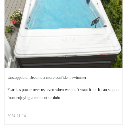
Family, friends, pumpkin pie — there’s a lot to love about
Thanksgiving. But let’s be real: For many...
READ MORE
2024-11-18
Unstoppable: Become a more confident swimmer
Fear has power over us, even when we don’t want it to. It can stop us
from enjoying a moment or doin...
2024-11-14