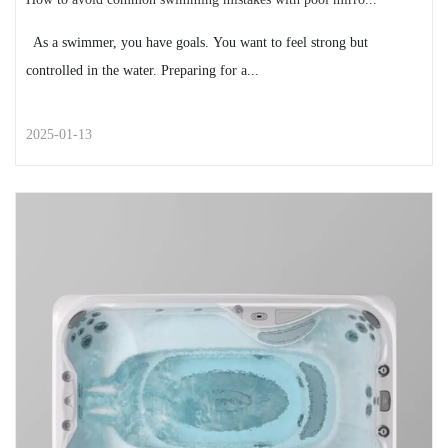
As a swimmer, you have goals. You want to feel strong but
controlled in the water. Preparing for a...
2025-01-13
STREET STYLE
How to avoid common swimming
mistakes with pool mirrors
As a swimmer, you have goals. You want to feel strong
but controlled in the water. Preparing for a...