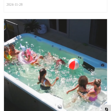
2024-11-28
STREET STYLE
Top habits to keep you healthy in
retirement
You’ve saved, you’ve worked, and now you’re retired. It’s
time to do all the things you’ve been look...
READ MORE
2024-11-28