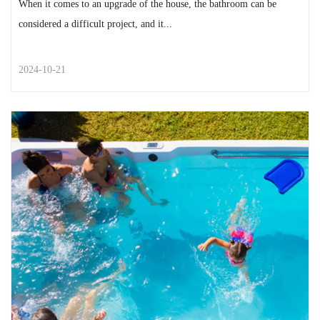
When it comes to an upgrade of the house, the bathroom can be
considered a difficult project, and it...
2024-10-21
STREET STYLE
A List of Simple and Easy Ways
You Can Give Your Bathroo...
When it comes to an upgrade of the house, the bathroom
can be considered a difficult project, and it...