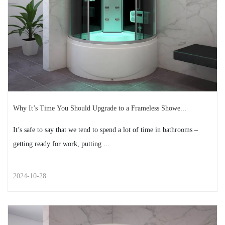
READ MORE
2024-11-12
Why It’s Time You Should Upgrade to a Frameless Showe...
It’s safe to say that we tend to spend a lot of time in bathrooms –
getting ready for work, putting ...
2024-10-28
STREET STYLE