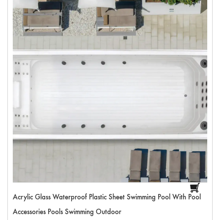
Acrylic Glass Waterproof Plastic Sheet Swimming Pool With Pool
Accessories Pools Swimming Outdoor