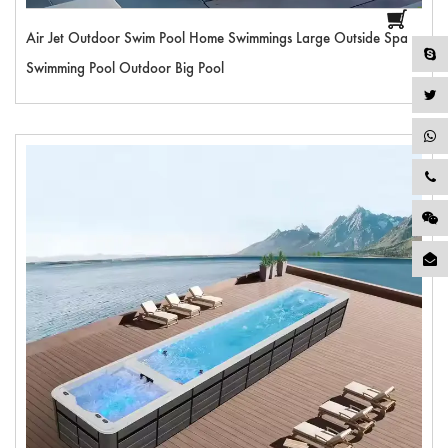
Air Jet Outdoor Swim Pool Home Swimmings Large Outside Spa
Swimming Pool Outdoor Big Pool