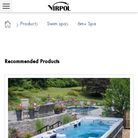
Product
Swim spa
6m+ Spa
/
/
/
Home
Recommended Products