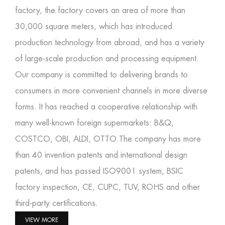
factory
, the factory covers an area of more than
30,000 square meters, which has introduced
production technology from abroad, and has a variety
of large-scale production and processing equipment.
Our company is committed to delivering brands to
consumers in more convenient channels in more diverse
forms. It has reached a cooperative relationship with
many well-known foreign supermarkets: B&Q,
COSTCO, OBI, ALDI, OTTO.The company has more
than 40 invention patents and international design
patents, and has passed ISO9001 system, BSIC
factory inspection, CE, CUPC, TUV, ROHS and other
third-party certifications.
VIEW MORE