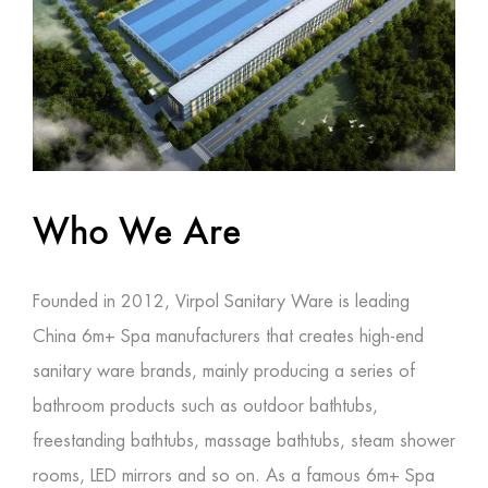
Who We Are
Founded in 2012, Virpol Sanitary Ware is leading
China 6m+ Spa manufacturers
that creates high-end
sanitary ware brands, mainly producing a series of
bathroom products such as outdoor bathtubs,
freestanding bathtubs, massage bathtubs, steam shower
rooms, LED mirrors and so on. As a famous
6m+ Spa