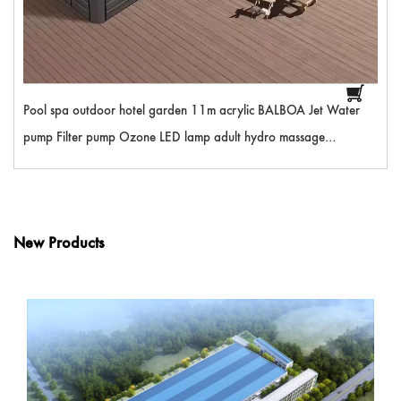
Pool spa outdoor hotel garden 11m acrylic BALBOA Jet Water
pump Filter pump Ozone LED lamp adult hydro massage
swimming hot tub
New Products