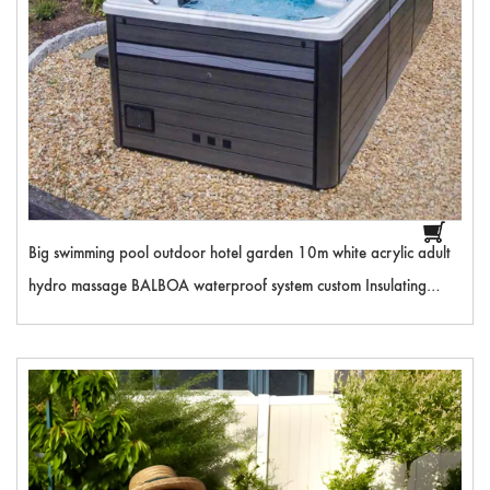
Big swimming pool outdoor hotel garden 10m white acrylic adult
hydro massage BALBOA waterproof system custom Insulating
cover