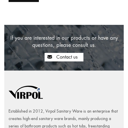
If you are interested in our products or have any
questions, please consult us.
Contact us
Established in 2012, Virpol Sanitary Ware is an enterprise that
creates high-end sanitary ware brands, mainly producing a
series of bathroom products such as hot tubs, freestanding