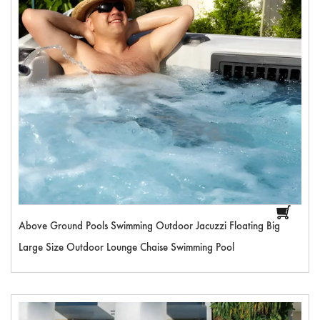
Above Ground Pools Swimming Outdoor Jacuzzi Floating Big
Large Size Outdoor Lounge Chaise Swimming Pool