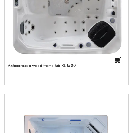
Anticorrosive wood frame tub RL-J500