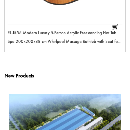
RL-J555 Modern Luxury 5-Person Acrylic Freestanding Hot Tub
Spa 200x200x88 cm Whirlpool Massage Bathtub with Seat for
Outdoor Pool
New Products