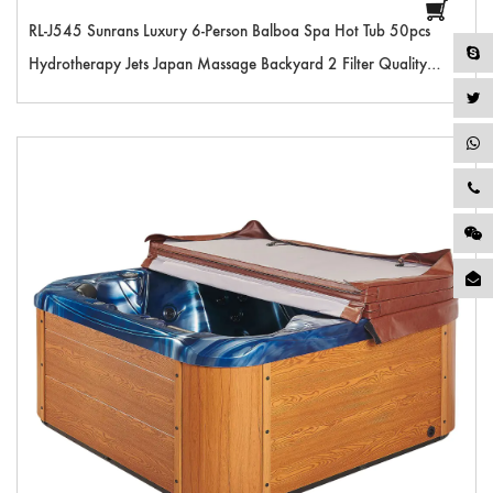
RL-J545 Sunrans Luxury 6-Person Balboa Spa Hot Tub 50pcs
Hydrotherapy Jets Japan Massage Backyard 2 Filter Quality
Outdoor Hot Tub