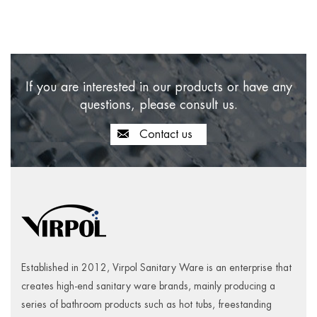
If you are interested in our products or have any
questions, please consult us.
Contact us
Established in 2012, Virpol Sanitary Ware is an enterprise that
creates high-end sanitary ware brands, mainly producing a
series of bathroom products such as hot tubs, freestanding