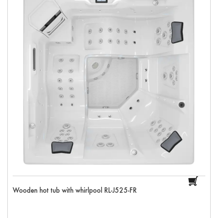
Wooden hot tub with whirlpool RL-J525-FR