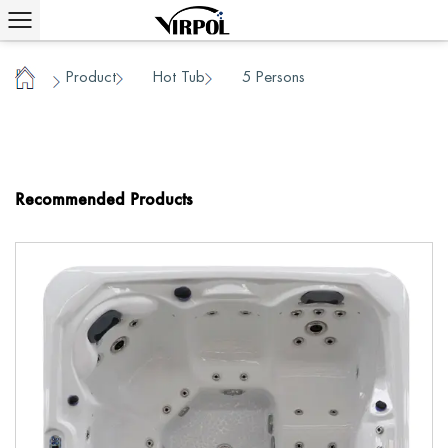
Product
Hot Tub
5 Persons
/
/
/
Home
Recommended Products