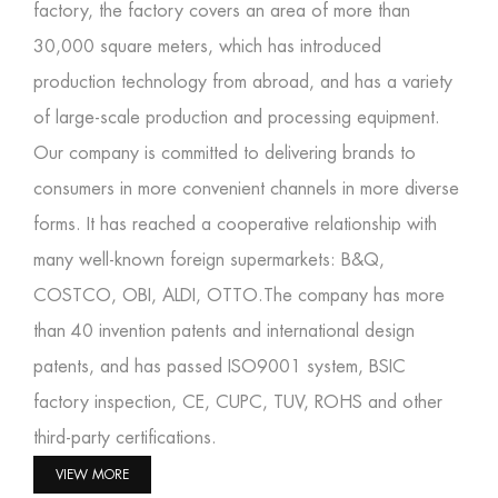
factory
, the factory covers an area of more than
30,000 square meters, which has introduced
production technology from abroad, and has a variety
of large-scale production and processing equipment.
Our company is committed to delivering brands to
consumers in more convenient channels in more diverse
forms. It has reached a cooperative relationship with
many well-known foreign supermarkets: B&Q,
COSTCO, OBI, ALDI, OTTO.The company has more
than 40 invention patents and international design
patents, and has passed ISO9001 system, BSIC
factory inspection, CE, CUPC, TUV, ROHS and other
third-party certifications.
VIEW MORE