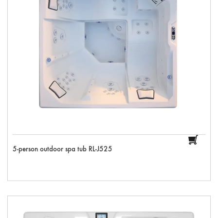
5-person outdoor spa tub RL-J525