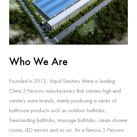
Who We Are
Founded in 2012, Virpol Sanitary Ware is leading
China 5 Persons manufacturers
that creates high-end
sanitary ware brands, mainly producing a series of
bathroom products such as outdoor bathtubs,
freestanding bathtubs, massage bathtubs, steam shower
rooms, LED mirrors and so on. As a famous
5 Persons