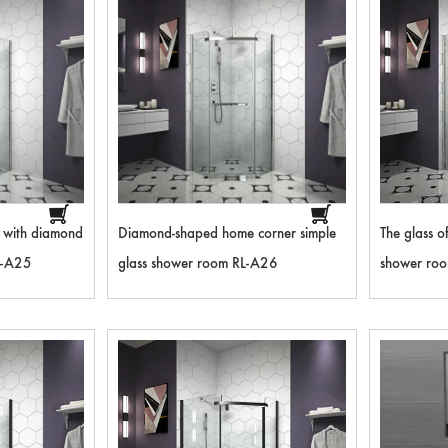
m with diamond
Diamond-shaped home corner simple
The glass o
L-A25
glass shower room RL-A26
shower room