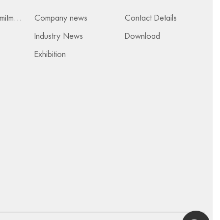
Services & Commitments
Company news
Contact Details
Industry News
Download
Exhibition