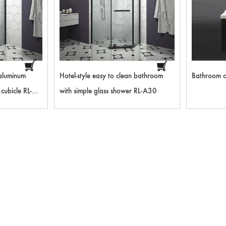
aluminum
Hotel-style easy to clean bathroom
Bathroom c
cubicle RL-
with simple glass shower RL-A30