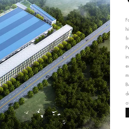
F
h
f
P
i
e
m
B
d
o