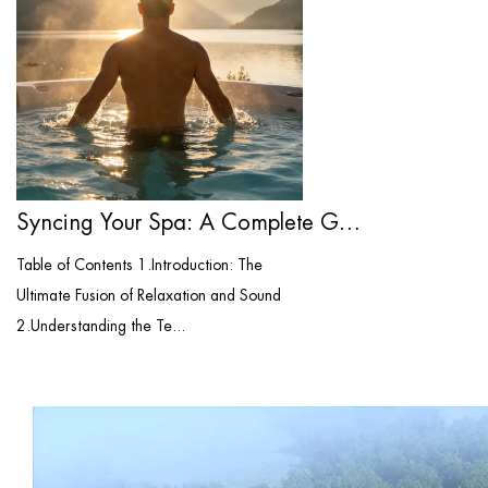
Syncing Your Spa: A Complete Guide to Bl...
Table of Contents 1.Introduction: The
Ultimate Fusion of Relaxation and Sound
2.Understanding the Te...