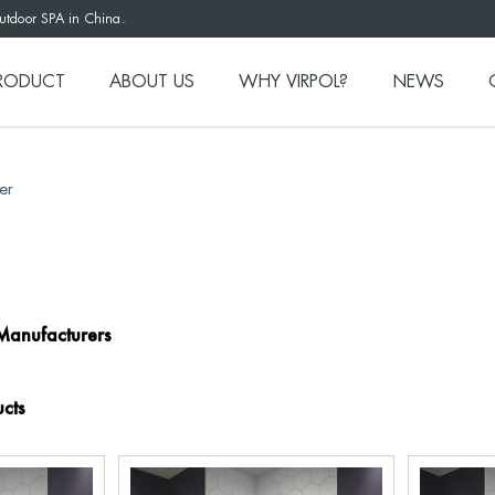
outdoor SPA in China.
RODUCT
ABOUT US
WHY VIRPOL?
NEWS
er
Manufacturers
cts