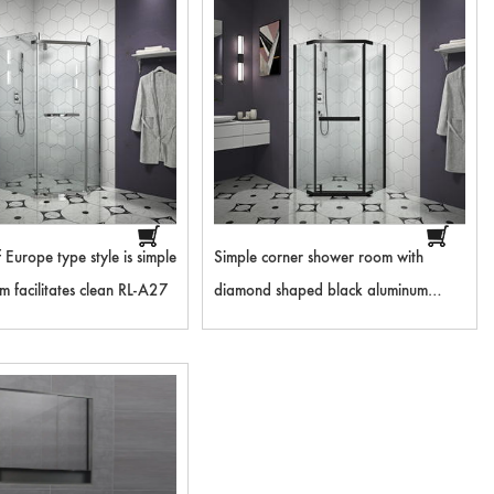
f Europe type style is simple
Simple corner shower room with
 facilitates clean RL-A27
diamond shaped black aluminum
frame RL-A28