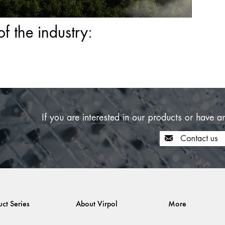
 the industry:
If you are interested in our products or have a
Contact us
uct Series
About Virpol
More