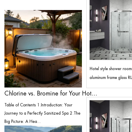
Hotel style shower roo
aluminum frame glass R
Chlorine vs. Bromine for Your Hot Tub: T...
Table of Contents 1.Introduction: Your
Journey to a Perfectly Sanitized Spa 2.The
Big Picture: A Hea...