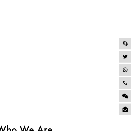
Who We Are