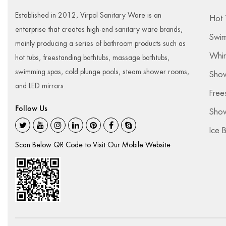
Established in 2012, Virpol Sanitary Ware is an
Hot 
enterprise that creates high-end sanitary ware brands,
Swim
mainly producing a series of bathroom products such as
Whir
hot tubs, freestanding bathtubs, massage bathtubs,
swimming spas, cold plunge pools, steam shower rooms,
Sho
and LED mirrors.
Free
Follow Us
Show
Ice 
Scan Below QR Code to Visit Our Mobile Website