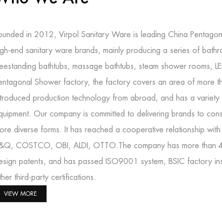
ounded in 2012, Virpol Sanitary Ware is leading
China Pentagon
igh-end sanitary ware brands, mainly producing a series of bath
reestanding bathtubs, massage bathtubs, steam shower rooms, L
entagonal Shower factory
, the factory covers an area of more 
ntroduced production technology from abroad, and has a variety 
quipment. Our company is committed to delivering brands to cons
ore diverse forms. It has reached a cooperative relationship wit
&Q, COSTCO, OBI, ALDI, OTTO.The company has more than 40 in
esign patents, and has passed ISO9001 system, BSIC factory 
ther third-party certifications.
VIEW MORE