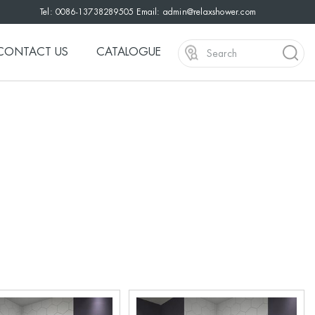
Tel: 0086-13738289505 Email:
admin@relaxshower.com
CONTACT US
CATALOGUE