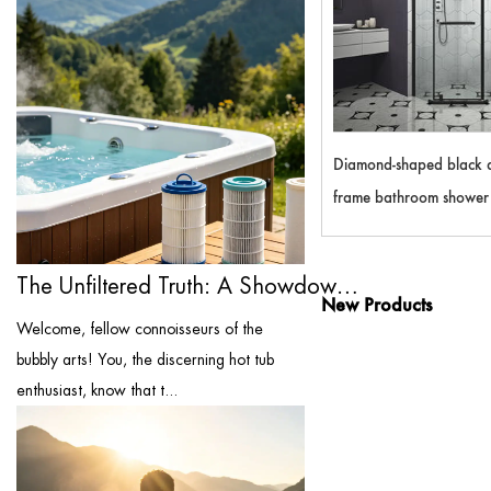
Diamond-shaped black 
frame bathroom shower 
A29
The Unfiltered Truth: A Showdown of the ...
New Products
Welcome, fellow connoisseurs of the
bubbly arts! You, the discerning hot tub
enthusiast, know that t...