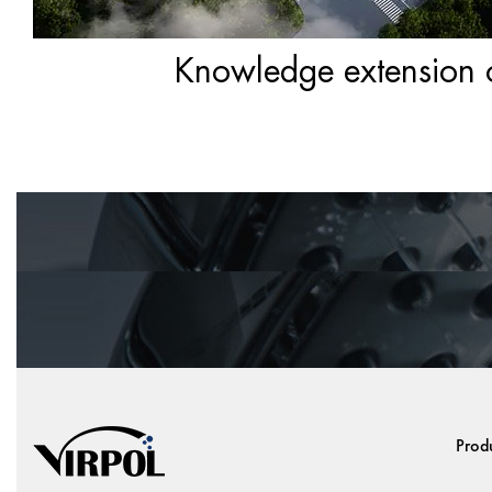
Knowledge extension of
Prod