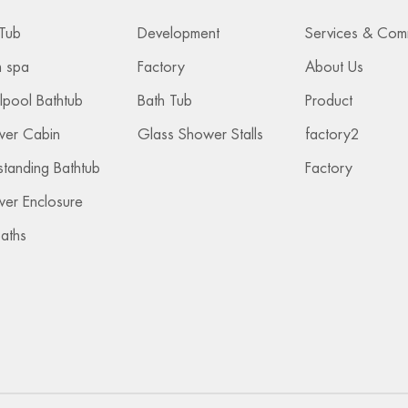
Tub
Development
 spa
Factory
About Us
lpool Bathtub
Bath Tub
Product
wer Cabin
Glass Shower Stalls
factory2
standing Bathtub
Factory
er Enclosure
Baths