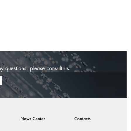
ny questions, please consult us.
News Center
Contacts