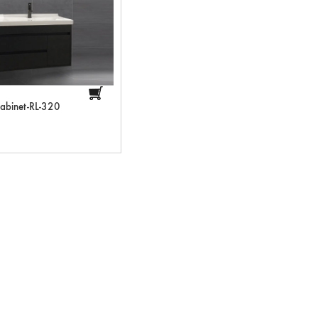
abinet-RL-320