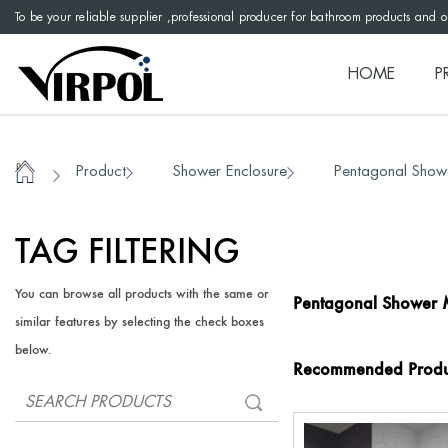
To be your reliable supplier ,professional producer for bathroom products and 
HOME
P
Product
Shower Enclosure
Pentagonal Show
/
/
/
Home
TAG FILTERING
You can browse all products with the same or
Pentagonal Shower 
similar features by selecting the check boxes
below.
Recommended Produ