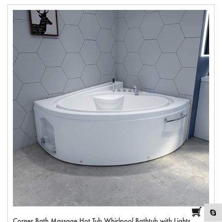
Corner Bath Massage Hot Tub Whirlpool Bathtub with Lights