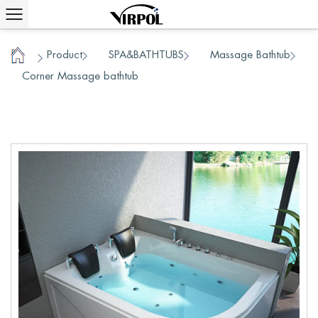
Product
SPA&BATHTUBS
Massage Bathtub
/
/
/
Home
Corner Massage bathtub
/