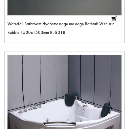
Waterfall Bathroom Hydromassage massage Bathtub With Air
Bubble 1500x1500mm RL-8018