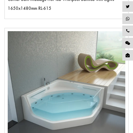
1650x1480mm RL-615