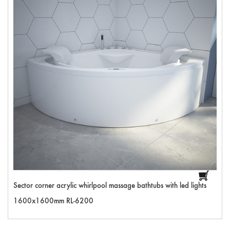
Sector corner acrylic whirlpool massage bathtubs with led lights
1600x1600mm RL-6200