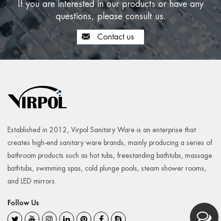
If you are interested in our products or have any
questions, please consult us.
Contact us
Established in 2012, Virpol Sanitary Ware is an enterprise that
creates high-end sanitary ware brands, mainly producing a series of
bathroom products such as hot tubs, freestanding bathtubs, massage
bathtubs, swimming spas, cold plunge pools, steam shower rooms,
and LED mirrors.
Follow Us