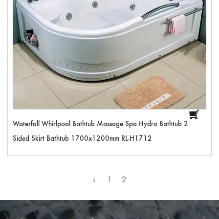
Waterfall Whirlpool Bathtub Massage Spa Hydro Bathtub 2
Sided Skirt Bathtub 1700x1200mm RL-H1712
‹
1
2