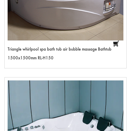
Triangle whirlpool spa bath tub air bubble massage Bathtub
1500x1500mm RL-H150