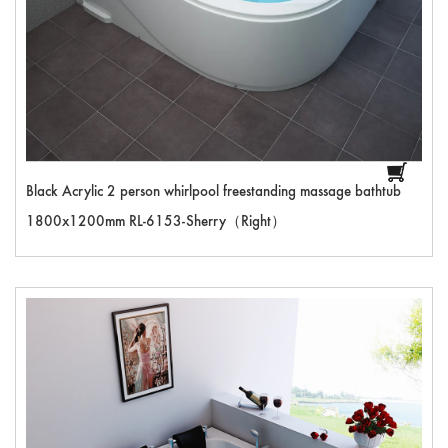
Black Acrylic 2 person whirlpool freestanding massage bathtub
1800x1200mm RL-6153-Sherry（Right）