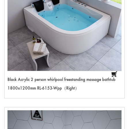
Black Acrylic 2 person whirlpool freestanding massage bathtub
1800x1200mm RL-6153-Wpp（Right）