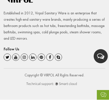
Established in 2012, Virpol Sanitary Ware is an enterprise that
creates high-end sanitary ware brands, mainly producing a series of
bathroom products such as hot tubs, freestanding bathtubs, massage
bathtubs, swimming spas, cold plunge pools, steam shower rooms,
and LED mirrors.
Follow Us
Copyright © VIRPOL All Rights Reserved.