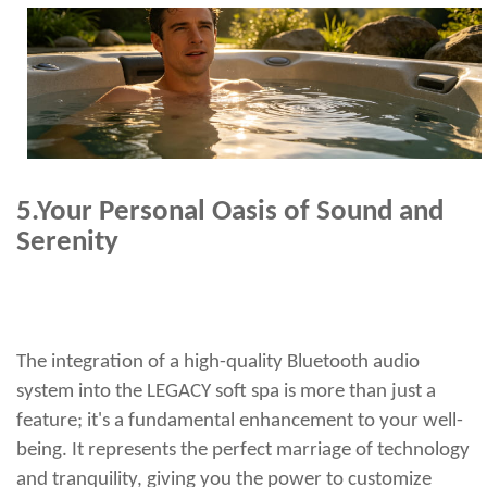
5.
Your Personal Oasis of Sound and
Serenity
The integration of a high-quality Bluetooth audio
system into the LEGACY soft spa is more than just a
feature; it's a fundamental enhancement to your well-
being. It represents the perfect marriage of technology
and tranquility, giving you the power to customize