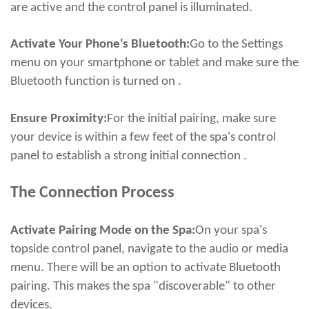
are active and the control panel is illuminated.
Activate Your Phone's Bluetooth:
Go to the Settings
menu on your smartphone or tablet and make sure the
Bluetooth function is turned on .
Ensure Proximity:
For the initial pairing, make sure
your device is within a few feet of the spa's control
panel to establish a strong initial connection .
The Connection Process
Activate Pairing Mode on the Spa:
On your spa's
topside control panel, navigate to the audio or media
menu. There will be an option to activate Bluetooth
pairing. This makes the spa "discoverable" to other
devices.