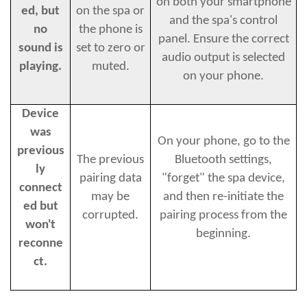
on both your smartphone
ed, but
on the spa or
and the spa's control
no
the phone is
panel. Ensure the correct
sound is
set to zero or
audio output is selected
playing.
muted.
on your phone.
Device
was
On your phone, go to the
previous
The previous
Bluetooth settings,
ly
pairing data
"forget" the spa device,
connect
may be
and then re-initiate the
ed but
corrupted.
pairing process from the
won't
beginning.
reconne
ct.