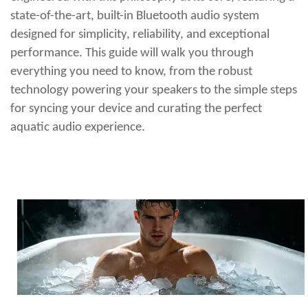
state-of-the-art, built-in Bluetooth audio system
designed for simplicity, reliability, and exceptional
performance. This guide will walk you through
everything you need to know, from the robust
technology powering your speakers to the simple steps
for syncing your device and curating the perfect
aquatic audio experience.