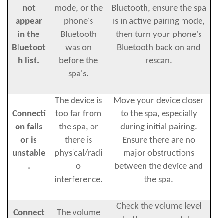
not
mode, or the
Bluetooth, ensure the spa
appear
phone's
is in active pairing mode,
in the
Bluetooth
then turn your phone's
Bluetoot
was on
Bluetooth back on and
h list.
before the
rescan.
spa's.
The device is
Move your device closer
Connecti
too far from
to the spa, especially
on fails
the spa, or
during initial pairing.
or is
there is
Ensure there are no
unstable
physical/radi
major obstructions
.
o
between the device and
interference.
the spa.
Check the volume level
Connect
The volume