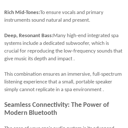
Rich Mid-Tones:
To ensure vocals and primary
instruments sound natural and present.
Deep, Resonant Bass:
Many high-end integrated spa
systems include a dedicated subwoofer, which is
crucial for reproducing the low-frequency sounds that
give music its depth and impact .
This combination ensures an immersive, full-spectrum
listening experience that a small, portable speaker
simply cannot replicate in a spa environment .
Seamless Connectivity: The Power of
Modern Bluetooth