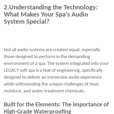
2.
Understanding the Technology:
What Makes Your Spa's Audio
System Special?
Not all audio systems are created equal, especially
those designed to perform in the demanding
environment of a spa. The system integrated into your
LEGACY soft spa is a feat of engineering, specifically
designed to deliver an immersive audio experience
while withstanding the unique challenges of heat,
moisture, and water treatment chemicals.
Built for the Elements: The Importance of
High-Grade Waterproofing