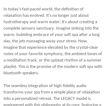
In today's fast-paced world, the definition of
relaxation has evolved. It's no longer just about
hydrotherapy and warm water; it's about creating a
complete sensory sanctuary. Imagine sinking into the
warm, bubbling embrace of your soft spa after a long
day, the jets massaging away your stress. Now,
imagine that experience elevated by the crystal-clear
notes of your favorite symphony, the ambient tones of
a meditation track, or the upbeat rhythm of a summer
playlist. This is the promise of the modern
soft spa with
bluetooth speakers
.
The seamless integration of high-fidelity audio
transforms your spa from a simple place of relaxation
into a personalized retreat. The LEGACY model is
engineered with this philosophy at its core, featuring a