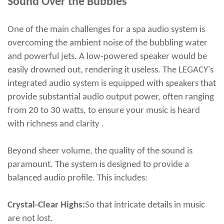
Sound Over the Bubbles
One of the main challenges for a spa audio system is
overcoming the ambient noise of the bubbling water
and powerful jets. A low-powered speaker would be
easily drowned out, rendering it useless. The LEGACY's
integrated audio system is equipped with speakers that
provide substantial audio output power, often ranging
from 20 to 30 watts, to ensure your music is heard
with richness and clarity .
Beyond sheer volume, the quality of the sound is
paramount. The system is designed to provide a
balanced audio profile. This includes:
Crystal-Clear Highs:
So that intricate details in music
are not lost.