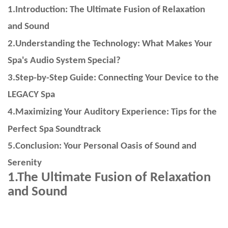
1.Introduction: The Ultimate Fusion of Relaxation
and Sound
2.Understanding the Technology: What Makes Your
Spa's Audio System Special?
3.Step-by-Step Guide: Connecting Your Device to the
LEGACY Spa
4.Maximizing Your Auditory Experience: Tips for the
Perfect Spa Soundtrack
5.Conclusion: Your Personal Oasis of Sound and
Serenity
1.
The Ultimate Fusion of Relaxation
and Sound