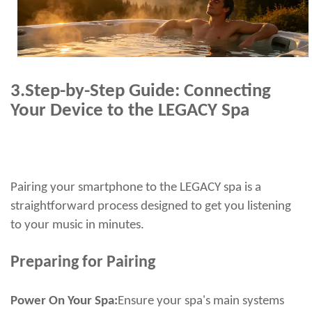
3.
Step-by-Step Guide: Connecting
Your Device to the LEGACY Spa
Pairing your smartphone to the LEGACY spa is a
straightforward process designed to get you listening
to your music in minutes.
Preparing for Pairing
Power On Your Spa:
Ensure your spa's main systems