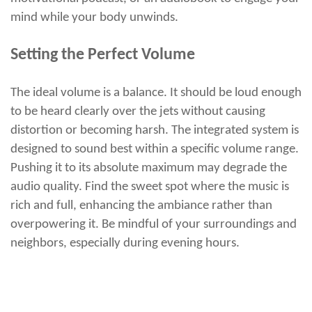
mind while your body unwinds.
Setting the Perfect Volume
The ideal volume is a balance. It should be loud enough
to be heard clearly over the jets without causing
distortion or becoming harsh. The integrated system is
designed to sound best within a specific volume range.
Pushing it to its absolute maximum may degrade the
audio quality. Find the sweet spot where the music is
rich and full, enhancing the ambiance rather than
overpowering it. Be mindful of your surroundings and
neighbors, especially during evening hours.