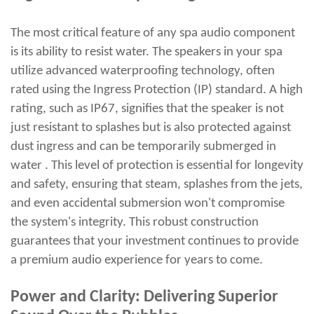
The most critical feature of any spa audio component
is its ability to resist water. The speakers in your spa
utilize advanced waterproofing technology, often
rated using the Ingress Protection (IP) standard. A high
rating, such as IP67, signifies that the speaker is not
just resistant to splashes but is also protected against
dust ingress and can be temporarily submerged in
water . This level of protection is essential for longevity
and safety, ensuring that steam, splashes from the jets,
and even accidental submersion won't compromise
the system's integrity. This robust construction
guarantees that your investment continues to provide
a premium audio experience for years to come.
Power and Clarity: Delivering Superior