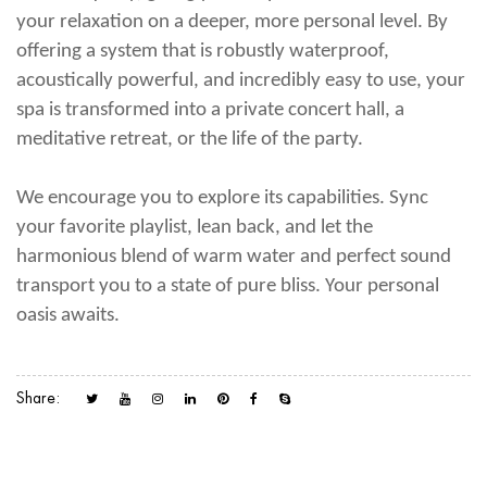
your relaxation on a deeper, more personal level. By
offering a system that is robustly waterproof,
acoustically powerful, and incredibly easy to use, your
spa is transformed into a private concert hall, a
meditative retreat, or the life of the party.
We encourage you to explore its capabilities. Sync
your favorite playlist, lean back, and let the
harmonious blend of warm water and perfect sound
transport you to a state of pure bliss. Your personal
oasis awaits.
Share: