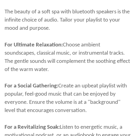
The beauty of a
soft spa with bluetooth speakers
is the
infinite choice of audio. Tailor your playlist to your
mood and purpose.
For Ultimate Relaxation:
Choose ambient
soundscapes, classical music, or instrumental tracks.
The gentle sounds will complement the soothing effect
of the warm water.
For a Social Gathering:
Create an upbeat playlist with
popular, feel-good music that can be enjoyed by
everyone. Ensure the volume is at a "background"
level that encourages conversation.
For a Revitalizing Soak:
Listen to energetic music, a
motivational podcast, or an audiobook to engage your