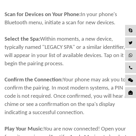
Scan for Devices on Your Phone:
In your phone's
Bluetooth menu, initiate a scan for new devices.
Select the Spa:
Within moments, a new device,
typically named "LEGACY SPA" or a similar identifier,
will appear in your list of available devices. Tap on it to
begin the pairing process.
Confirm the Connection:
Your phone may ask you to
confirm the pairing. In most modern systems, a PIN
code is not required. Once confirmed, you will hear a
chime or see a confirmation on the spa's display
indicating a successful connection.
Play Your Music:
You are now connected! Open your