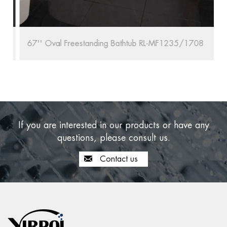
67'' Oval Freestanding Bathtub RL-MF1235/1708
If you are interested in our products or have any
questions, please consult us.
Contact us