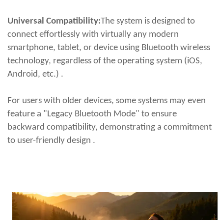
Universal Compatibility:
The system is designed to
connect effortlessly with virtually any modern
smartphone, tablet, or device using Bluetooth wireless
technology, regardless of the operating system (iOS,
Android, etc.) .
For users with older devices, some systems may even
feature a "Legacy Bluetooth Mode" to ensure
backward compatibility, demonstrating a commitment
to user-friendly design .