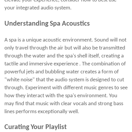
elevate your experience, consider how to best use
your integrated audio system.
Understanding Spa Acoustics
A spa is a unique acoustic environment. Sound will not
only travel through the air but will also be transmitted
through the water and the spa's shell itself, creating a
tactile and immersive experience . The combination of
powerful jets and bubbling water creates a form of
"white noise" that the audio system is designed to cut
through. Experiment with different music genres to see
how they interact with the spa's environment. You
may find that music with clear vocals and strong bass
lines performs exceptionally well.
Curating Your Playlist