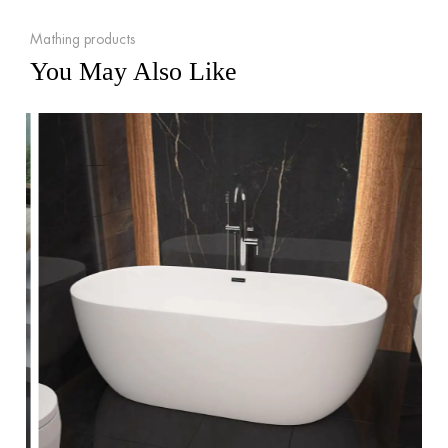
Mathing products
You May Also Like