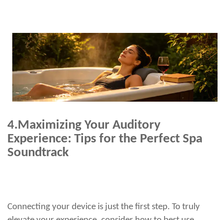
4.
Maximizing Your Auditory
Experience: Tips for the Perfect Spa
Soundtrack
Connecting your device is just the first step. To truly