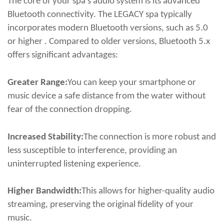
The core of your spa's audio system is its advanced
Bluetooth connectivity. The LEGACY spa typically
incorporates modern Bluetooth versions, such as 5.0
or higher . Compared to older versions, Bluetooth 5.x
offers significant advantages:
Greater Range:
You can keep your smartphone or
music device a safe distance from the water without
fear of the connection dropping.
Increased Stability:
The connection is more robust and
less susceptible to interference, providing an
uninterrupted listening experience.
Higher Bandwidth:
This allows for higher-quality audio
streaming, preserving the original fidelity of your
music.