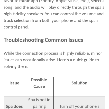
favorite music app (Spotify, Apple Music, etc.), select a
song, and the audio will play directly through the spa's
high-fidelity speakers. You can control the volume and
track selection from both your phone and the spa's
control panel.
Troubleshooting Common Issues
While the connection process is highly reliable, minor
issues can occasionally arise. Here’s a quick guide to
solving them.
Possible
Issue
Solution
Cause
Spa is not in
Spa does
pairing
Turn off your phone's