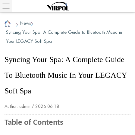
News
/
/
Home
Syncing Your Spa: A Complete Guide to Bluetooth Music in
Your LEGACY Soft Spa
Syncing Your Spa: A Complete Guide
To Bluetooth Music In Your LEGACY
Soft Spa
Author: admin / 2026-06-18
Table of Contents