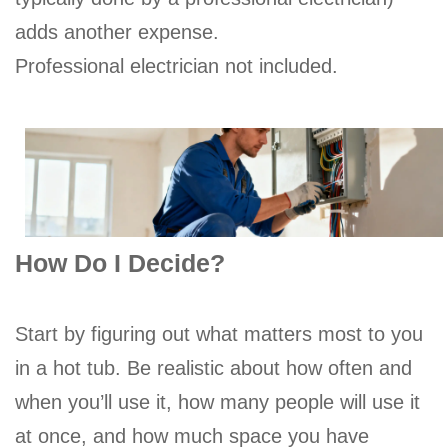
adds another expense.
Professional electrician not included.
How Do I Decide?
Start by figuring out what matters most to you
in a hot tub. Be realistic about how often and
when you’ll use it, how many people will use it
at once, and how much space you have