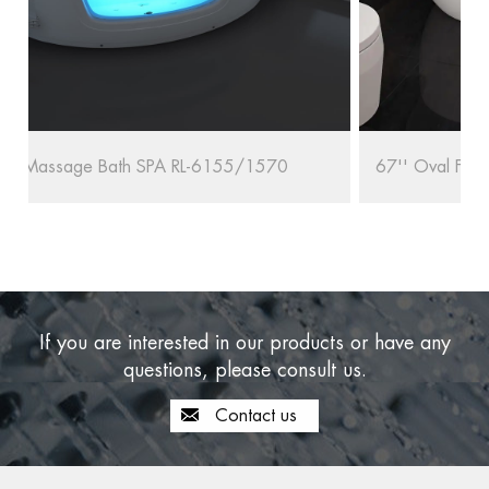
67'' Oval Freestanding Bathtub RL-MF1235/1708
If you are interested in our products or have any
questions, please consult us.
Contact us