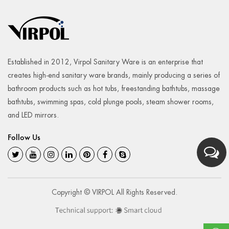
Established in 2012, Virpol Sanitary Ware is an enterprise that
creates high-end sanitary ware brands, mainly producing a series of
bathroom products such as hot tubs, freestanding bathtubs, massage
bathtubs, swimming spas, cold plunge pools, steam shower rooms,
and LED mirrors.
Follow Us
Copyright © VIRPOL All Rights Reserved.