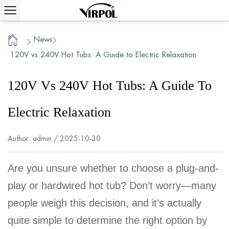
News
/
/
Home
120V vs 240V Hot Tubs: A Guide to Electric Relaxation
120V Vs 240V Hot Tubs: A Guide To
Electric Relaxation
Author: admin / 2025-10-30
Are you unsure whether to choose a plug-and-
play or hardwired hot tub? Don’t worry—many
people weigh this decision, and it’s actually
quite simple to determine the right option by