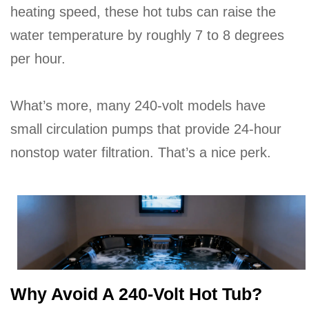
heating speed, these hot tubs can raise the
water temperature by roughly 7 to 8 degrees
per hour.
What’s more, many 240-volt models have
small circulation pumps that provide 24-hour
nonstop water filtration. That’s a nice perk.
Why Avoid A 240-Volt Hot Tub?