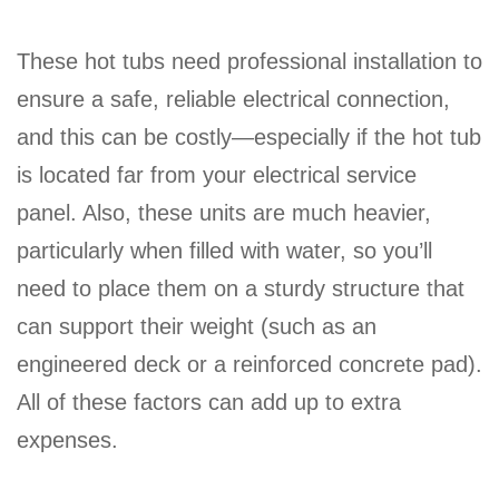
These hot tubs need professional installation to
ensure a safe, reliable electrical connection,
and this can be costly—especially if the hot tub
is located far from your electrical service
panel. Also, these units are much heavier,
particularly when filled with water, so you’ll
need to place them on a sturdy structure that
can support their weight (such as an
engineered deck or a reinforced concrete pad).
All of these factors can add up to extra
expenses.