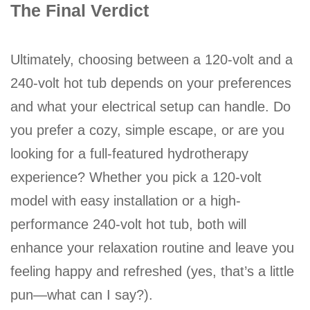
The Final Verdict
Ultimately, choosing between a 120-volt and a
240-volt hot tub depends on your preferences
and what your electrical setup can handle. Do
you prefer a cozy, simple escape, or are you
looking for a full-featured hydrotherapy
experience? Whether you pick a 120-volt
model with easy installation or a high-
performance 240-volt hot tub, both will
enhance your relaxation routine and leave you
feeling happy and refreshed (yes, that’s a little
pun—what can I say?).