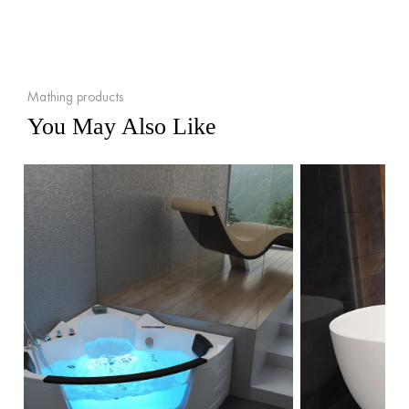
Mathing products
You May Also Like