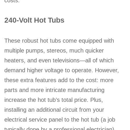
costs.
240-Volt Hot Tubs
These robust hot tubs come equipped with
multiple pumps, stereos, much quicker
heaters, and even televisions—all of which
demand higher voltage to operate. However,
these extra features add to the cost: more
parts and more intricate manufacturing
increase the hot tub’s total price. Plus,
installing an additional circuit from your
electrical service panel to the hot tub (a job
typically done by a professional electrician)