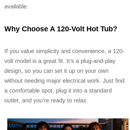
available.
Why Choose A 120-Volt Hot Tub?
If you value simplicity and convenience, a 120-
volt model is a great fit. It’s a plug-and-play
design, so you can set it up on your own
without needing major electrical work. Just find
a comfortable spot, plug it into a standard
outlet, and you’re ready to relax.