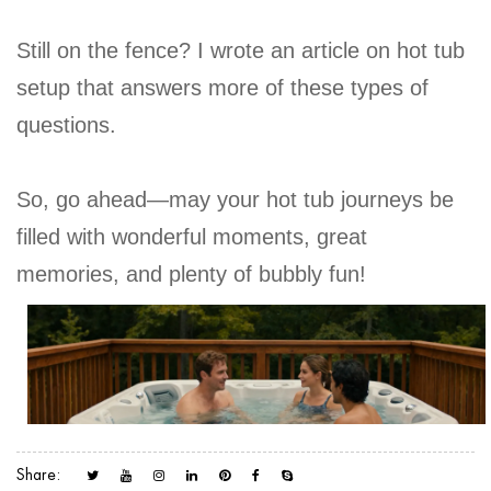
Still on the fence? I wrote an article on hot tub
setup that answers more of these types of
questions.
So, go ahead—may your hot tub journeys be
filled with wonderful moments, great
memories, and plenty of bubbly fun!
Share: