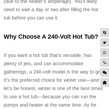
(due to the heater’s amperage). You’ll likely
need to wait a day or two after filling the hot
tub before you can use it.
Why Choose A 240-Volt Hot Tub?
If you want a hot tub that’s versatile, has
plenty of jets, and can accommodate
gatherings, a 240-volt model is the way to go.
It’s the preferred choice for winter use—and
let’s be honest, winter is one of the best times
to use a hot tub—because you can run the
pumps and heater at the same time. As for