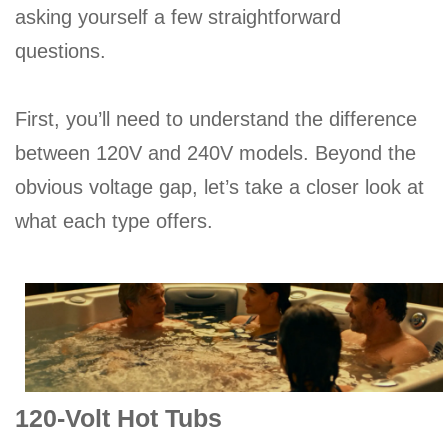
asking yourself a few straightforward
questions.
First, you’ll need to understand the difference
between 120V and 240V models. Beyond the
obvious voltage gap, let’s take a closer look at
what each type offers.
120-Volt Hot Tubs