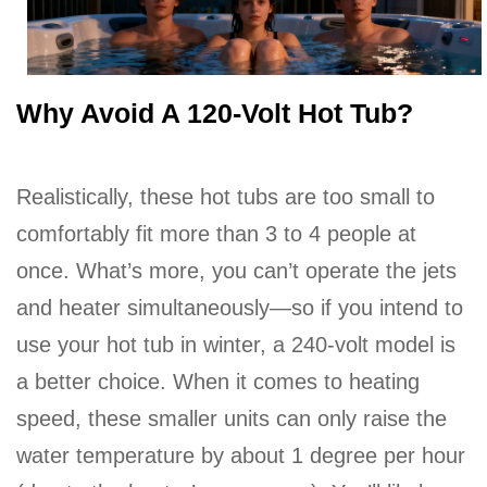
Why Avoid A 120-Volt Hot Tub?
Realistically, these hot tubs are too small to
comfortably fit more than 3 to 4 people at
once. What’s more, you can’t operate the jets
and heater simultaneously—so if you intend to
use your hot tub in winter, a 240-volt model is
a better choice. When it comes to heating
speed, these smaller units can only raise the
water temperature by about 1 degree per hour