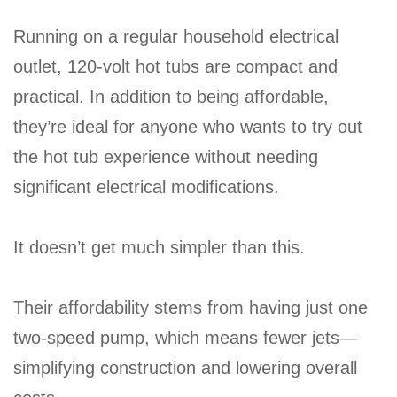
Running on a regular household electrical
outlet, 120-volt hot tubs are compact and
practical. In addition to being affordable,
they’re ideal for anyone who wants to try out
the hot tub experience without needing
significant electrical modifications.
It doesn’t get much simpler than this.
Their affordability stems from having just one
two-speed pump, which means fewer jets—
simplifying construction and lowering overall