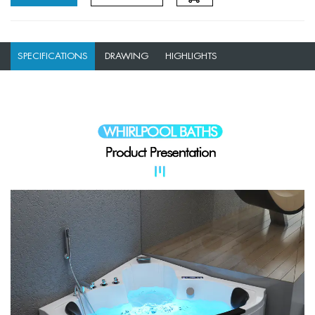
SPECIFICATIONS
DRAWING
HIGHLIGHTS