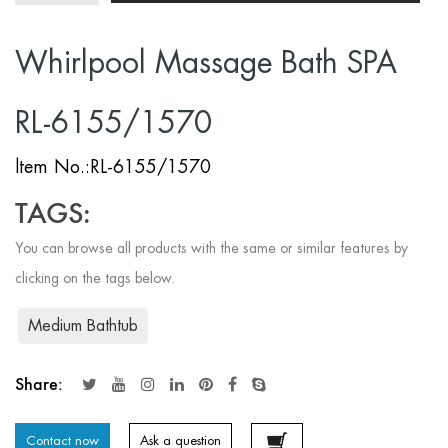
Whirlpool Massage Bath SPA
RL-6155/1570
ltem No.:RL-6155/1570
TAGS:
You can browse all products with the same or similar features by
clicking on the tags below.
Medium Bathtub
Share:
Contact now
Ask a question