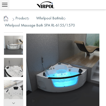
Product
Whirlpool Bathtub
/
/
/
Home
Whirlpool Massage Bath SPA RL-6155/1570