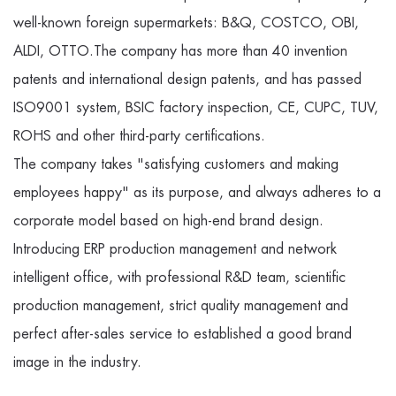
well-known foreign supermarkets: B&Q, COSTCO, OBI,
ALDI, OTTO.The company has more than 40 invention
patents and international design patents, and has passed
ISO9001 system, BSIC factory inspection, CE, CUPC, TUV,
ROHS and other third-party certifications.
The company takes "satisfying customers and making
employees happy" as its purpose, and always adheres to a
corporate model based on high-end brand design.
Introducing ERP production management and network
intelligent office, with professional R&D team, scientific
production management, strict quality management and
perfect after-sales service to established a good brand
image in the industry.