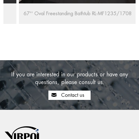
67'' Oval Freestanding Bathtub RL-MF1235/1708
If you are interested in our products or have any
questions, please consult us.
Contact us