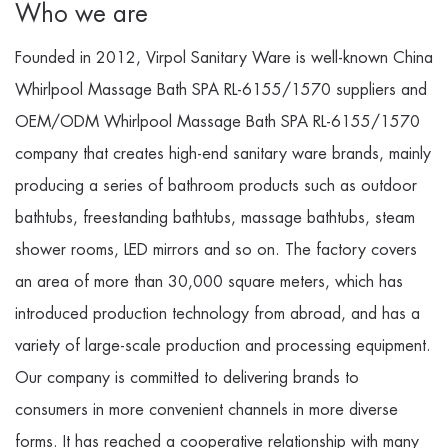
Who we are
Founded in 2012, Virpol Sanitary Ware is well-known
China
Whirlpool Massage Bath SPA RL-6155/1570 suppliers
and
OEM/ODM Whirlpool Massage Bath SPA RL-6155/1570
company
that creates high-end sanitary ware brands, mainly
producing a series of bathroom products such as outdoor
bathtubs, freestanding bathtubs, massage bathtubs, steam
shower rooms, LED mirrors and so on. The factory covers
an area of more than 30,000 square meters, which has
introduced production technology from abroad, and has a
variety of large-scale production and processing equipment.
Our company is committed to delivering brands to
consumers in more convenient channels in more diverse
forms. It has reached a cooperative relationship with many