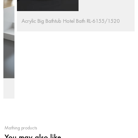
Acrylic Big Bathtub Hotel Bath RL-6155/1520
Mathing products
You may also like