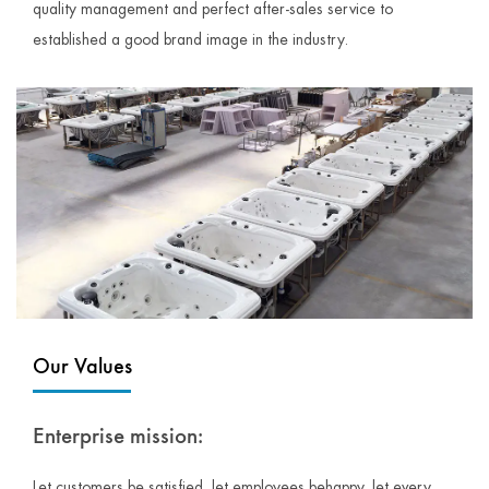
quality management and perfect after-sales service to
established a good brand image in the industry.
Our Values
Enterprise mission:
Let customers be satisfied, let employees behappy, let every