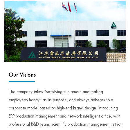
Our Visions
The company takes "satisfying customers and making
employees happy" as its purpose, and always adheres to a
corporate model based on high-end brand design. Introducing
ERP production management and network intelligent office, with
professional R&D team, scientific production management, strict