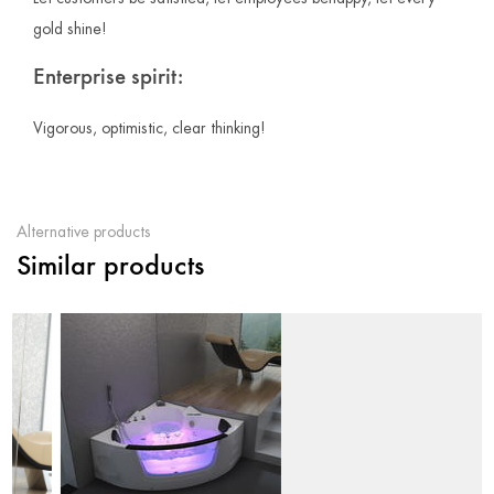
gold shine!
Enterprise spirit:
Vigorous, optimistic, clear thinking!
Alternative products
Similar products