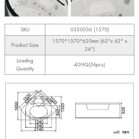
SKU
0350036 (1570)
1570*1570*620mm (62"x 62" x
Product Size
24")
Loading
40HQ(36pcs)
Quantity