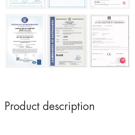
Product description