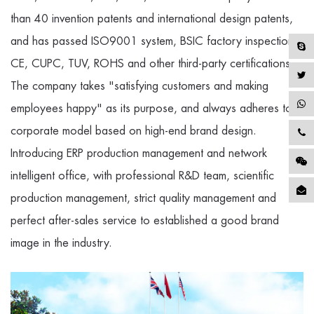
than 40 invention patents and international design patents,
and has passed ISO9001 system, BSIC factory inspection,
CE, CUPC, TUV, ROHS and other third-party certifications.
The company takes "satisfying customers and making
employees happy" as its purpose, and always adheres to a
corporate model based on high-end brand design.
Introducing ERP production management and network
intelligent office, with professional R&D team, scientific
production management, strict quality management and
perfect after-sales service to established a good brand
image in the industry.