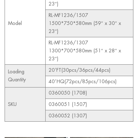
23″)
RL-MF1236/1507
Model
1500*750*580mm (59″ x 30″ x
23″)
RL-MF1236/1307
1300*700*580mm (51″ x 28″ x
23″)
20’FT(30pcs/36pcs/44pcs)
Loading
Quantity
40’HQ(72pcs/85pcs/106pcs)
0360050 (1708)
SKU
0360051 (1507)
0360052 (1307)