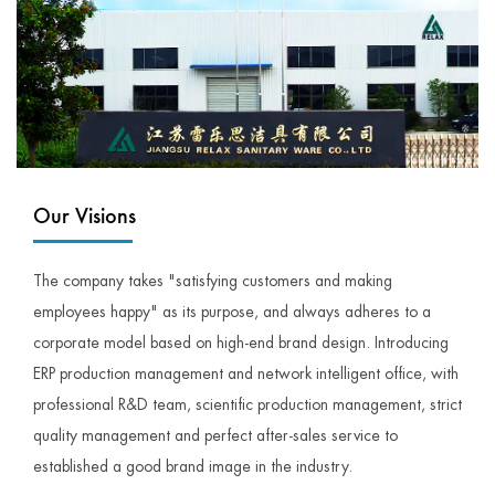
Our Visions
The company takes "satisfying customers and making
employees happy" as its purpose, and always adheres to a
corporate model based on high-end brand design. Introducing
ERP production management and network intelligent office, with
professional R&D team, scientific production management, strict
quality management and perfect after-sales service to
established a good brand image in the industry.