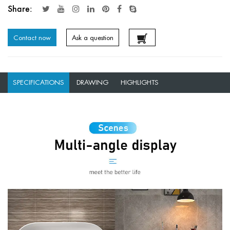
Share:
Contact now
Ask a question
SPECIFICATIONS
DRAWING
HIGHLIGHTS