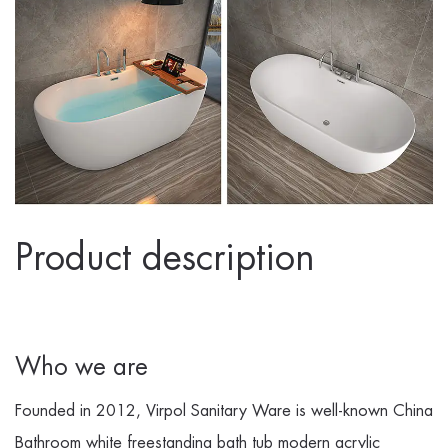
Product description
Who we are
Founded in 2012, Virpol Sanitary Ware is well-known
China
Bathroom white freestanding bath tub modern acrylic