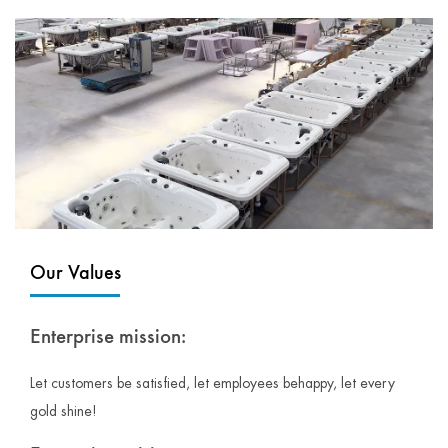
Our Values
Enterprise mission:
Let customers be satisfied, let employees behappy, let every
gold shine!