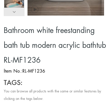
Bathroom white freestanding
bath tub modern acrylic bathtub
RL-MF1236
ltem No.:RL-MF1236
TAGS:
You can browse all products with the same or similar features by
clicking on the tags below.