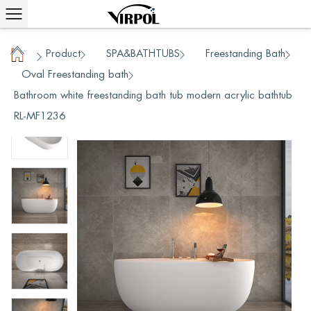
Product
SPA&BATHTUBS
Freestanding Bath
/
/
/
Home
Oval Freestanding bath
/
/
Bathroom white freestanding bath tub modern acrylic bathtub
RL-MF1236