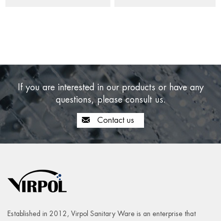
If you are interested in our products or have any
questions, please consult us.
Contact us
Established in 2012, Virpol Sanitary Ware is an enterprise that