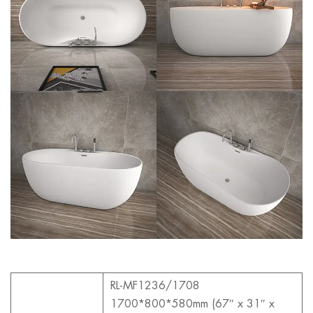
RL-MF1236/1708
1700*800*580mm (67″ x 31″ x