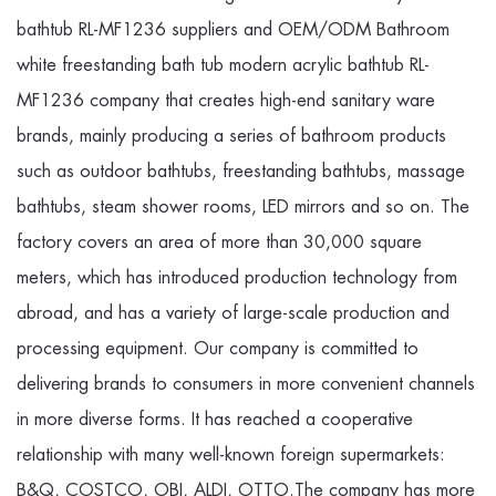
bathtub RL-MF1236 suppliers
and
OEM/ODM Bathroom
white freestanding bath tub modern acrylic bathtub RL-
MF1236 company
that creates high-end sanitary ware
brands, mainly producing a series of bathroom products
such as outdoor bathtubs, freestanding bathtubs, massage
bathtubs, steam shower rooms, LED mirrors and so on. The
factory covers an area of more than 30,000 square
meters, which has introduced production technology from
abroad, and has a variety of large-scale production and
processing equipment. Our company is committed to
delivering brands to consumers in more convenient channels
in more diverse forms. It has reached a cooperative
relationship with many well-known foreign supermarkets:
B&Q, COSTCO, OBI, ALDI, OTTO.The company has more