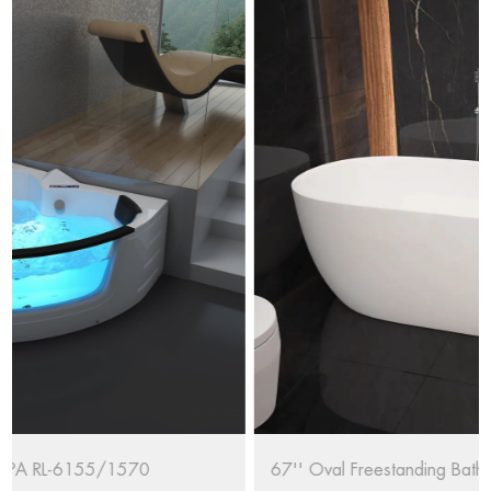
67'' Oval Freestanding Bathtub RL-MF1235/1708