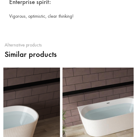
Enterprise spirit:
Vigorous, optimistic, clear thinking!
Alternative products
Similar products