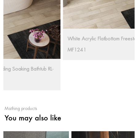
White Acrylic Flatbottom Freestanding Bathtub RL-
MF1241
Mathing products
You may also like