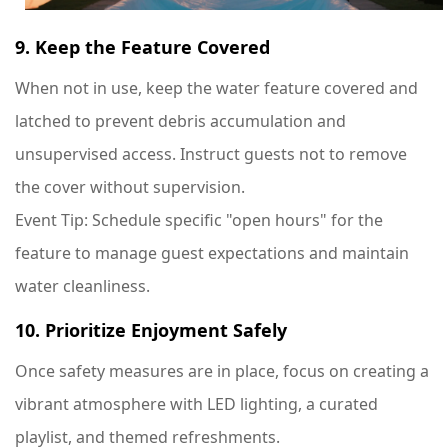
9. Keep the Feature Covered
When not in use, keep the water feature covered and
latched to prevent debris accumulation and
unsupervised access. Instruct guests not to remove
the cover without supervision.
Event Tip
: Schedule specific "open hours" for the
feature to manage guest expectations and maintain
water cleanliness.
10. Prioritize Enjoyment Safely
Once safety measures are in place, focus on creating a
vibrant atmosphere with LED lighting, a curated
playlist, and themed refreshments.