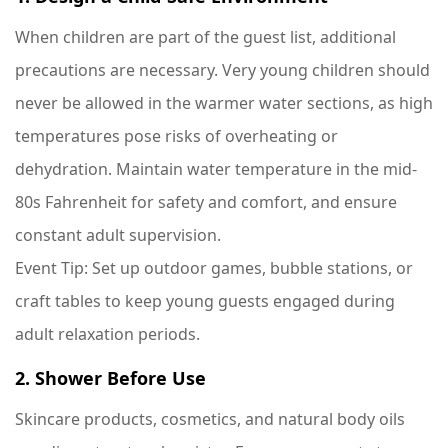
When children are part of the guest list, additional
precautions are necessary. Very young children should
never be allowed in the warmer water sections, as high
temperatures pose risks of overheating or
dehydration. Maintain water temperature in the mid-
80s Fahrenheit for safety and comfort, and ensure
constant adult supervision.
Event Tip
: Set up outdoor games, bubble stations, or
craft tables to keep young guests engaged during
adult relaxation periods.
2. Shower Before Use
Skincare products, cosmetics, and natural body oils