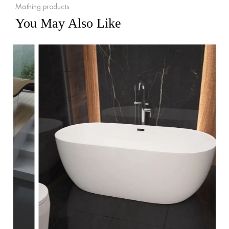
Mathing products
You May Also Like