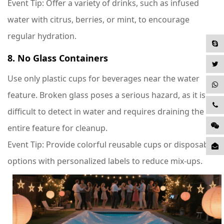
Event Tip
: Offer a variety of drinks, such as infused
water with citrus, berries, or mint, to encourage
regular hydration.
8. No Glass Containers
Use only plastic cups for beverages near the water
feature. Broken glass poses a serious hazard, as it is
difficult to detect in water and requires draining the
entire feature for cleanup.
Event Tip
: Provide colorful reusable cups or disposable
options with personalized labels to reduce mix-ups.