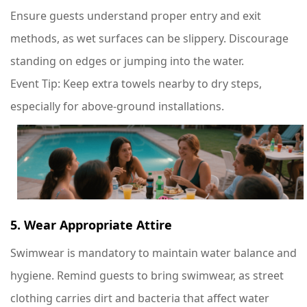
Ensure guests understand proper entry and exit
methods, as wet surfaces can be slippery. Discourage
standing on edges or jumping into the water.
Event Tip
: Keep extra towels nearby to dry steps,
especially for above-ground installations.
5. Wear Appropriate Attire
Swimwear is mandatory to maintain water balance and
hygiene. Remind guests to bring swimwear, as street
clothing carries dirt and bacteria that affect water