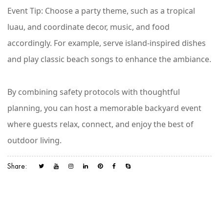
Event Tip
: Choose a party theme, such as a tropical
luau, and coordinate decor, music, and food
accordingly. For example, serve island-inspired dishes
and play classic beach songs to enhance the ambiance.
By combining safety protocols with thoughtful
planning, you can host a memorable backyard event
where guests relax, connect, and enjoy the best of
outdoor living.
Share: