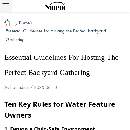
News
/
/
Home
Essential Guidelines for Hosting the Perfect Backyard
Gathering
Essential Guidelines For Hosting The
Perfect Backyard Gathering
Author: admin / 2025-06-13
Ten Key Rules for Water Feature
Owners
1. Design a Child-Safe Environment