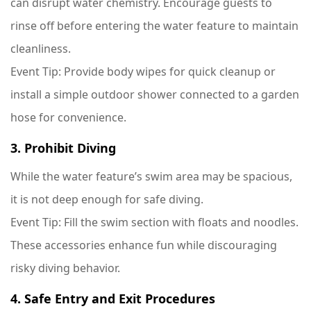
can disrupt water chemistry. Encourage guests to
rinse off before entering the water feature to maintain
cleanliness.
Event Tip
: Provide body wipes for quick cleanup or
install a simple outdoor shower connected to a garden
hose for convenience.
3. Prohibit Diving
While the water feature’s swim area may be spacious,
it is not deep enough for safe diving.
Event Tip
: Fill the swim section with floats and noodles.
These accessories enhance fun while discouraging
risky diving behavior.
4. Safe Entry and Exit Procedures