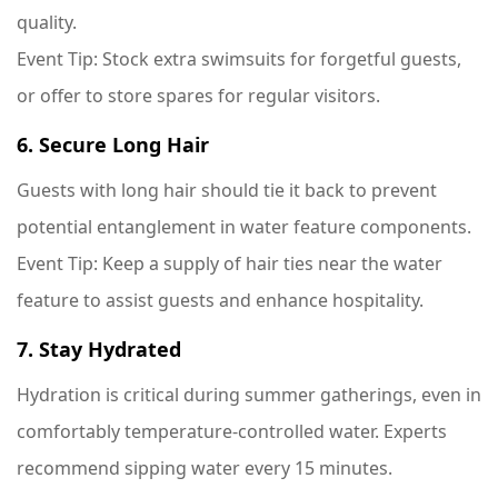
quality.
Event Tip
: Stock extra swimsuits for forgetful guests,
or offer to store spares for regular visitors.
6. Secure Long Hair
Guests with long hair should tie it back to prevent
potential entanglement in water feature components.
Event Tip
: Keep a supply of hair ties near the water
feature to assist guests and enhance hospitality.
7. Stay Hydrated
Hydration is critical during summer gatherings, even in
comfortably temperature-controlled water. Experts
recommend sipping water every 15 minutes.