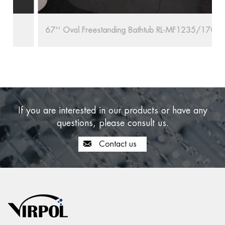
67'' Oval Freestanding Bathtub RL-MF1235/1708
If you are interested in our products or have any
questions, please consult us.
Contact us