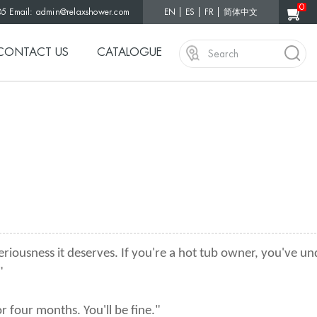
0
05 Email:
admin@relaxshower.com
EN
ES
FR
简体中文
CONTACT US
CATALOGUE
eriousness it deserves. If you're a hot tub owner, you've 
"
 four months. You'll be fine."