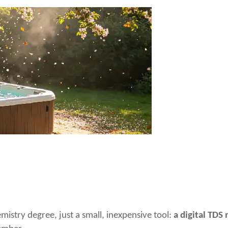
mistry degree, just a small, inexpensive tool:
a digital TDS