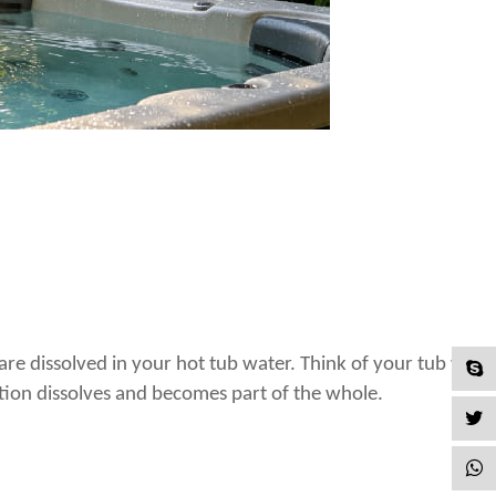
 dissolved in your hot tub water. Think of your tub water l
tion dissolves and becomes part of the whole.