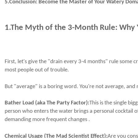
5.Conclusion: Become the Master of Your Watery Dom
1.
The Myth of the 3-Month Rule: Why Y
First, let's give the "drain every 3-4 months" rule some c
most people out of trouble.
But "average" is a boring word. You're not average, and ne
Bather Load (aka The Party Factor):
This is the single bi
person who enters the water brings a personal cocktail o
demanding more frequent changes .
Chemical Usage (The Mad Scientist Effect):
Are you const