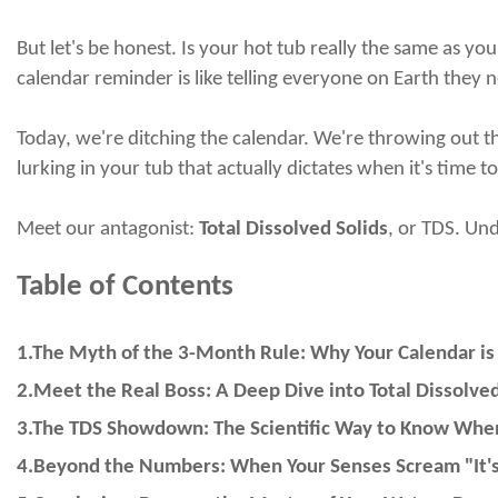
But let's be honest. Is your hot tub
really
the same as your
calendar reminder is like telling everyone on Earth they ne
Today, we're ditching the calendar. We're throwing out the 
lurking in your tub that
actually
dictates when it's time to
Meet our antagonist:
Total Dissolved Solids
, or TDS. Un
Table of Contents
1.The Myth of the 3-Month Rule: Why Your Calendar is 
2.Meet the Real Boss: A Deep Dive into Total Dissolved
3.The TDS Showdown: The Scientific Way to Know When
4.Beyond the Numbers: When Your Senses Scream "It's