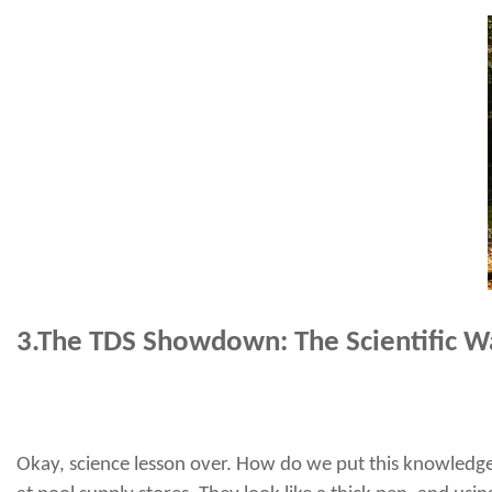
3.
The TDS Showdown: The Scientific W
Okay, science lesson over. How do we put this knowledge i