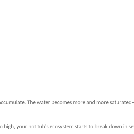
hey accumulate. The water becomes more and more saturated—l
o high, your hot tub's ecosystem starts to break down in s