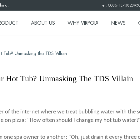
China.
Tel: 0086-137382895
RODUCT
ABOUT US
WHY VIRPOL?
NEWS
t Tub? Unmasking the TDS Villain
ur Hot Tub? Unmasking The TDS Villain
r of the internet where we treat bubbling water with the s
le on pizza: "How often should I change my hot tub water?
one spa owner to another: "Oh, just drain it every three or