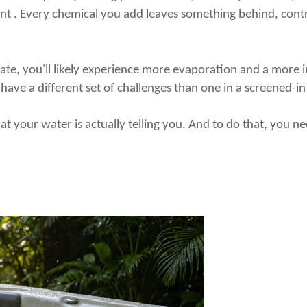
ent . Every chemical you add leaves something behind, contr
mate, you'll likely experience more evaporation and a more 
l have a different set of challenges than one in a screened-i
what your water is
actually
telling you. And to do that, you n