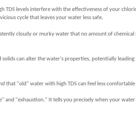
 High TDS levels interfere with the effectiveness of your ch
 vicious cycle that leaves your water less safe.
istently cloudy or murky water that no amount of chemical sh
 solids can alter the water's properties, potentially leading
d that "old" water with high TDS can feel less comfortable a
ge" and "exhaustion." It tells you precisely when your wat