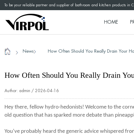
To be your reliable partner and supplier of bathroom and kitchen products in 
HOME
P
News
How Often Should You Really Drain Your Ho
/
/
Home
How Often Should You Really Drain Yo
Author: admin / 2026-04-16
Hey there, fellow hydro-hedonists! Welcome to the corne
old question that has sparked more debate than pineapp
You’ve probably heard the generic advice whispered from 