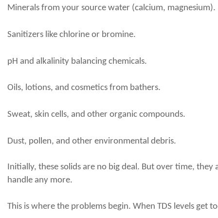
Minerals from your source water (calcium, magnesium).
Sanitizers like chlorine or bromine.
pH and alkalinity balancing chemicals.
Oils, lotions, and cosmetics from bathers.
Sweat, skin cells, and other organic compounds.
Dust, pollen, and other environmental debris.
Initially, these solids are no big deal. But over time, t
handle any more.
This is where the problems begin. When TDS levels get to