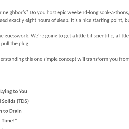
 neighbor's? Do you host epic weekend-long soak-a-thons, or
ed exactly eight hours of sleep. It’s a nice starting point, b
guesswork. We’re going to get a little bit scientific, a litt
 pull the plug.
derstanding this one simple concept will transform you from
Lying to You
 Solids (TDS)
 to Drain
 Time!"