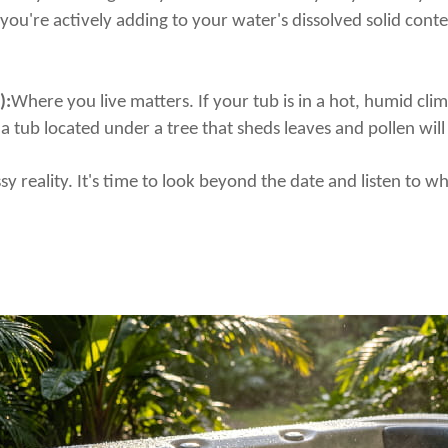
—you're actively adding to your water's dissolved solid cont
):
Where you live matters. If your tub is in a hot, humid cli
, a tub located under a tree that sheds leaves and pollen wil
ssy reality. It's time to look beyond the date and listen to 