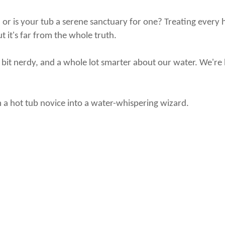
 is your tub a serene sanctuary for one? Treating every hot
ut it's far from the whole truth.
le bit nerdy, and a whole lot smarter about our water. We're 
 a hot tub novice into a water-whispering wizard.