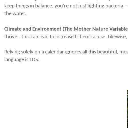
keep things in balance, you're not just fighting bacteria
the water.
Climate and Environment (The Mother Nature Variable
thrive . This can lead to increased chemical use. Likewise
Relying solely on a calendar ignores all this beautiful, me
language is TDS.