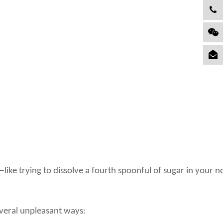
ike trying to dissolve a fourth spoonful of sugar in your n
everal unpleasant ways: