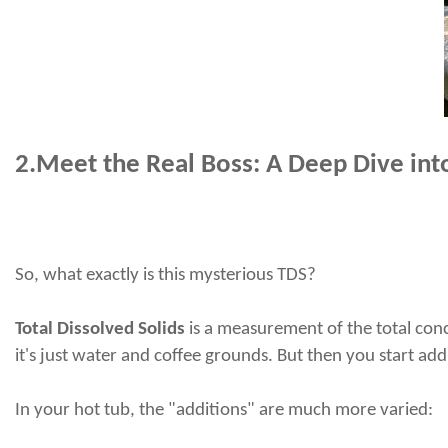
2.
Meet the Real Boss: A Deep Dive into
So, what exactly
is
this mysterious TDS?
Total Dissolved Solids
is a measurement of the total conc
it's just water and coffee grounds. But then you start a
In your hot tub, the "additions" are much more varied: