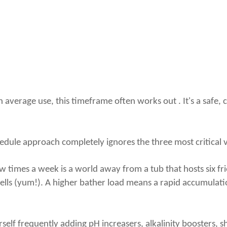
th average use, this timeframe often works out . It's a safe,
dule approach completely ignores the three most critical var
few times a week is a world away from a tub that hosts six f
cells (yum!). A higher bather load means a rapid accumulat
self frequently adding pH increasers, alkalinity boosters, s