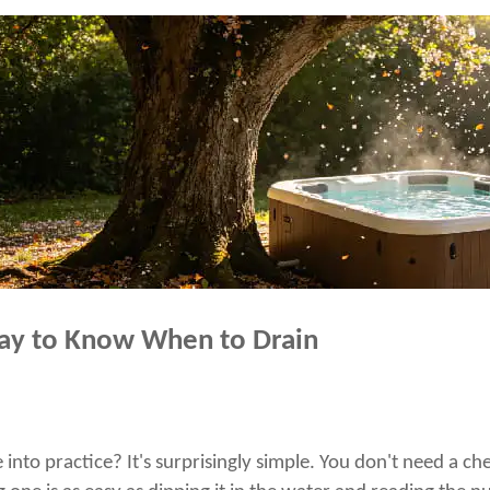
ay to Know When to Drain
nto practice? It's surprisingly simple. You don't need a che