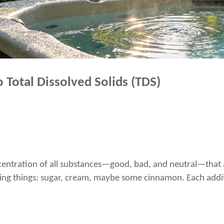
 Total Dissolved Solids (TDS)
entration of all substances—good, bad, and neutral—that are
dding things: sugar, cream, maybe some cinnamon. Each addi