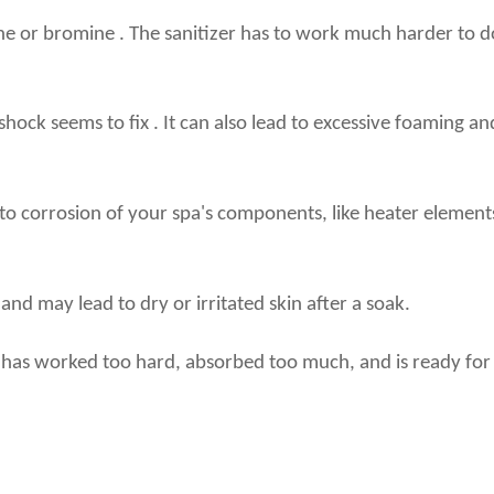
lorine or bromine . The sanitizer has to work much harder to 
ock seems to fix . It can also lead to excessive foaming and
 to corrosion of your spa's components, like heater elements 
nd may lead to dry or irritated skin after a soak.
er has worked too hard, absorbed too much, and is ready fo