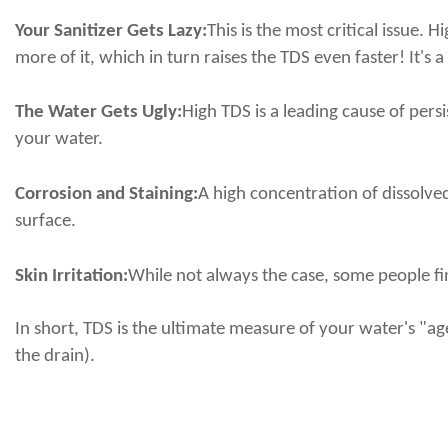
Your Sanitizer Gets Lazy:
This is the most critical issue.
more of it, which in turn raises the TDS even faster! It's a
The Water Gets Ugly:
High TDS is a leading cause of pers
your water.
Corrosion and Staining:
A high concentration of dissolved
surface.
Skin Irritation:
While not always the case, some people fin
In short, TDS is the ultimate measure of your water's "a
the drain).