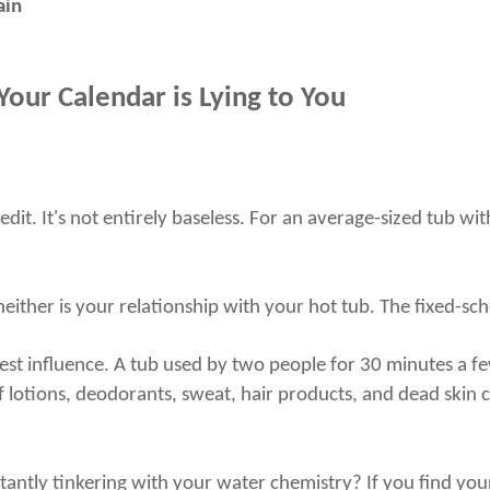
ain
our Calendar is Lying to You
redit. It's not entirely baseless. For an average-sized tub wi
ither is your relationship with your hot tub. The fixed-sche
ggest influence. A tub used by two people for 30 minutes a 
f lotions, deodorants, sweat, hair products, and dead skin 
antly tinkering with your water chemistry? If you find your