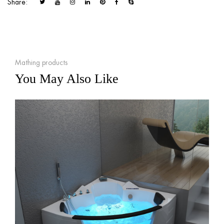
Share:
Mathing products
You May Also Like