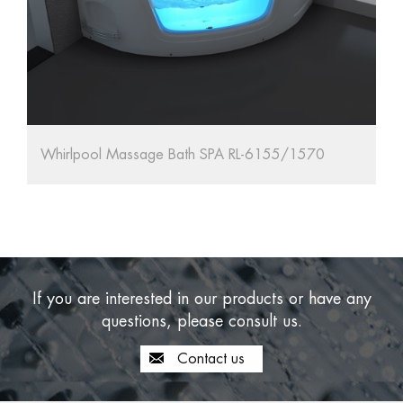
l Massage Bath SPA RL-6155/1570
67'' Oval Frees
If you are interested in our products or have any
questions, please consult us.
Contact us