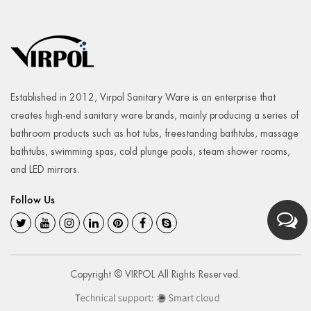
Established in 2012, Virpol Sanitary Ware is an enterprise that
creates high-end sanitary ware brands, mainly producing a series of
bathroom products such as hot tubs, freestanding bathtubs, massage
bathtubs, swimming spas, cold plunge pools, steam shower rooms,
and LED mirrors.
Follow Us
Copyright © VIRPOL All Rights Reserved.