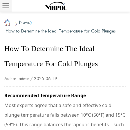
News
/
/
Home
How to Determine the Ideal Temperature for Cold Plunges
How To Determine The Ideal
Temperature For Cold Plunges
Author: admin / 2025-06-19
Recommended Temperature Range
Most experts agree that a safe and effective cold
plunge temperature falls between 10°C (50°F) and 15°C
(59°F). This range balances therapeutic benefits—such