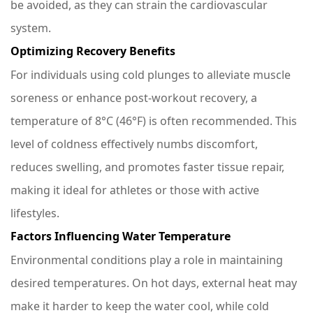
be avoided, as they can strain the cardiovascular
system.
Optimizing Recovery Benefits
For individuals using cold plunges to alleviate muscle
soreness or enhance post-workout recovery, a
temperature of 8°C (46°F) is often recommended. This
level of coldness effectively numbs discomfort,
reduces swelling, and promotes faster tissue repair,
making it ideal for athletes or those with active
lifestyles.
Factors Influencing Water Temperature
Environmental conditions play a role in maintaining
desired temperatures. On hot days, external heat may
make it harder to keep the water cool, while cold