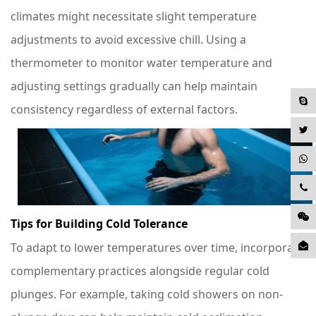
climates might necessitate slight temperature
adjustments to avoid excessive chill. Using a
thermometer to monitor water temperature and
adjusting settings gradually can help maintain
consistency regardless of external factors.
Tips for Building Cold Tolerance
To adapt to lower temperatures over time, incorporate
complementary practices alongside regular cold
plunges. For example, taking cold showers on non-