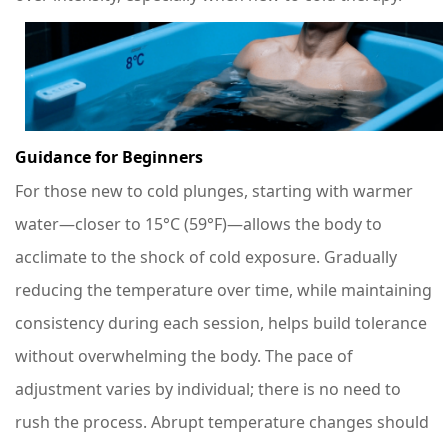
Guidance for Beginners
For those new to cold plunges, starting with warmer
water—closer to 15°C (59°F)—allows the body to
acclimate to the shock of cold exposure. Gradually
reducing the temperature over time, while maintaining
consistency during each session, helps build tolerance
without overwhelming the body. The pace of
adjustment varies by individual; there is no need to
rush the process. Abrupt temperature changes should