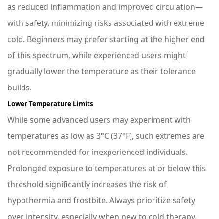
as reduced inflammation and improved circulation—
with safety, minimizing risks associated with extreme
cold. Beginners may prefer starting at the higher end
of this spectrum, while experienced users might
gradually lower the temperature as their tolerance
builds.
Lower Temperature Limits
While some advanced users may experiment with
temperatures as low as 3°C (37°F), such extremes are
not recommended for inexperienced individuals.
Prolonged exposure to temperatures at or below this
threshold significantly increases the risk of
hypothermia and frostbite. Always prioritize safety
over intensity, especially when new to cold therapy.