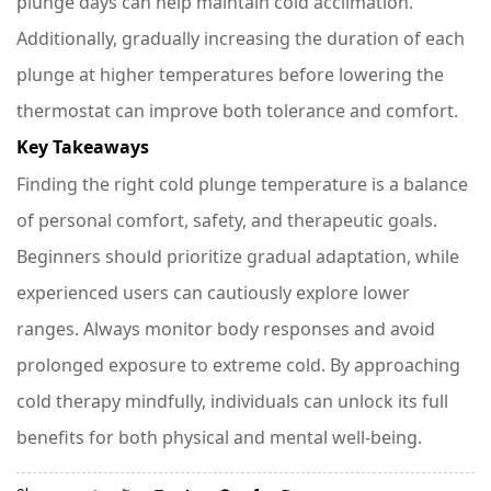
plunge days can help maintain cold acclimation.
Additionally, gradually increasing the duration of each
plunge at higher temperatures before lowering the
thermostat can improve both tolerance and comfort.
Key Takeaways
Finding the right cold plunge temperature is a balance
of personal comfort, safety, and therapeutic goals.
Beginners should prioritize gradual adaptation, while
experienced users can cautiously explore lower
ranges. Always monitor body responses and avoid
prolonged exposure to extreme cold. By approaching
cold therapy mindfully, individuals can unlock its full
benefits for both physical and mental well-being.