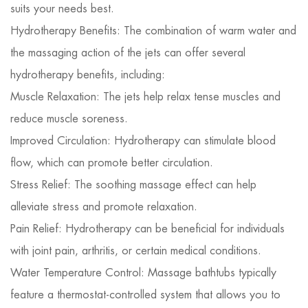
suits your needs best.
Hydrotherapy Benefits: The combination of warm water and
the massaging action of the jets can offer several
hydrotherapy benefits, including:
Muscle Relaxation: The jets help relax tense muscles and
reduce muscle soreness.
Improved Circulation: Hydrotherapy can stimulate blood
flow, which can promote better circulation.
Stress Relief: The soothing massage effect can help
alleviate stress and promote relaxation.
Pain Relief: Hydrotherapy can be beneficial for individuals
with joint pain, arthritis, or certain medical conditions.
Water Temperature Control: Massage bathtubs typically
feature a thermostat-controlled system that allows you to