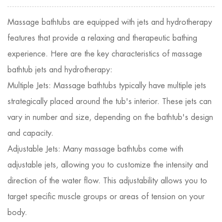
Massage bathtubs
are equipped with jets and hydrotherapy
features that provide a relaxing and therapeutic bathing
experience. Here are the key characteristics of massage
bathtub jets and hydrotherapy:
Multiple Jets: Massage bathtubs typically have multiple jets
strategically placed around the tub's interior. These jets can
vary in number and size, depending on the bathtub's design
and capacity.
Adjustable Jets: Many massage bathtubs come with
adjustable jets, allowing you to customize the intensity and
direction of the water flow. This adjustability allows you to
target specific muscle groups or areas of tension on your
body.