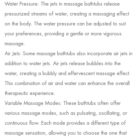
Water Pressure: The jets in massage bathtubs release
pressurized streams of water, creating a massaging effect
on the body. The water pressure can be adjusted to suit
your preferences, providing a gentle or more vigorous
massage.
Air Jets: Some massage bathtubs also incorporate air jets in
addition to water jets. Air jets release bubbles into the
water, creating a bubbly and effervescent massage effect.
This combination of air and water can enhance the overall
therapeutic experience.
Variable Massage Modes: These bathtubs often offer
various massage modes, such as pulsating, oscillating, or
continuous flow. Each mode provides a different type of
massage sensation, allowing you to choose the one that