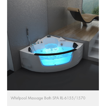
ol Massage Bath SPA RL-6155/1570
67'' Oval Free