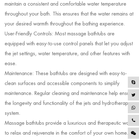
maintain a consistent and comfortable water temperature
throughout your bath. This ensures that the water remains at
your desired warmth throughout the bathing experience.
User-Friendly Controls: Most massage bathtubs are
equipped with easy-to-use control panels that let you adjust
the jet settings, water temperature, and other features with
ease.
Maintenance: These bathtubs are designed with easy-to-
clean surfaces and accessible components to simplify
maintenance. Regular cleaning and maintenance help ensure
the longevity and functionality of the jets and hydrotherapy
system.
Massage bathtubs provide a luxurious and therapeutic way
to relax and rejuvenate in the comfort of your own home.