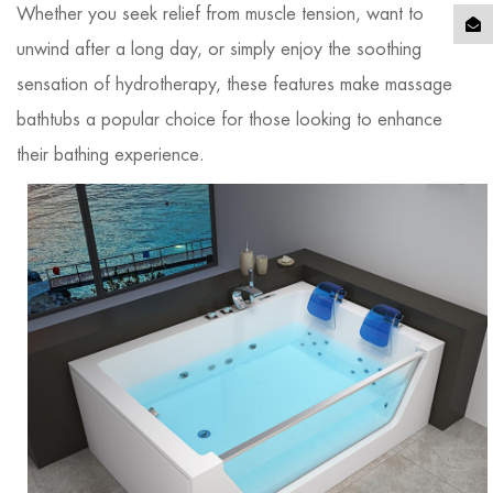
Whether you seek relief from muscle tension, want to
unwind after a long day, or simply enjoy the soothing
sensation of hydrotherapy, these features make massage
bathtubs a popular choice for those looking to enhance
their bathing experience.