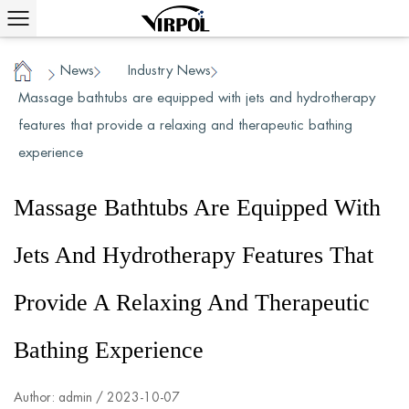
News
Industry News
/
/
/
Home
Massage bathtubs are equipped with jets and hydrotherapy
features that provide a relaxing and therapeutic bathing
experience
Massage Bathtubs Are Equipped With
Jets And Hydrotherapy Features That
Provide A Relaxing And Therapeutic
Bathing Experience
Author: admin / 2023-10-07