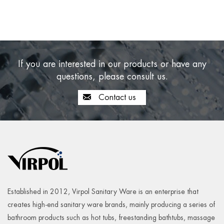
If you are interested in our products or have any
questions, please consult us.
Contact us
Established in 2012, Virpol Sanitary Ware is an enterprise that
creates high-end sanitary ware brands, mainly producing a series of
bathroom products such as hot tubs, freestanding bathtubs, massage