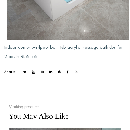
Indoor corner whirlpool bath tub acrylic massage bathtubs for
2 adults RL-6136
Share:
Mathing products
You May Also Like