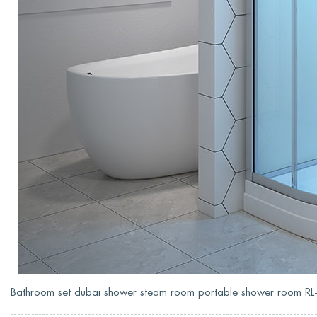
Bathroom set dubai shower steam room portable shower room 