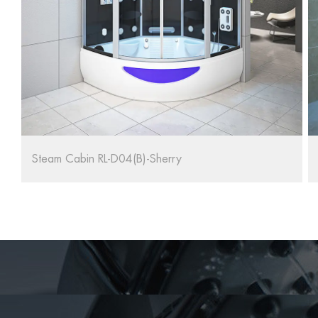
Adult Bathtub Cabin Shower Room Steam RL-D03(B)