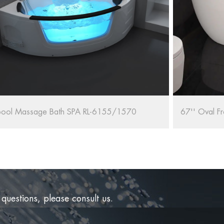
67'' Oval Freestanding Bathtub RL-MF1235/1708
RELAX 
 questions, please consult us.