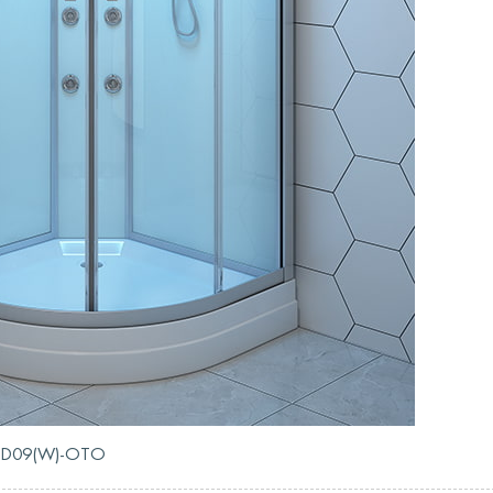
RL-D09(W)-OTO