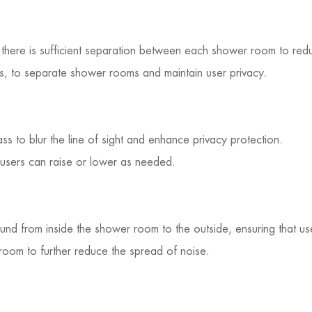
there is sufficient separation between each shower room to redu
ls, to separate shower rooms and maintain user privacy.
ass to blur the line of sight and enhance privacy protection.
t users can raise or lower as needed.
ound from inside the shower room to the outside, ensuring that u
 room to further reduce the spread of noise.