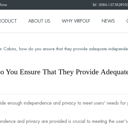
China.
Tel: 0086-137382895
RODUCT
ABOUT US
WHY VIRPOL?
NEWS
 Cabins, how do you ensure that they provide adequate independe
 You Ensure That They Provide Adequate
vide enough independence and privacy to meet users' needs for 
ndence and privacy are provided is crucial to meeting the user'