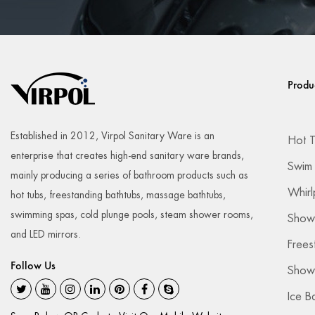
Produ
Established in 2012, Virpol Sanitary Ware is an
Hot 
enterprise that creates high-end sanitary ware brands,
Swim
mainly producing a series of bathroom products such as
Whirl
hot tubs, freestanding bathtubs, massage bathtubs,
swimming spas, cold plunge pools, steam shower rooms,
Show
and LED mirrors.
Frees
Follow Us
Showe
Ice B