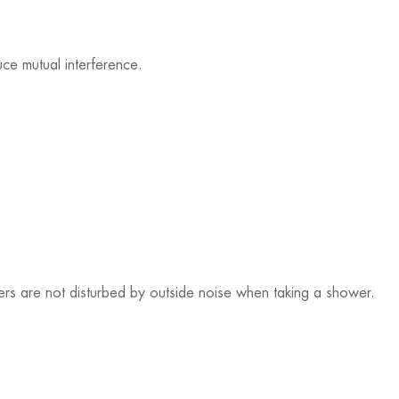
ce mutual interference.
sers are not disturbed by outside noise when taking a shower.