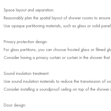
Space layout and separation:
Reasonably plan the spatial layout of shower rooms to ensure 
Use opaque partitioning materials, such as glass or solid pane
Privacy protection design:
For glass partitions, you can choose frosted glass or filmed gl
Consider having a privacy curtain or curtain in the shower tha
Sound insulation treatment:
Use sound insulation materials to reduce the transmission of s
Consider installing a soundproof ceiling on top of the shower
Door design: