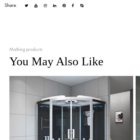
Share:
Mathing products
You May Also Like