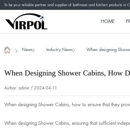
To be your reliable partner and supplier of bathroom and kitchen products in 
HOME
P
News
Industry News
When designing Shower
/
/
/
Home
When Designing Shower Cabins, How Do
Author: admin / 2024-04-11
When designing
Shower Cabins
, how to ensure that they pro
When designing Shower Cabins, ensuring that sufficient indepe