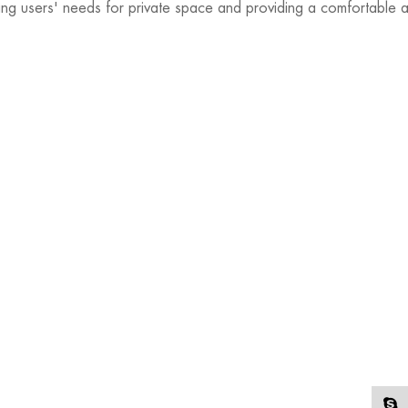
ting users' needs for private space and providing a comfortable