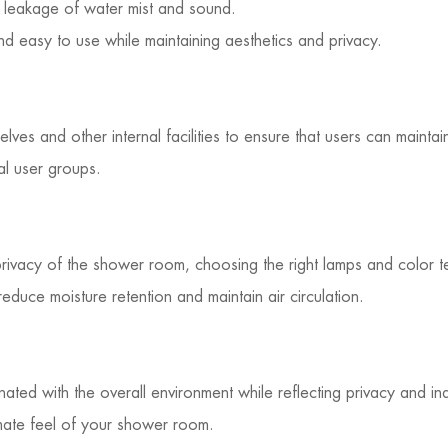
leakage of water mist and sound.
d easy to use while maintaining aesthetics and privacy.
ves and other internal facilities to ensure that users can maint
al user groups.
privacy of the shower room, choosing the right lamps and color t
duce moisture retention and maintain air circulation.
ed with the overall environment while reflecting privacy and i
imate feel of your shower room.