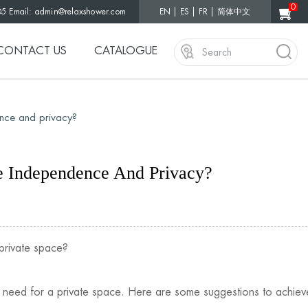
0
05 Email:
admin@relaxshower.com
EN
ES
FR
简体中文
CONTACT US
CATALOGUE
nce and privacy?
 Independence And Privacy?
private space?
s need for a private space. Here are some suggestions to achieve