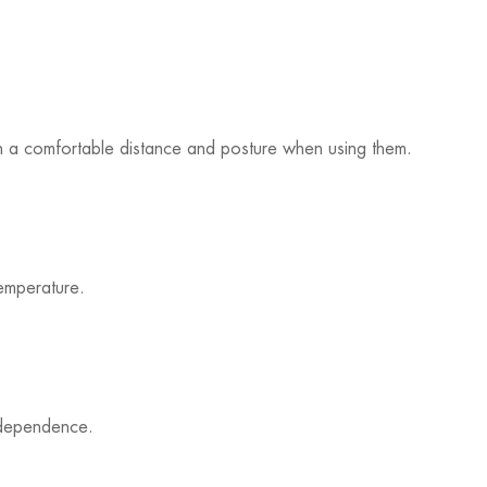
ain a comfortable distance and posture when using them.
emperature.
ndependence.