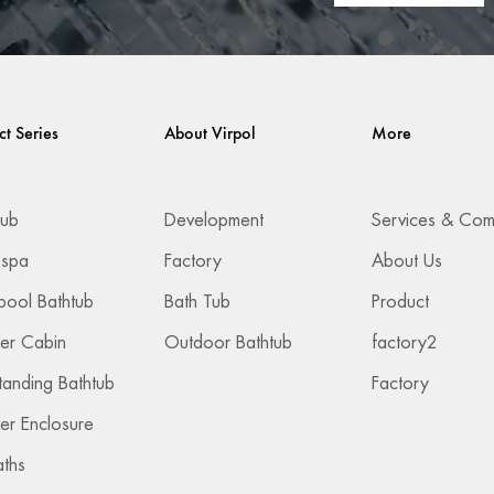
ct Series
About Virpol
More
Tub
Development
 spa
Factory
About Us
pool Bathtub
Bath Tub
Product
er Cabin
Outdoor Bathtub
factory2
tanding Bathtub
Factory
r Enclosure
aths