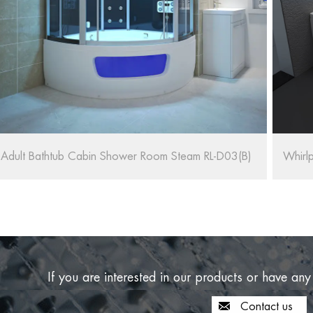
Whirlpool Massage Bath SPA RL-6155/1570
If you are interested in our products or have any
Contact us