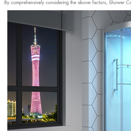
By comprehensively considering the above factors, Shower Cab