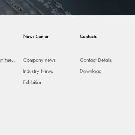
News Center
Contacts
Services & Commitments
Company news
Contact Details
Industry News
Download
Exhibition