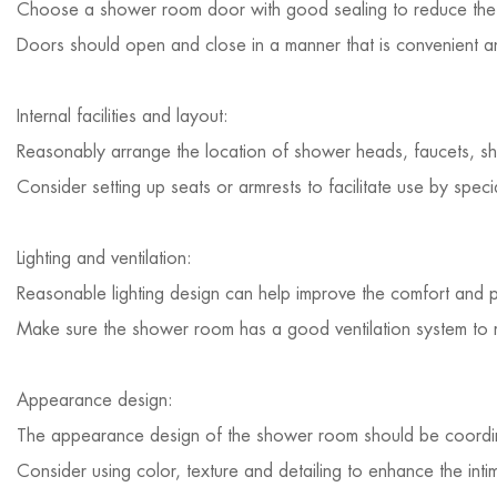
Choose a shower room door with good sealing to reduce the 
Doors should open and close in a manner that is convenient an
Internal facilities and layout:
Reasonably arrange the location of shower heads, faucets, shel
Consider setting up seats or armrests to facilitate use by speci
Lighting and ventilation:
Reasonable lighting design can help improve the comfort and 
Make sure the shower room has a good ventilation system to re
Appearance design:
The appearance design of the shower room should be coordinat
Consider using color, texture and detailing to enhance the int