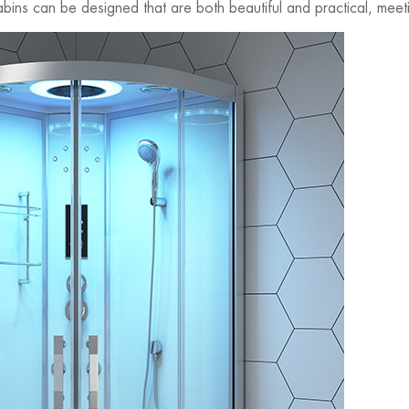
ins can be designed that are both beautiful and practical, mee