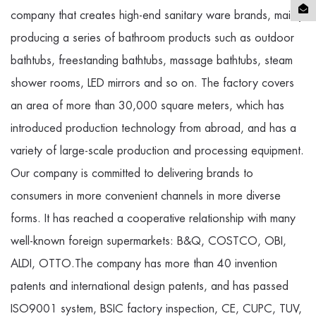
company
that creates high-end sanitary ware brands, mainly
producing a series of bathroom products such as outdoor
bathtubs, freestanding bathtubs, massage bathtubs, steam
shower rooms, LED mirrors and so on. The factory covers
an area of more than 30,000 square meters, which has
introduced production technology from abroad, and has a
variety of large-scale production and processing equipment.
Our company is committed to delivering brands to
consumers in more convenient channels in more diverse
forms. It has reached a cooperative relationship with many
well-known foreign supermarkets: B&Q, COSTCO, OBI,
ALDI, OTTO.The company has more than 40 invention
patents and international design patents, and has passed
ISO9001 system, BSIC factory inspection, CE, CUPC, TUV,