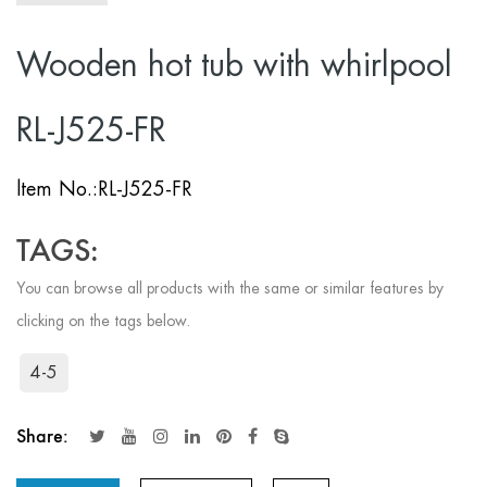
Wooden hot tub with whirlpool
RL-J525-FR
ltem No.:RL-J525-FR
TAGS:
You can browse all products with the same or similar features by
clicking on the tags below.
4-5
Share: