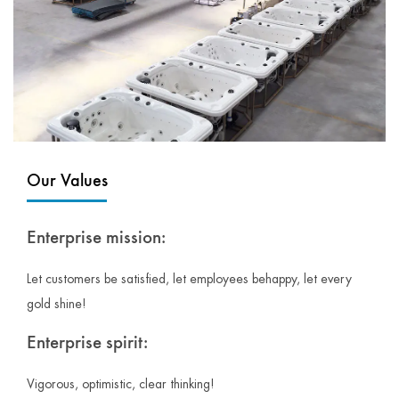
Our Values
Enterprise mission:
Let customers be satisfied, let employees behappy, let every
gold shine!
Enterprise spirit:
Vigorous, optimistic, clear thinking!