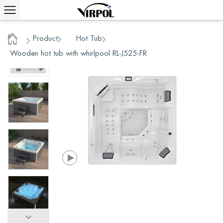
Product
Hot Tub
/
/
/
Home
Wooden hot tub with whirlpool RL-J525-FR