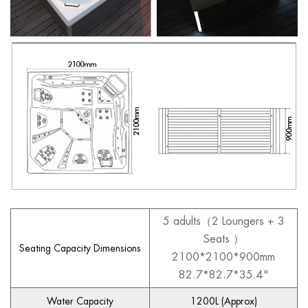
5 adults（2 Loungers + 3
Seats ）
Seating Capacity Dimensions
2100*2100*900mm
82.7*82.7*35.4"
Water Capacity
1200L (Approx)