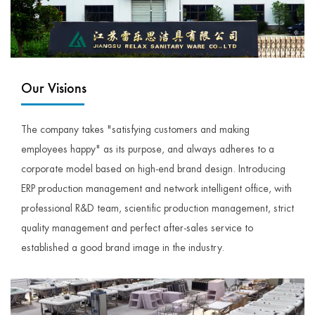
Our Visions
The company takes "satisfying customers and making
employees happy" as its purpose, and always adheres to a
corporate model based on high-end brand design. Introducing
ERP production management and network intelligent office, with
professional R&D team, scientific production management, strict
quality management and perfect after-sales service to
established a good brand image in the industry.