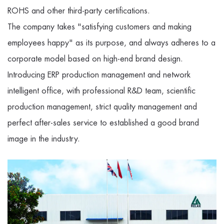
ROHS and other third-party certifications.
The company takes "satisfying customers and making
employees happy" as its purpose, and always adheres to a
corporate model based on high-end brand design.
Introducing ERP production management and network
intelligent office, with professional R&D team, scientific
production management, strict quality management and
perfect after-sales service to established a good brand
image in the industry.