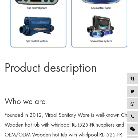
Product description
Who we are
Founded in 2012, Virpol Sanitary Ware is well-known
China
Wooden hot tub with whirlpool RL-J525-FR suppliers
and
OEM/ODM Wooden hot tub with whirlpool RL-J525-FR