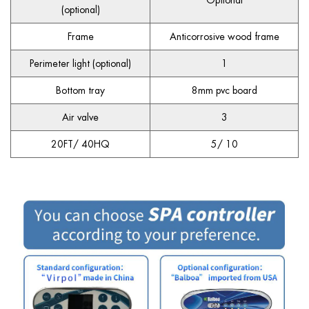
Optional
(optional)
Frame
Anticorrosive wood frame
Perimeter light (optional)
1
Bottom tray
8mm pvc board
Air valve
3
20FT/ 40HQ
5/ 10