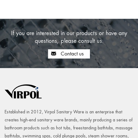
If you are interested in our products or have any
questions, please consult us.
Contact us
Established in 2012, Virpol Sanitary Ware is an enterprise that
creates high-end sanitary ware brands, mainly producing a series of
bathroom products such as hot tubs, freestanding bathtubs, massage
bathtubs, swimming spas, cold plunge pools, steam shower rooms,