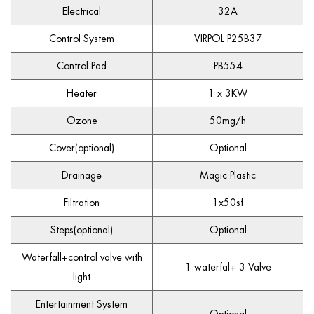
Electrical
32A
Control System
VIRPOL P25B37
Control Pad
PB554
Heater
1 x 3KW
Ozone
50mg/h
Cover(optional)
Optional
Drainage
Magic Plastic
Filtration
1x50sf
Steps(optional)
Optional
Waterfall+control valve with
1 waterfal+ 3 Valve
light
Entertainment System