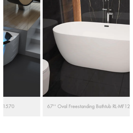
67'' Oval Freestanding Bathtub RL-MF1235/1708