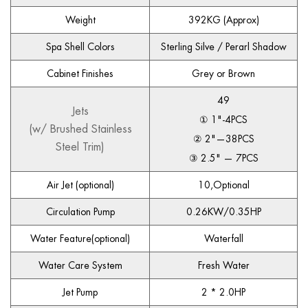
Weight
392KG (Approx)
Spa Shell Colors
Sterling Silve / Perarl Shadow
Cabinet Finishes
Grey or Brown
49
Jets
① 1"-4PCS
(w/ Brushed Stainless
② 2"—38PCS
Steel Trim)
③ 2.5" — 7PCS
Air Jet (optional)
10,Optional
Circulation Pump
0.26KW/0.35HP
Water Feature(optional)
Waterfall
Water Care System
Fresh Water
Jet Pump
2 * 2.0HP