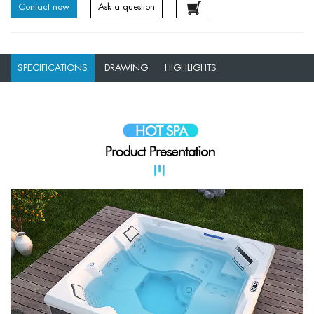
Contact now
Ask a question
SPECIFICATIONS
DRAWING
HIGHLIGHTS