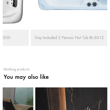
Tray Included 2 Person Hot Tub RL-6012
Mathing products
You may also like