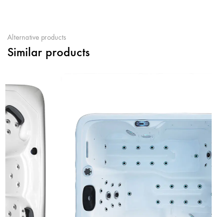
Alternative products
Similar products