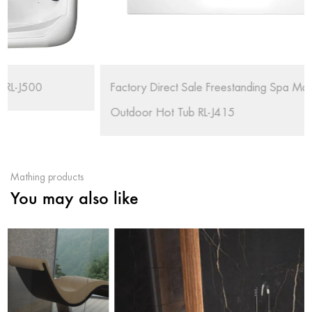
Factory Direct Sale Freestanding Spa Massage
Outdoor Hot Tub RL-J415
Mathing products
You may also like