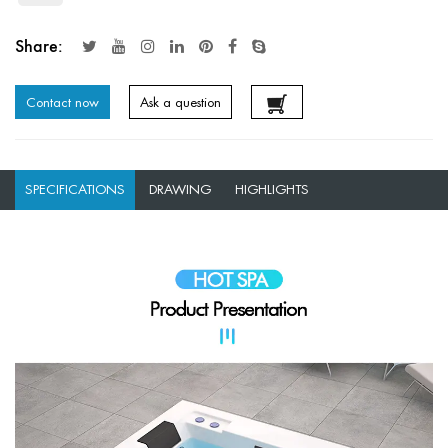
Share:
Contact now
Ask a question
SPECIFICATIONS
DRAWING
HIGHLIGHTS