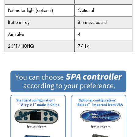
Perimeter light (optional)
Optional
Bottom tray
8mm pvc board
Air valve
4
20FT/ 40HQ
7/ 14