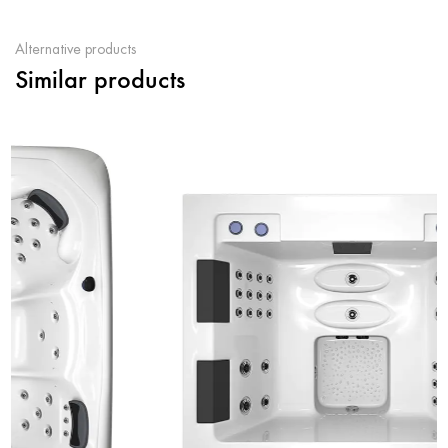
Alternative products
Similar products