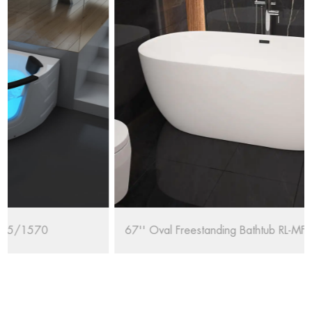
67'' Oval Freestanding Bathtub RL-MF1235/1708