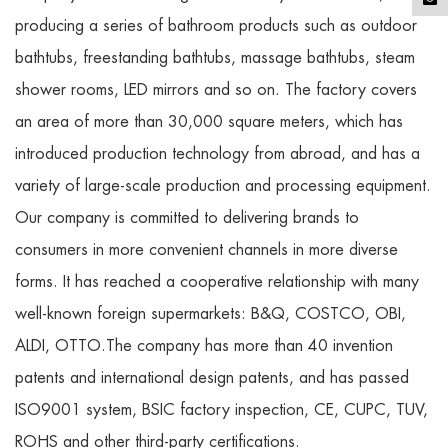
producing a series of bathroom products such as outdoor
bathtubs, freestanding bathtubs, massage bathtubs, steam
shower rooms, LED mirrors and so on. The factory covers
an area of more than 30,000 square meters, which has
introduced production technology from abroad, and has a
variety of large-scale production and processing equipment.
Our company is committed to delivering brands to
consumers in more convenient channels in more diverse
forms. It has reached a cooperative relationship with many
well-known foreign supermarkets: B&Q, COSTCO, OBI,
ALDI, OTTO.The company has more than 40 invention
patents and international design patents, and has passed
ISO9001 system, BSIC factory inspection, CE, CUPC, TUV,
ROHS and other third-party certifications.