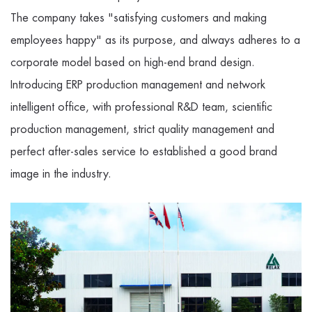
The company takes "satisfying customers and making
employees happy" as its purpose, and always adheres to a
corporate model based on high-end brand design.
Introducing ERP production management and network
intelligent office, with professional R&D team, scientific
production management, strict quality management and
perfect after-sales service to established a good brand
image in the industry.