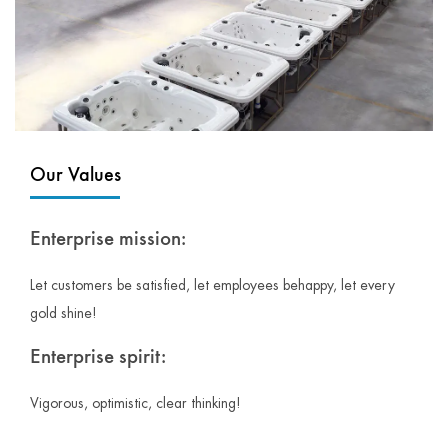
Our Values
Enterprise mission:
Let customers be satisfied, let employees behappy, let every
gold shine!
Enterprise spirit:
Vigorous, optimistic, clear thinking!