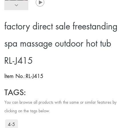
factory direct sale freestanding
spa massage outdoor hot tub
RL-J415
ltem No.:
RL-J415
TAGS:
You can browse all products with the same or similar features by
clicking on the tags below.
4-5