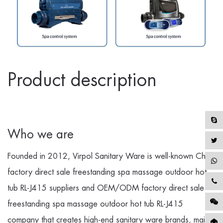
Product description
Who we are
Founded in 2012, Virpol Sanitary Ware is well-known
China
factory direct sale freestanding spa massage outdoor hot
tub RL-J415 suppliers
and
OEM/ODM factory direct sale
freestanding spa massage outdoor hot tub RL-J415
company
that creates high-end sanitary ware brands, mainly