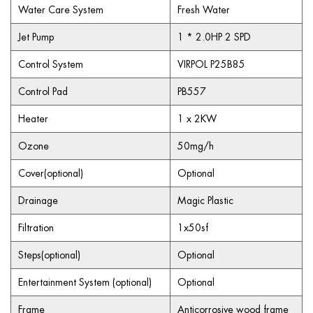
Water Care System
Fresh Water
Jet Pump
1 * 2.0HP 2 SPD
Control System
VIRPOL P25B85
Control Pad
PB557
Heater
1 x 2KW
Ozone
50mg/h
Cover(optional)
Optional
Drainage
Magic Plastic
Filtration
1x50sf
Steps(optional)
Optional
Entertainment System (optional)
Optional
Frame
Anticorrosive wood frame