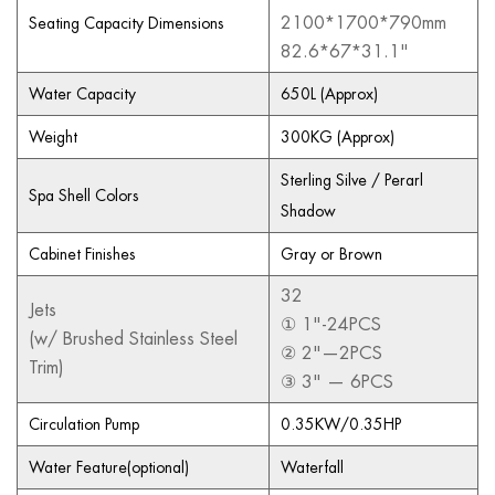
2100*1700*790mm
Seating Capacity Dimensions
82.6*67*31.1"
Water Capacity
650L (Approx)
Weight
300KG (Approx)
Sterling Silve / Perarl
Spa Shell Colors
Shadow
Cabinet Finishes
Gray or Brown
32
Jets
① 1"-24PCS
(w/ Brushed Stainless Steel
② 2"—2PCS
Trim)
③ 3" — 6PCS
Circulation Pump
0.35KW/0.35HP
Water Feature(optional)
Waterfall