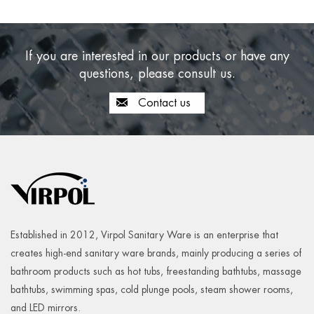
If you are interested in our products or have any
questions, please consult us.
Contact us
Established in 2012, Virpol Sanitary Ware is an enterprise that
creates high-end sanitary ware brands, mainly producing a series of
bathroom products such as hot tubs, freestanding bathtubs, massage
bathtubs, swimming spas, cold plunge pools, steam shower rooms,
and LED mirrors.