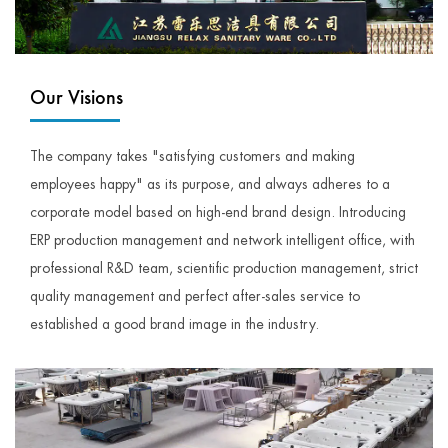
Our Visions
The company takes "satisfying customers and making
employees happy" as its purpose, and always adheres to a
corporate model based on high-end brand design. Introducing
ERP production management and network intelligent office, with
professional R&D team, scientific production management, strict
quality management and perfect after-sales service to
established a good brand image in the industry.