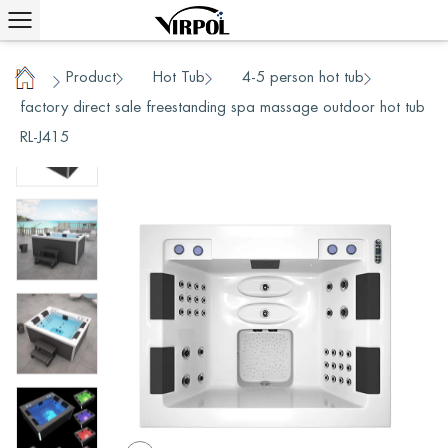
Product
Hot Tub
4-5 person hot tub
/
/
/
/
Home
factory direct sale freestanding spa massage outdoor hot tub
RL-J415