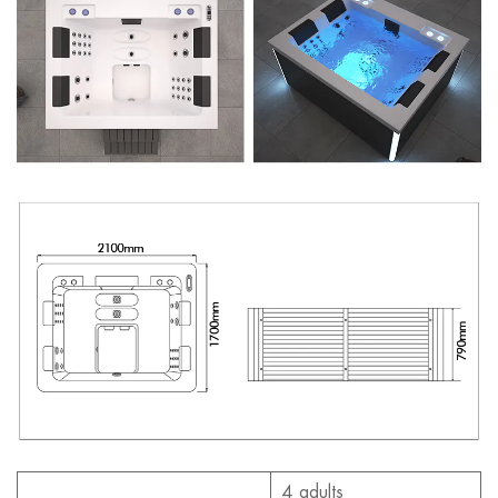
4 adults