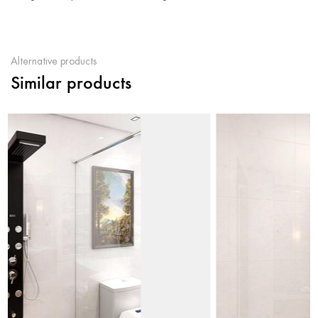
Alternative products
Similar products