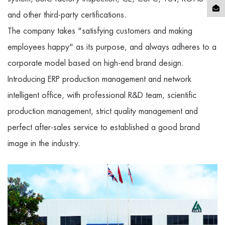
and other third-party certifications.
The company takes "satisfying customers and making
employees happy" as its purpose, and always adheres to a
corporate model based on high-end brand design.
Introducing ERP production management and network
intelligent office, with professional R&D team, scientific
production management, strict quality management and
perfect after-sales service to established a good brand
image in the industry.