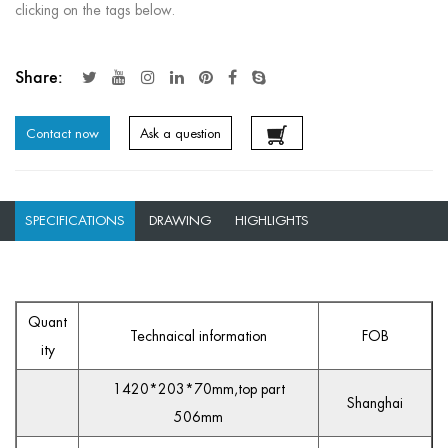
clicking on the tags below.
Share:
Contact now
Ask a question
SPECIFICATIONS
DRAWING
HIGHLIGHTS
Quant
Technaical information
FOB
ity
1420*203*70mm,top part
Shanghai
506mm