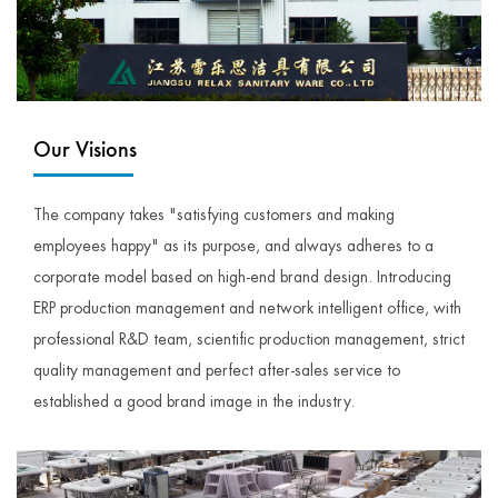
Our Visions
The company takes "satisfying customers and making
employees happy" as its purpose, and always adheres to a
corporate model based on high-end brand design. Introducing
ERP production management and network intelligent office, with
professional R&D team, scientific production management, strict
quality management and perfect after-sales service to
established a good brand image in the industry.