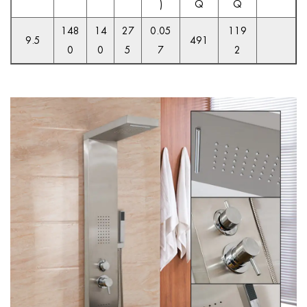
)
Q
Q
148
14
27
0.05
119
9.5
491
0
0
5
7
2