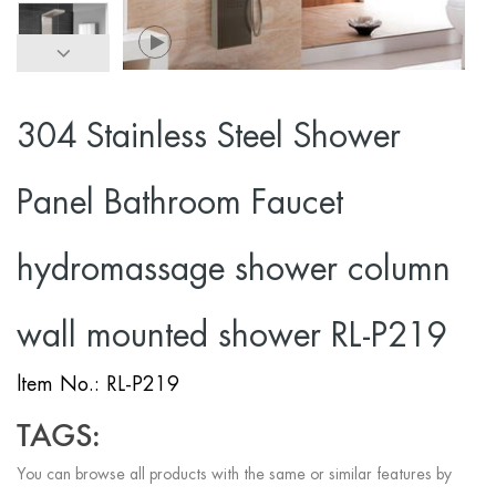
304 Stainless Steel Shower
Panel Bathroom Faucet
hydromassage shower column
wall mounted shower RL-P219
ltem No.: RL-P219
TAGS:
You can browse all products with the same or similar features by