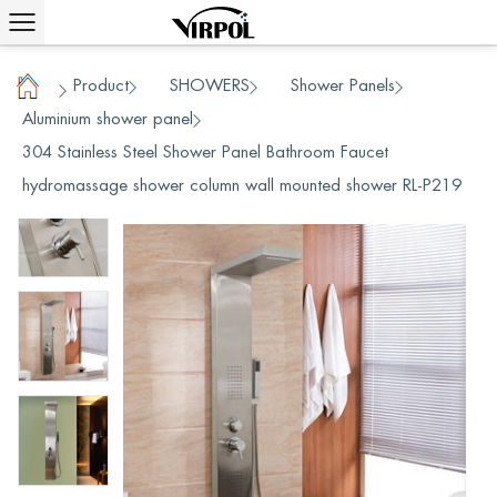
Product
SHOWERS
Shower Panels
/
/
/
/
Home
Aluminium shower panel
/
304 Stainless Steel Shower Panel Bathroom Faucet
hydromassage shower column wall mounted shower RL-P219