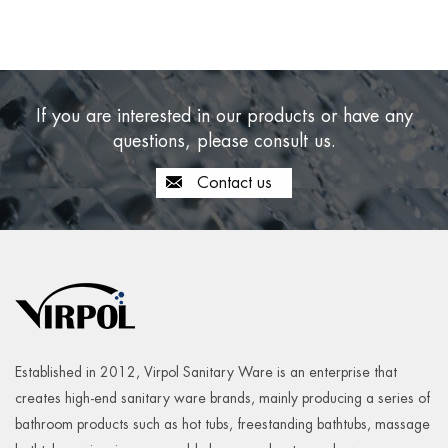
If you are interested in our products or have any
questions, please consult us.
Contact us
Established in 2012, Virpol Sanitary Ware is an enterprise that
creates high-end sanitary ware brands, mainly producing a series of
bathroom products such as hot tubs, freestanding bathtubs, massage