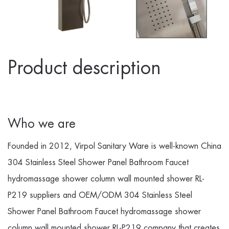
Product description
Who we are
Founded in 2012, Virpol Sanitary Ware is well-known
China
304 Stainless Steel Shower Panel Bathroom Faucet
hydromassage shower column wall mounted shower RL-
P219 suppliers
and
OEM/ODM 304 Stainless Steel
Shower Panel Bathroom Faucet hydromassage shower
column wall mounted shower RL-P219 company
that creates