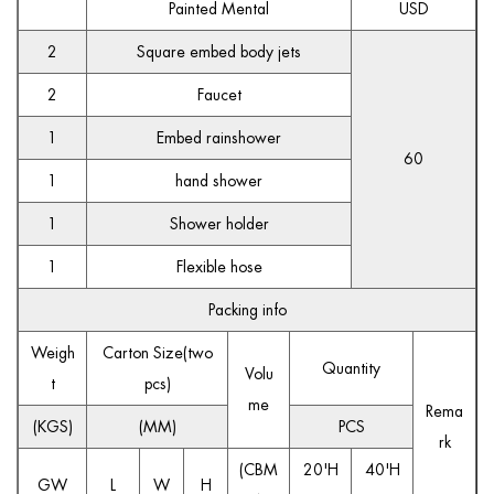
Painted Mental
USD
2
Square embed body jets
2
Faucet
1
Embed rainshower
60
1
hand shower
1
Shower holder
1
Flexible hose
Packing info
Weigh
Carton Size(two
Quantity
Volu
t
pcs)
me
Rema
(KGS)
(MM)
PCS
rk
(CBM
20'H
40'H
GW
L
W
H