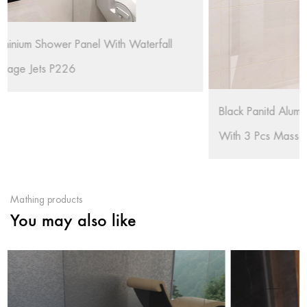
Black Panitd Aluminium Shower Panel With Waterfall
With 3 Pcs Massage Jets RL-P227-B
Mathing products
You may also like