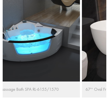
67'' Oval Freestanding Bathtub RL-MF1235/1708