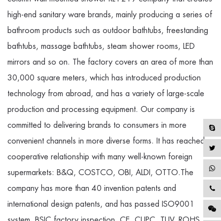
high-end sanitary ware brands, mainly producing a series of
bathroom products such as outdoor bathtubs, freestanding
bathtubs, massage bathtubs, steam shower rooms, LED
mirrors and so on. The factory covers an area of more than
30,000 square meters, which has introduced production
technology from abroad, and has a variety of large-scale
production and processing equipment. Our company is
committed to delivering brands to consumers in more
convenient channels in more diverse forms. It has reached a
cooperative relationship with many well-known foreign
supermarkets: B&Q, COSTCO, OBI, ALDI, OTTO.The
company has more than 40 invention patents and
international design patents, and has passed ISO9001
system, BSIC factory inspection, CE, CUPC, TUV, ROHS