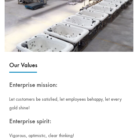
Our Values
Enterprise mission:
Let customers be satisfied, let employees behappy, let every
gold shine!
Enterprise spirit:
Vigorous, optimistic, clear thinking!