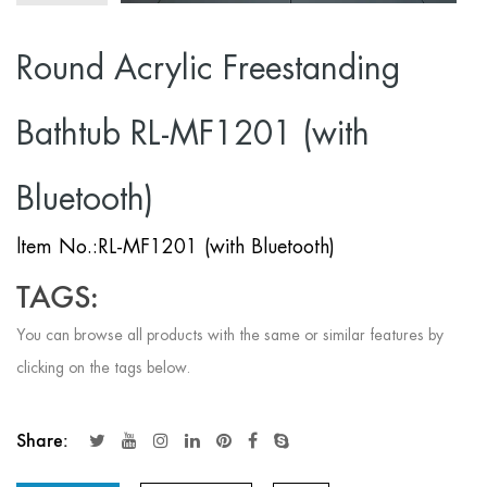
Round Acrylic Freestanding
Bathtub RL-MF1201 (with
Bluetooth)
ltem No.:RL-MF1201 (with Bluetooth)
TAGS:
You can browse all products with the same or similar features by
clicking on the tags below.
Share: