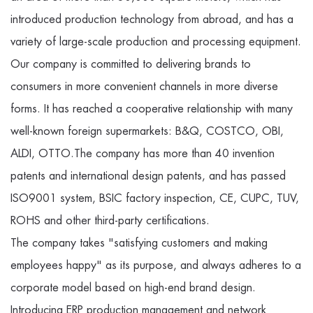
introduced production technology from abroad, and has a
variety of large-scale production and processing equipment.
Our company is committed to delivering brands to
consumers in more convenient channels in more diverse
forms. It has reached a cooperative relationship with many
well-known foreign supermarkets: B&Q, COSTCO, OBI,
ALDI, OTTO.The company has more than 40 invention
patents and international design patents, and has passed
ISO9001 system, BSIC factory inspection, CE, CUPC, TUV,
ROHS and other third-party certifications.
The company takes "satisfying customers and making
employees happy" as its purpose, and always adheres to a
corporate model based on high-end brand design.
Introducing ERP production management and network