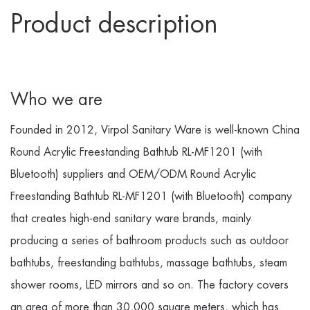
Product description
Who we are
Founded in 2012, Virpol Sanitary Ware is well-known
China
Round Acrylic Freestanding Bathtub RL-MF1201 (with
Bluetooth) suppliers
and
OEM/ODM Round Acrylic
Freestanding Bathtub RL-MF1201 (with Bluetooth) company
that creates high-end sanitary ware brands, mainly
producing a series of bathroom products such as outdoor
bathtubs, freestanding bathtubs, massage bathtubs, steam
shower rooms, LED mirrors and so on. The factory covers
an area of more than 30,000 square meters, which has