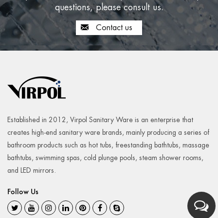
questions, please consult us.
Contact us
Established in 2012, Virpol Sanitary Ware is an enterprise that
creates high-end sanitary ware brands, mainly producing a series of
bathroom products such as hot tubs, freestanding bathtubs, massage
bathtubs, swimming spas, cold plunge pools, steam shower rooms,
and LED mirrors.
Follow Us