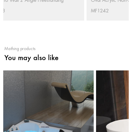
Oval Acrylic Non-Slip Freestanding Soaking Bathtub RL-
MF1242
Mathing products
You may also like