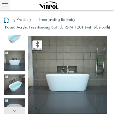
Product
Freestanding Bathtub
/
/
/
Home
Round Acrylic Freestanding Bathtub RL-MF1201 (with Bluetooth)