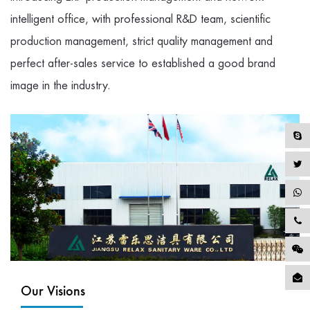
intelligent office, with professional R&D team, scientific
production management, strict quality management and
perfect after-sales service to established a good brand
image in the industry.
Our Visions