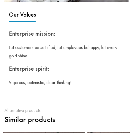
Our Values
Enterprise mission:
Let customers be satisfied, let employees behappy, let every
gold shine!
Enterprise spirit:
Vigorous, optimistic, clear thinking!
Alternative products
Similar products