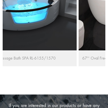
67'' Oval Freestanding Bathtub RL-MF1235/1708
If you are interested in our products or have any