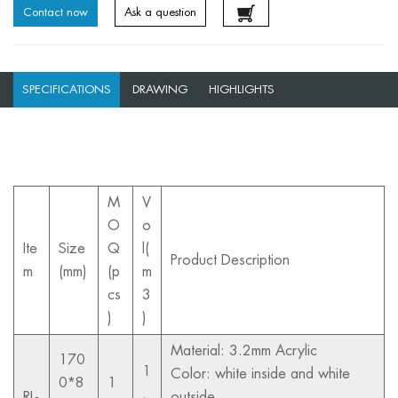
Contact now
Ask a question
SPECIFICATIONS
DRAWING
HIGHLIGHTS
M
V
O
o
Ite
Size
Q
l(
Product Description
m
(mm)
(p
m
cs
3
)
)
Material: 3.2mm Acrylic
170
1
Color: white inside and white
0*8
1
.
RL-
outside