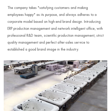
The company takes "satisfying customers and making
employees happy" as its purpose, and always adheres to a
corporate model based on high-end brand design. Introducing
ERP production management and network intelligent office, with
professional R&D team, scientific production management, strict
quality management and perfect after-sales service to
established a good brand image in the industry.