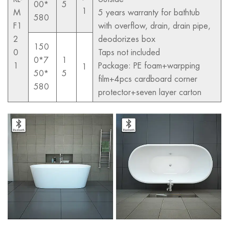
00*
5
1
M
5 years warranty for bathtub
580
F1
with overflow, drain, drain pipe,
2
deodorizes box
150
0
Taps not included
0*7
1
1
Package: PE foam+warpping
1
50*
5
film+4pcs cardboard corner
580
protector+seven layer carton