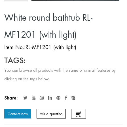
White round bathtub RL-
MF1201 (with light)
ltem No.:RL-MF1201 (with light)
TAGS:
You can browse all products with the same or similar features by
clicking on the tags below.
Share:
Contact now
Ask a question