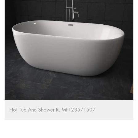
Hot Tub And Shower RL-MF1235/1507