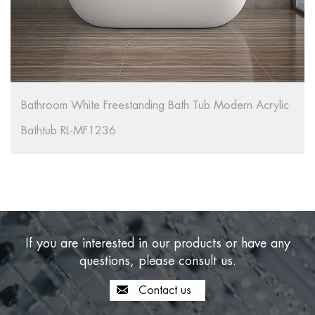
Bathroom White Freestanding Bath Tub Modern Acrylic
Bathtub RL-MF1236
If you are interested in our products or have any
questions, please consult us.
Contact us