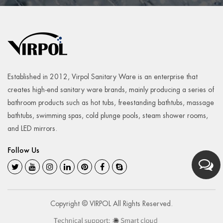
Established in 2012, Virpol Sanitary Ware is an enterprise that
creates high-end sanitary ware brands, mainly producing a series of
bathroom products such as hot tubs, freestanding bathtubs, massage
bathtubs, swimming spas, cold plunge pools, steam shower rooms,
and LED mirrors.
Follow Us
Copyright © VIRPOL All Rights Reserved.