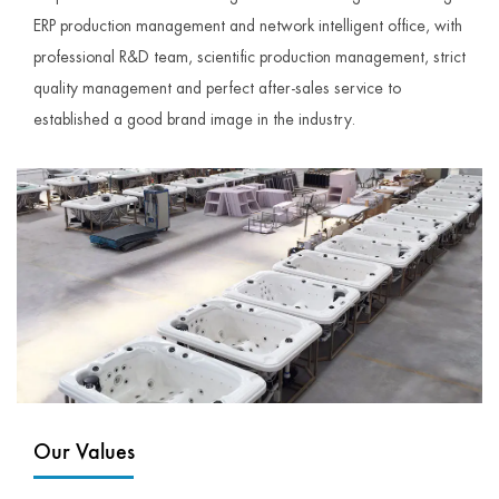
ERP production management and network intelligent office, with
professional R&D team, scientific production management, strict
quality management and perfect after-sales service to
established a good brand image in the industry.
Our Values