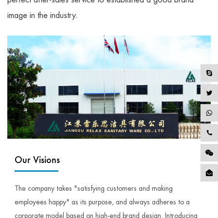
image in the industry.
Our Visions
The company takes "satisfying customers and making
employees happy" as its purpose, and always adheres to a
corporate model based on high-end brand design. Introducing