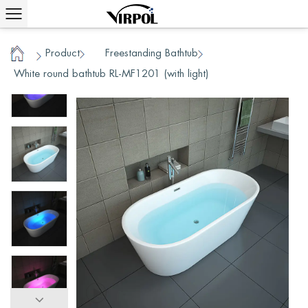
Product
Freestanding Bathtub
/
/
/
Home
White round bathtub RL-MF1201 (with light)