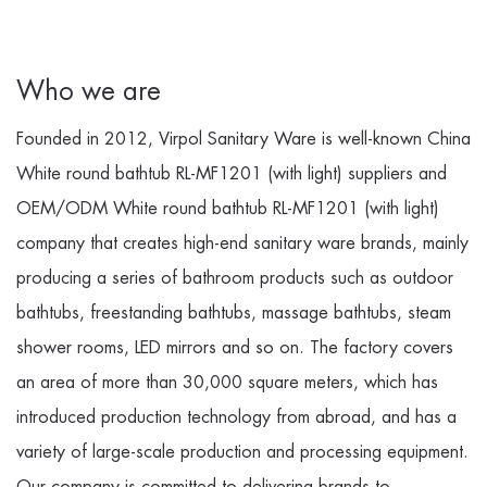
Who we are
Founded in 2012, Virpol Sanitary Ware is well-known
China
White round bathtub RL-MF1201 (with light) suppliers
and
OEM/ODM White round bathtub RL-MF1201 (with light)
company
that creates high-end sanitary ware brands, mainly
producing a series of bathroom products such as outdoor
bathtubs, freestanding bathtubs, massage bathtubs, steam
shower rooms, LED mirrors and so on. The factory covers
an area of more than 30,000 square meters, which has
introduced production technology from abroad, and has a
variety of large-scale production and processing equipment.
Our company is committed to delivering brands to