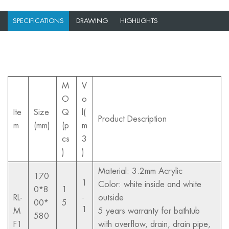
SPECIFICATIONS
DRAWING
HIGHLIGHTS
M
V
O
o
Ite
Size
Q
l(
Product Description
m
(mm)
(p
m
cs
3
)
)
Material: 3.2mm Acrylic
170
1
Color: white inside and white
0*8
1
.
RL-
outside
00*
5
1
M
5 years warranty for bathtub
580
F1
with overflow, drain, drain pipe,