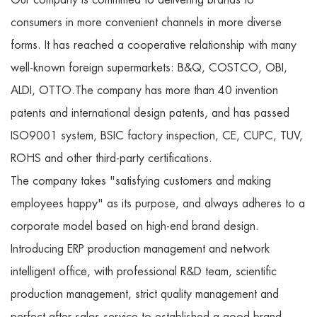
consumers in more convenient channels in more diverse
forms. It has reached a cooperative relationship with many
well-known foreign supermarkets: B&Q, COSTCO, OBI,
ALDI, OTTO.The company has more than 40 invention
patents and international design patents, and has passed
ISO9001 system, BSIC factory inspection, CE, CUPC, TUV,
ROHS and other third-party certifications.
The company takes "satisfying customers and making
employees happy" as its purpose, and always adheres to a
corporate model based on high-end brand design.
Introducing ERP production management and network
intelligent office, with professional R&D team, scientific
production management, strict quality management and
perfect after-sales service to established a good brand