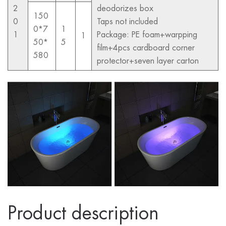
2
deodorizes box
150
0
Taps not included
0*7
1
1
Package: PE foam+warpping
1
50*
5
film+4pcs cardboard corner
580
protector+seven layer carton
Product description