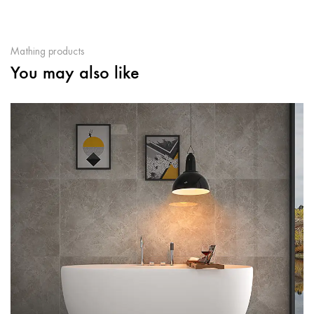
Mathing products
You may also like