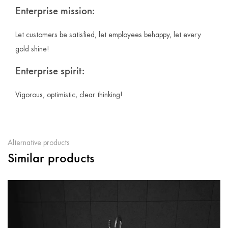
Enterprise mission:
Let customers be satisfied, let employees behappy, let every
gold shine!
Enterprise spirit:
Vigorous, optimistic, clear thinking!
Alternative products
Similar products