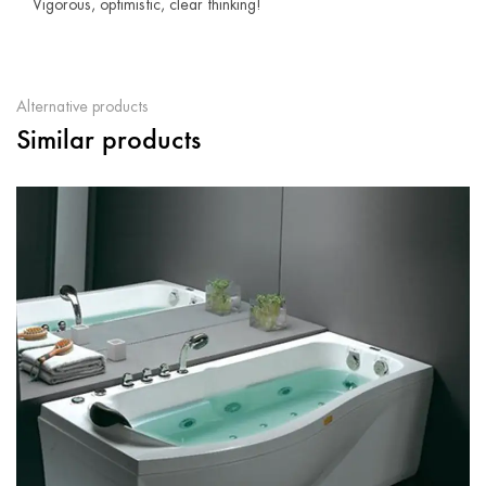
Vigorous, optimistic, clear thinking!
Alternative products
Similar products