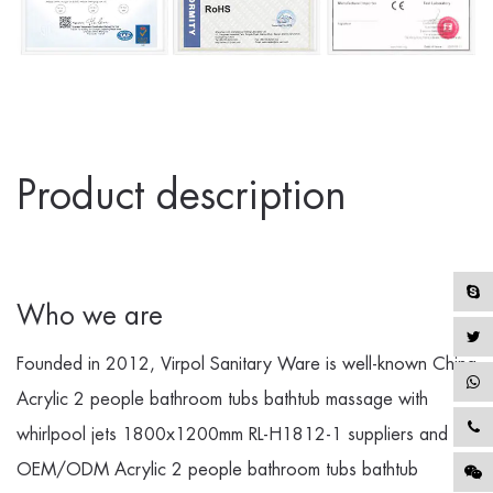
Product description
Who we are
Founded in 2012, Virpol Sanitary Ware is well-known
China
Acrylic 2 people bathroom tubs bathtub massage with
whirlpool jets 1800x1200mm RL-H1812-1 suppliers
and
OEM/ODM Acrylic 2 people bathroom tubs bathtub