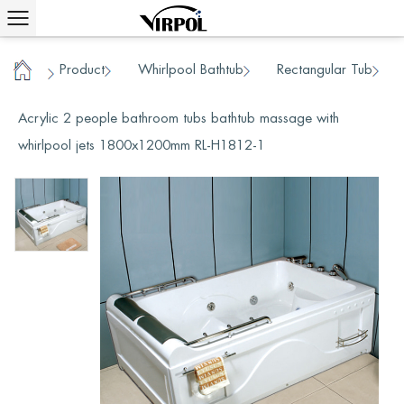
Product
Whirlpool Bathtub
Rectangular Tub
/
/
/
Home
/
Acrylic 2 people bathroom tubs bathtub massage with
whirlpool jets 1800x1200mm RL-H1812-1