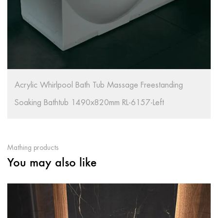
Acrylic Whirlpool Bath Tub Massage Freestanding
Soaking Bathtub 1490x820mm RL-6157-Left
Mathing products
You may also like