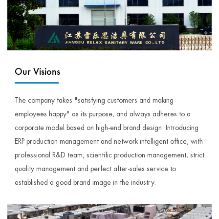
Our Visions
The company takes "satisfying customers and making
employees happy" as its purpose, and always adheres to a
corporate model based on high-end brand design. Introducing
ERP production management and network intelligent office, with
professional R&D team, scientific production management, strict
quality management and perfect after-sales service to
established a good brand image in the industry.