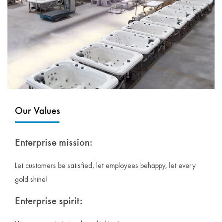
Our Values
Enterprise mission:
Let customers be satisfied, let employees behappy, let every
gold shine!
Enterprise spirit: