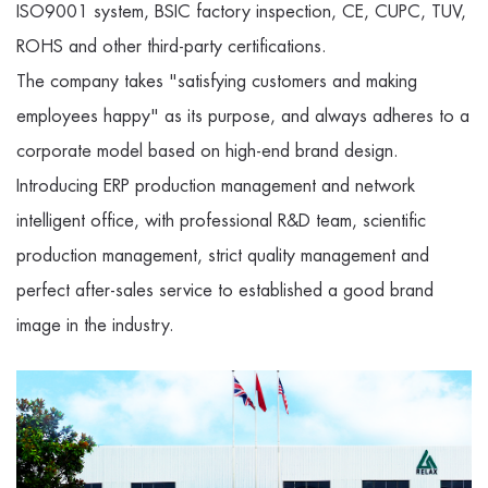
ISO9001 system, BSIC factory inspection, CE, CUPC, TUV,
ROHS and other third-party certifications.
The company takes "satisfying customers and making
employees happy" as its purpose, and always adheres to a
corporate model based on high-end brand design.
Introducing ERP production management and network
intelligent office, with professional R&D team, scientific
production management, strict quality management and
perfect after-sales service to established a good brand
image in the industry.