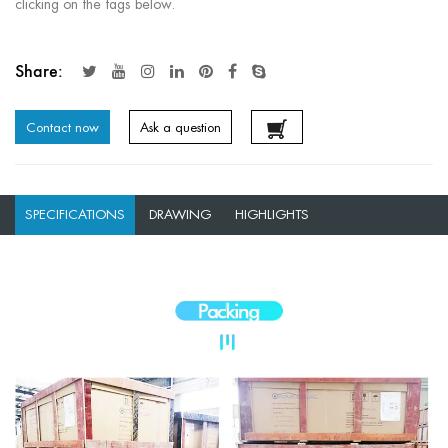
clicking on the tags below.
Share:
Contact now
Ask a question
SPECIFICATIONS
DRAWING
HIGHLIGHTS