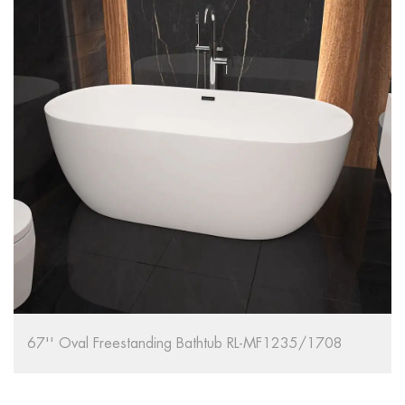
67'' Oval Freestanding Bathtub RL-MF1235/1708