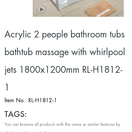
Acrylic 2 people bathroom tubs
bathtub massage with whirlpool
jets 1800x1200mm RL-H1812-
1
ltem No.: RL-H1812-1
TAGS:
You can browse all products with the same or similar features by