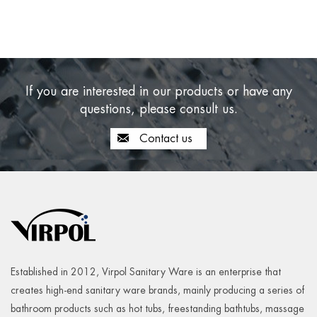
If you are interested in our products or have any
questions, please consult us.
Contact us
Established in 2012, Virpol Sanitary Ware is an enterprise that
creates high-end sanitary ware brands, mainly producing a series of
bathroom products such as hot tubs, freestanding bathtubs, massage