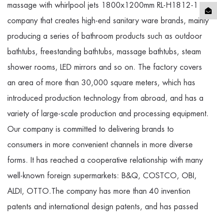
massage with whirlpool jets 1800x1200mm RL-H1812-1
company
that creates high-end sanitary ware brands, mainly
producing a series of bathroom products such as outdoor
bathtubs, freestanding bathtubs, massage bathtubs, steam
shower rooms, LED mirrors and so on. The factory covers
an area of more than 30,000 square meters, which has
introduced production technology from abroad, and has a
variety of large-scale production and processing equipment.
Our company is committed to delivering brands to
consumers in more convenient channels in more diverse
forms. It has reached a cooperative relationship with many
well-known foreign supermarkets: B&Q, COSTCO, OBI,
ALDI, OTTO.The company has more than 40 invention
patents and international design patents, and has passed