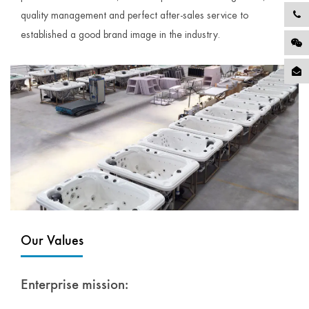
quality management and perfect after-sales service to
established a good brand image in the industry.
Our Values
Enterprise mission: