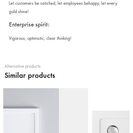
Let customers be satisfied, let employees behappy, let every
gold shine!
Enterprise spirit:
Vigorous, optimistic, clear thinking!
Alternative products
Similar products