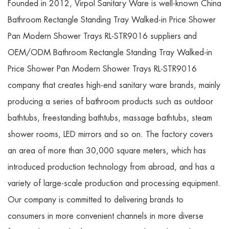
Founded in 2012, Virpol Sanitary Ware is well-known
China
Bathroom Rectangle Standing Tray Walked-in Price Shower
Pan Modern Shower Trays RL-STR9016 suppliers
and
OEM/ODM Bathroom Rectangle Standing Tray Walked-in
Price Shower Pan Modern Shower Trays RL-STR9016
company
that creates high-end sanitary ware brands, mainly
producing a series of bathroom products such as outdoor
bathtubs, freestanding bathtubs, massage bathtubs, steam
shower rooms, LED mirrors and so on. The factory covers
an area of more than 30,000 square meters, which has
introduced production technology from abroad, and has a
variety of large-scale production and processing equipment.
Our company is committed to delivering brands to
consumers in more convenient channels in more diverse