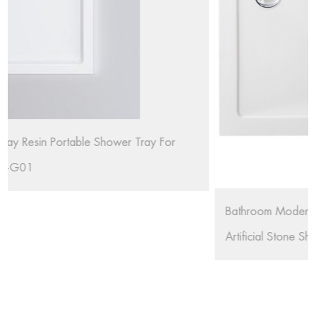
r
Bathroom Modern Black Stone SMC Shower Base
Artificial Stone Shower Tray RL-G02