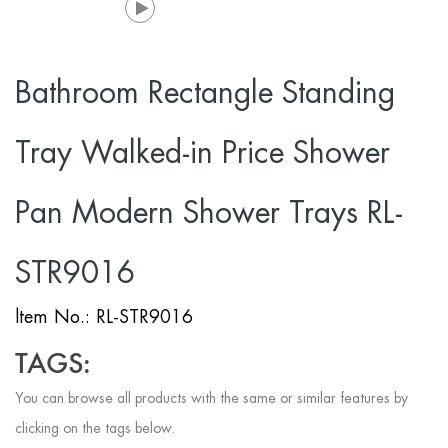
Bathroom Rectangle Standing
Tray Walked-in Price Shower
Pan Modern Shower Trays RL-
STR9016
ltem No.: RL-STR9016
TAGS:
You can browse all products with the same or similar features by
clicking on the tags below.