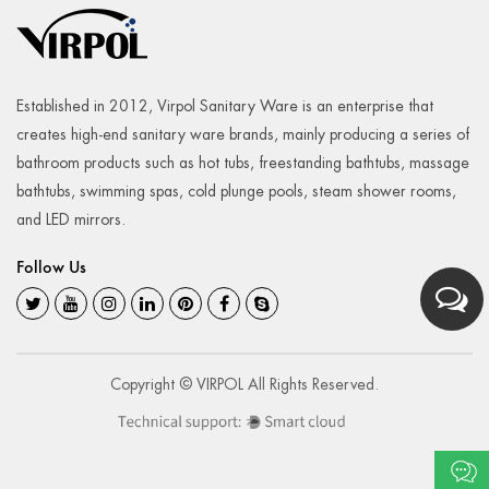
Established in 2012, Virpol Sanitary Ware is an enterprise that
creates high-end sanitary ware brands, mainly producing a series of
bathroom products such as hot tubs, freestanding bathtubs, massage
bathtubs, swimming spas, cold plunge pools, steam shower rooms,
and LED mirrors.
Follow Us
Copyright © VIRPOL All Rights Reserved.