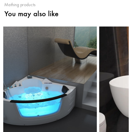
Mathing products
You may also like