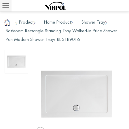
Product
Home Product
Shower Tray
/
/
/
/
Home
Bathroom Rectangle Standing Tray Walked-in Price Shower
Pan Modern Shower Trays RL-STR9016