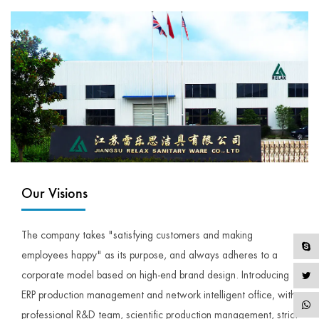
Our Visions
The company takes "satisfying customers and making
employees happy" as its purpose, and always adheres to a
corporate model based on high-end brand design. Introducing
ERP production management and network intelligent office, with
professional R&D team, scientific production management, strict