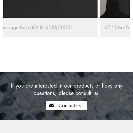
67'' Oval Freestanding Bathtub RL-MF1235/1708
If you are interested in our products or have any
questions, please consult us.
Contact us