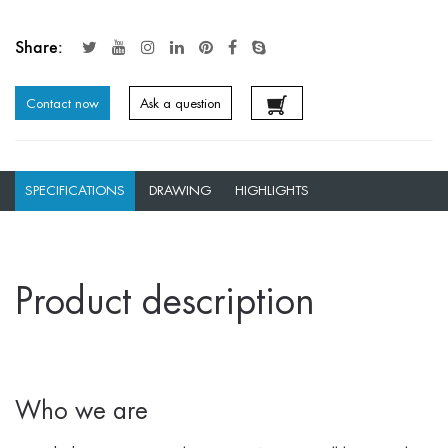
Share:
Contact now
Ask a question
SPECIFICATIONS
DRAWING
HIGHLIGHTS
Product description
Who we are