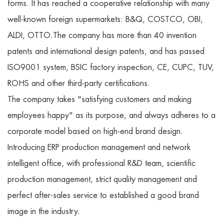
forms. It has reached a cooperative relationship with many
well-known foreign supermarkets: B&Q, COSTCO, OBI,
ALDI, OTTO.The company has more than 40 invention
patents and international design patents, and has passed
ISO9001 system, BSIC factory inspection, CE, CUPC, TUV,
ROHS and other third-party certifications.
The company takes "satisfying customers and making
employees happy" as its purpose, and always adheres to a
corporate model based on high-end brand design.
Introducing ERP production management and network
intelligent office, with professional R&D team, scientific
production management, strict quality management and
perfect after-sales service to established a good brand
image in the industry.