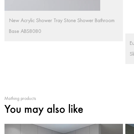
S
S
European Style Acrylic Material White Color Non
Slip Shower Tray R91
Mathing products
You may also like