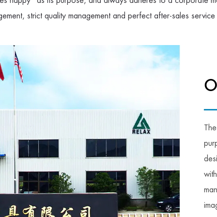
s happy" as its purpose, and always adheres to a corporate mo
gement, strict quality management and perfect after-sales service
O
The
pur
des
wit
man
imag