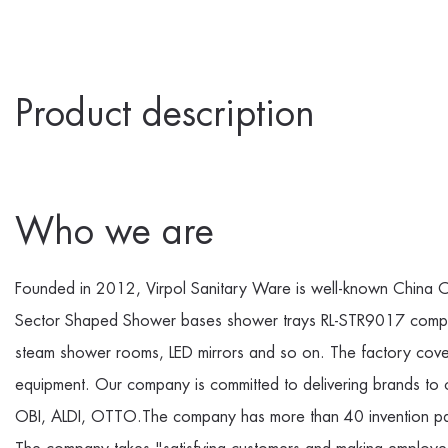
Product description
Who we are
Founded in 2012, Virpol Sanitary Ware is well-known
China C
Sector Shaped Shower bases shower trays RL-STR9017 com
steam shower rooms, LED mirrors and so on. The factory cove
equipment. Our company is committed to delivering brands to
OBI, ALDI, OTTO.The company has more than 40 invention pate