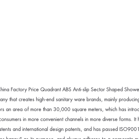
hina Factory Price Quadrant ABS Anti-slip Sector Shaped Showe
pany
that creates high-end sanitary ware brands, mainly producin
rs an area of more than 30,000 square meters, which has introd
 consumers in more convenient channels in more diverse forms. 
nts and international design patents, and has passed ISO9001 s