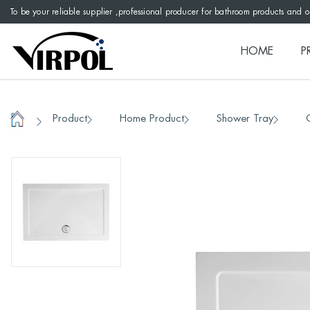
To be your reliable supplier ,professional producer for bathroom products and 
HOME
P
Product
Home Product
Shower Tray
/
/
/
/
Home