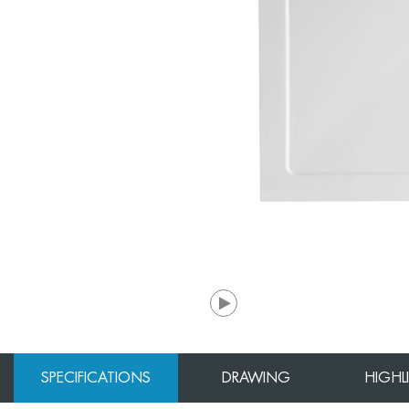
SPECIFICATIONS
DRAWING
HIGHL