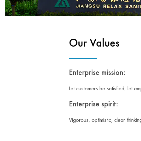
Our Values
Enterprise mission:
Let customers be satisfied, let e
Enterprise spirit:
Vigorous, optimistic, clear thinkin