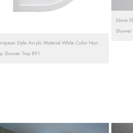
tone Shower Tray Resin Portable Shower Tray For
hower Room RL-G01
Bathroo
Artifici