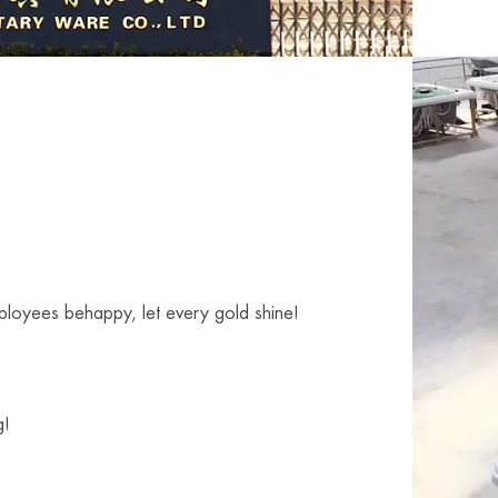
mployees behappy, let every gold shine!
g!