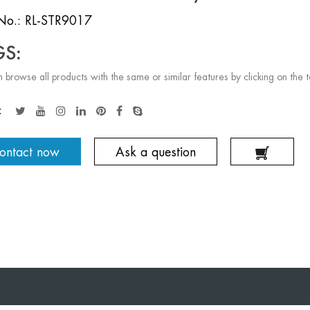
No.: RL-STR9017
GS:
 browse all products with the same or similar features by clicking on the 
:
ontact now
Ask a question