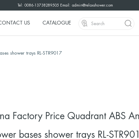
Tel: 0086-13738289505 Email:
admin@relaxshower.com
CONTACT US
CATALOGUE
bases shower trays RL-STR9017
na Factory Price Quadrant ABS Ant
wer bases shower trays RL-STR90