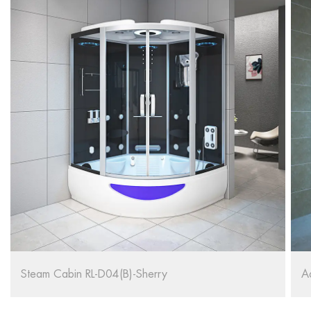
Adult Bathtub Cabin Shower Room Steam RL-D03(B)
W