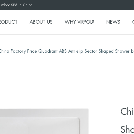
outdoor SPA in China.
RODUCT
ABOUT US
WHY VIRPOL?
NEWS
China Factory Price Quadrant ABS Anti-slip Sector Shaped Shower 
Chi
Sho