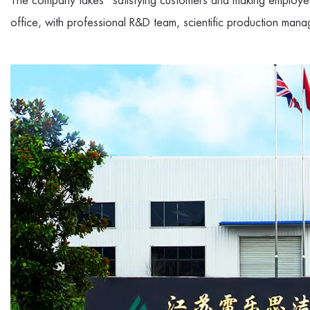
The company takes "satisfying customers and making employee
office, with professional R&D team, scientific production mana