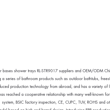
r bases shower trays RL-STR9017 suppliers
and
OEM/ODM China 
g a series of bathroom products such as outdoor bathtubs, frees
uced production technology from abroad, and has a variety of 
It has reached a cooperative relationship with many well-known
ystem, BSIC factory inspection, CE, CUPC, TUV, ROHS and other 