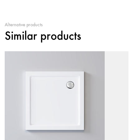
Alternative products
Similar products