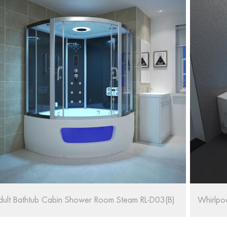
hirlpool Massage Bath SPA RL-6155/1570
67'' Ov