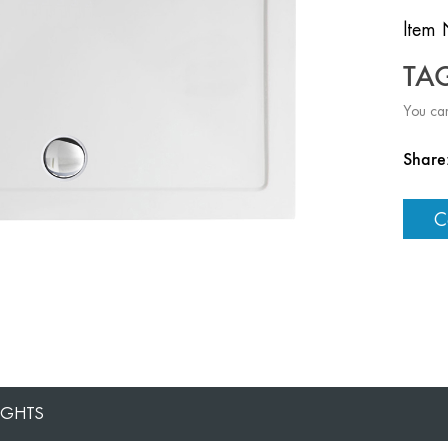
ltem 
TA
You can
Share
C
IGHTS