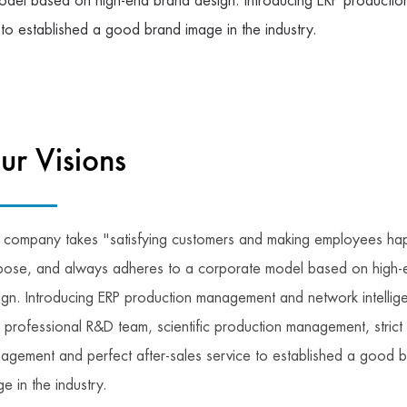
del based on high-end brand design. Introducing ERP production
 to established a good brand image in the industry.
ur Visions
 company takes "satisfying customers and making employees hap
pose, and always adheres to a corporate model based on high-
ign. Introducing ERP production management and network intellige
h professional R&D team, scientific production management, strict 
agement and perfect after-sales service to established a good 
e in the industry.