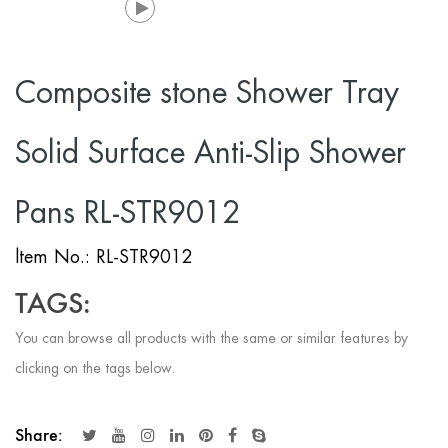
Composite stone Shower Tray
Solid Surface Anti-Slip Shower
Pans RL-STR9012
ltem No.: RL-STR9012
TAGS:
You can browse all products with the same or similar features by
clicking on the tags below.
Share: