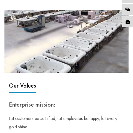
Our Values
Enterprise mission:
Let customers be satisfied, let employees behappy, let every
gold shine!