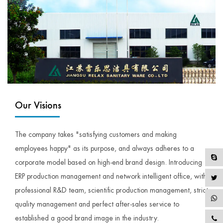
Our Visions
The company takes "satisfying customers and making
employees happy" as its purpose, and always adheres to a
corporate model based on high-end brand design. Introducing
ERP production management and network intelligent office, with
professional R&D team, scientific production management, strict
quality management and perfect after-sales service to
established a good brand image in the industry.