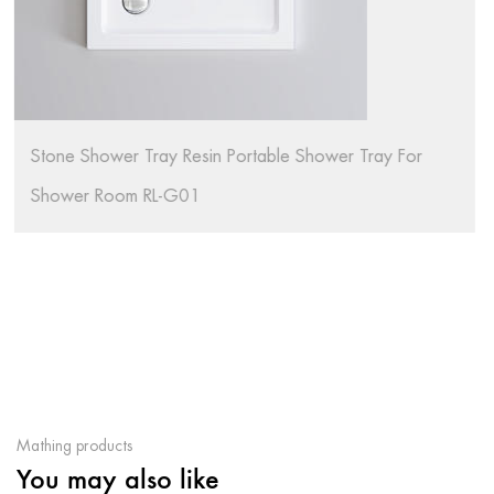
hower Tray For
Bathroom Modern Black Stone SMC S
Artificial Stone Shower Tray RL-G02
Mathing products
You may also like