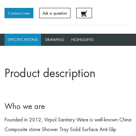
Contact now
Ask a question
SPECIFICATIONS
DRAWING
HIGHLIGHTS
Product description
Who we are
Founded in 2012, Virpol Sanitary Ware is well-known
China
Composite stone Shower Tray Solid Surface Anti-Slip