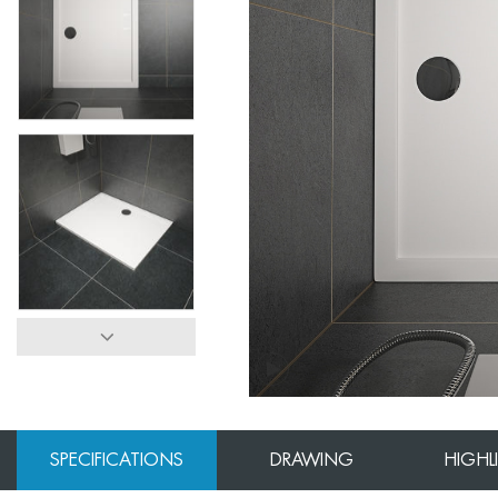
SPECIFICATIONS
DRAWING
HIGHL