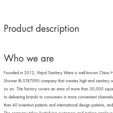
Product description
Who we are
Founded in 2012, Virpol Sanitary Ware is well-known
China H
Shower RL-STR7090 company
that creates high-end sanitary 
so on. The factory covers an area of more than 30,000 squar
to delivering brands to consumers in more convenient channe
than 40 invention patents and international design patents, a