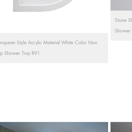
tone Shower Tray Resin Portable Shower Tray For
hower Room RL-G01
Bathroo
Artifici