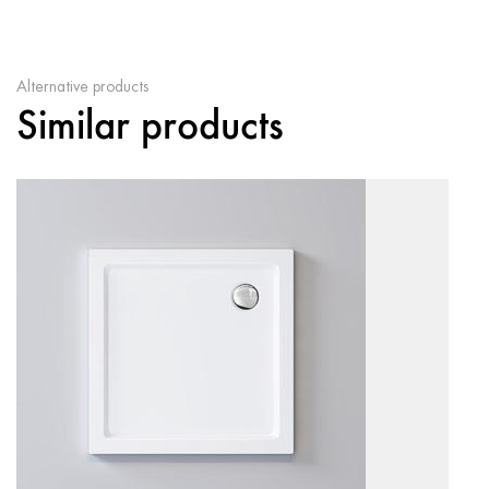
Alternative products
Similar products