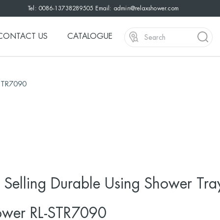
Tel: 0086-13738289505 Email:
admin@relaxshower.com
CONTACT US
CATALOGUE
-STR7090
 Selling Durable Using Shower Tra
ower RL-STR7090