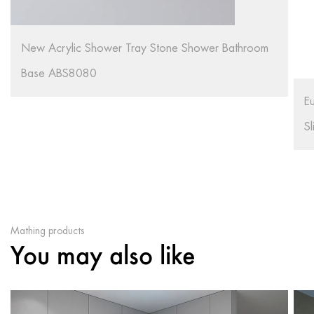
S
S
European Style Acrylic Material White Color Non
Slip Shower Tray R91
Mathing products
You may also like