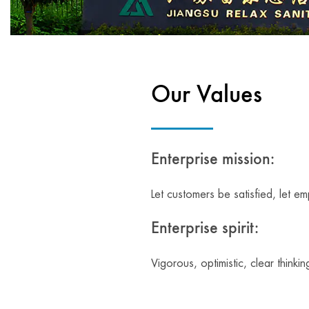
Our Values
Enterprise mission:
Let customers be satisfied, let e
Enterprise spirit:
Vigorous, optimistic, clear thinkin