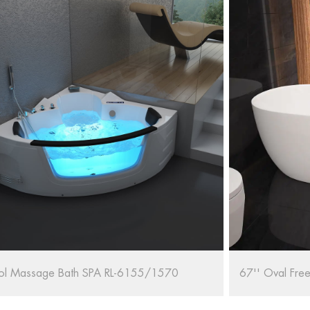
al Freestanding Bathtub RL-MF1235/1708
RELAX Whirlpo