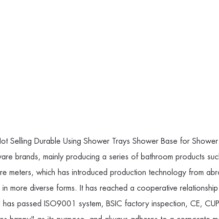
ot Selling Durable Using Shower Trays Shower Base for Shower
ware brands, mainly producing a series of bathroom products su
e meters, which has introduced production technology from abr
ls in more diverse forms. It has reached a cooperative relati
nd has passed ISO9001 system, BSIC factory inspection, CE, CUPC