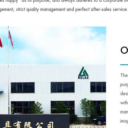
s happy" as its purpose, and always adheres to a corporate mo
gement, strict quality management and perfect after-sales service
O
The
pur
des
wit
man
imag