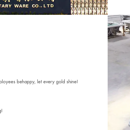
mployees behappy, let every gold shine!
g!