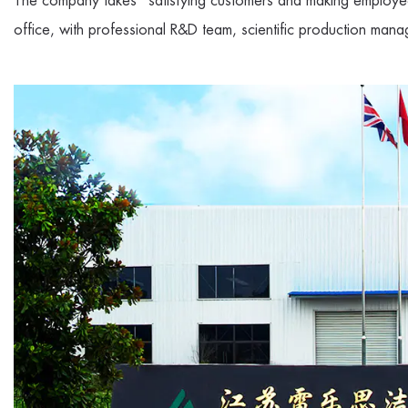
The company takes "satisfying customers and making employee
office, with professional R&D team, scientific production mana