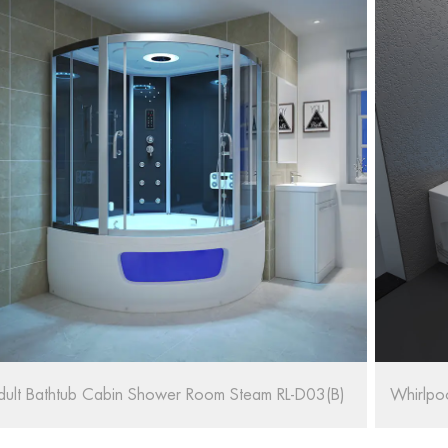
hirlpool Massage Bath SPA RL-6155/1570
67'' Ov