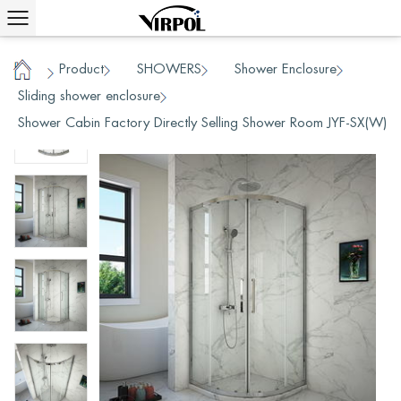
Product
SHOWERS
Shower Enclosure
/
/
/
/
Home
Sliding shower enclosure
/
Shower Cabin Factory Directly Selling Shower Room JYF-SX(W)