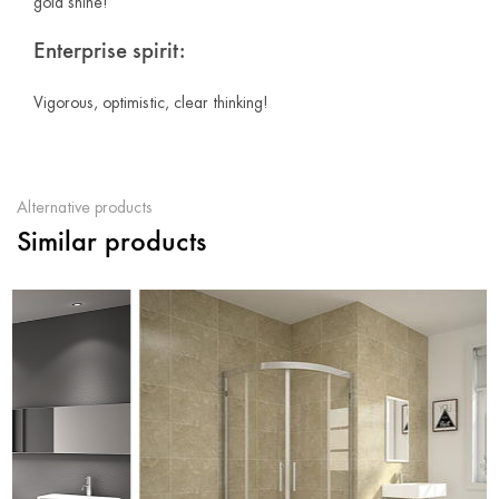
gold shine!
Enterprise spirit:
Vigorous, optimistic, clear thinking!
Alternative products
Similar products