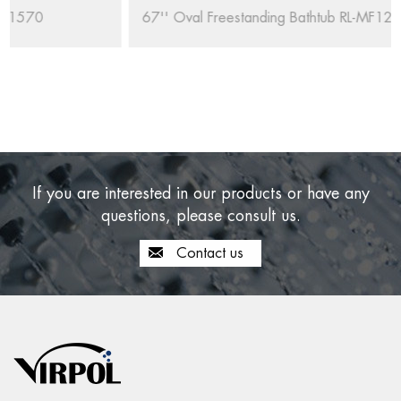
67'' Oval Freestanding Bathtub RL-MF1235/1708
If you are interested in our products or have any
questions, please consult us.
Contact us