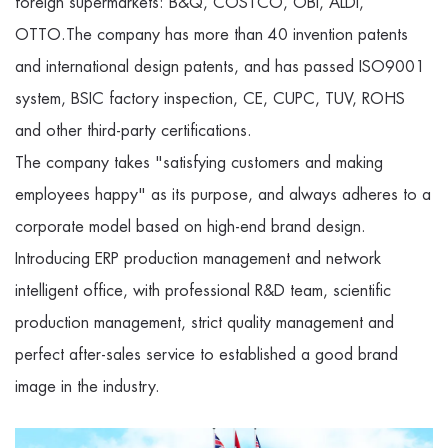
foreign supermarkets: B&Q, COSTCO, OBI, ALDI,
OTTO.The company has more than 40 invention patents
and international design patents, and has passed ISO9001
system, BSIC factory inspection, CE, CUPC, TUV, ROHS
and other third-party certifications.
The company takes "satisfying customers and making
employees happy" as its purpose, and always adheres to a
corporate model based on high-end brand design.
Introducing ERP production management and network
intelligent office, with professional R&D team, scientific
production management, strict quality management and
perfect after-sales service to established a good brand
image in the industry.