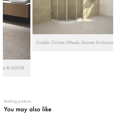
Double Chrome Wheels Shower Enclosure RL-QE88
Mathing products
You may also like