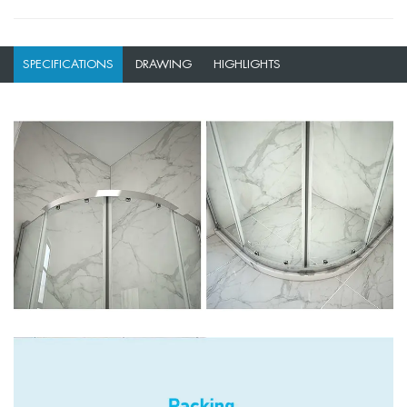
SPECIFICATIONS
DRAWING
HIGHLIGHTS