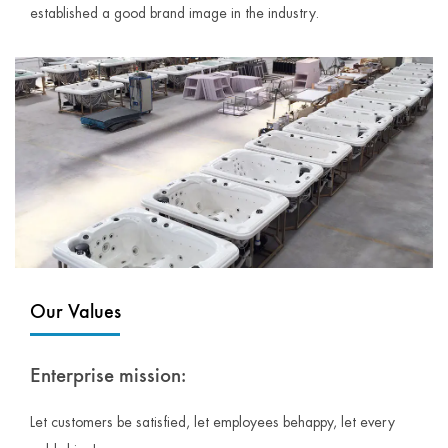
established a good brand image in the industry.
Our Values
Enterprise mission:
Let customers be satisfied, let employees behappy, let every