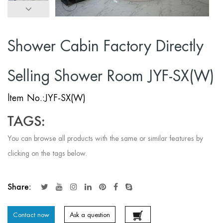
Shower Cabin Factory Directly
Selling Shower Room JYF-SX(W)
ltem No.:JYF-SX(W)
TAGS:
You can browse all products with the same or similar features by
clicking on the tags below.
Share:
Contact now
Ask a question