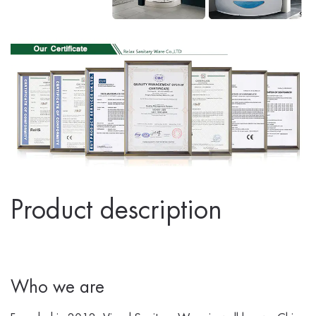
Product description
Who we are