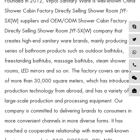
Founded in 2012, Virpol Sanitary Ware is well-known
China
Shower Cabin Factory Directly Selling Shower Room JYF-
SX(W) suppliers
and
OEM/ODM Shower Cabin Factory
Directly Selling Shower Room JYF-SX(W) company
that
creates high-end sanitary ware brands, mainly producing a
series of bathroom products such as outdoor bathtubs,
freestanding bathtubs, massage bathtubs, steam shower
rooms, LED mirrors and so on. The factory covers an area
of more than 30,000 square meters, which has introduced
production technology from abroad, and has a variety of
large-scale production and processing equipment. Our
company is committed to delivering brands to consumers in
more convenient channels in more diverse forms. It has
reached a cooperative relationship with many well-known