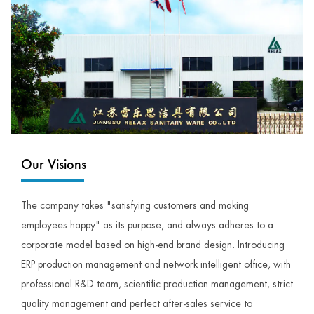
Our Visions
The company takes "satisfying customers and making
employees happy" as its purpose, and always adheres to a
corporate model based on high-end brand design. Introducing
ERP production management and network intelligent office, with
professional R&D team, scientific production management, strict
quality management and perfect after-sales service to