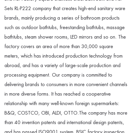
Sets RL-P222 company
that creates high-end sanitary ware
brands, mainly producing a series of bathroom products
such as outdoor bathtubs, freestanding bathtubs, massage
bathtubs, steam shower rooms, LED mirrors and so on. The
factory covers an area of more than 30,000 square
meters, which has introduced production technology from
abroad, and has a variety of large-scale production and
processing equipment. Our company is committed to
delivering brands to consumers in more convenient channels
in more diverse forms. It has reached a cooperative
relationship with many well-known foreign supermarkets:
B&Q, COSTCO, OBI, ALDI, OTTO.The company has more
than 40 invention patents and international design patents,
and has passed ISO9001 system, BSIC factory inspection,