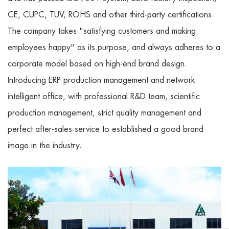
CE, CUPC, TUV, ROHS and other third-party certifications.
The company takes "satisfying customers and making
employees happy" as its purpose, and always adheres to a
corporate model based on high-end brand design.
Introducing ERP production management and network
intelligent office, with professional R&D team, scientific
production management, strict quality management and
perfect after-sales service to established a good brand
image in the industry.