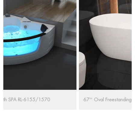
67'' Oval Freestanding Bathtub RL-MF1235/1708