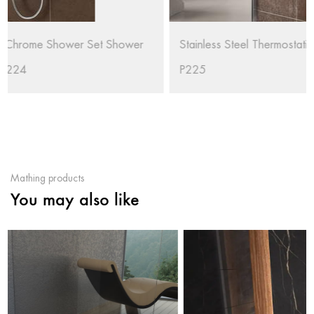
Stainless Steel Thermostatic Faucet Rain Shower Set RL-
P225
Mathing products
You may also like