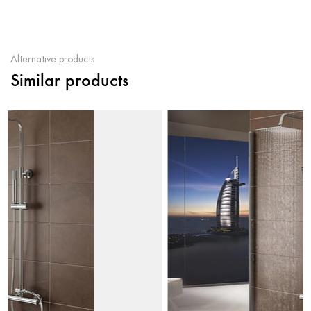
Alternative products
Similar products