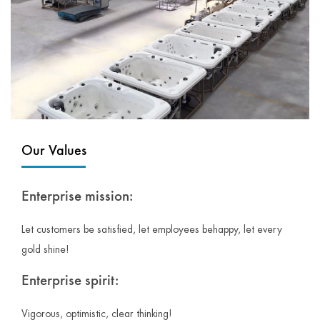
Our Values
Enterprise mission:
Let customers be satisfied, let employees behappy, let every
gold shine!
Enterprise spirit:
Vigorous, optimistic, clear thinking!