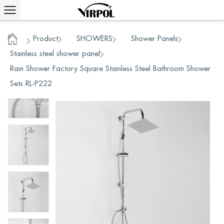
Product
SHOWERS
Shower Panels
/
/
/
/
Home
Stainless steel shower panel
/
Rain Shower Factory Square Stainless Steel Bathroom Shower
Sets RL-P222