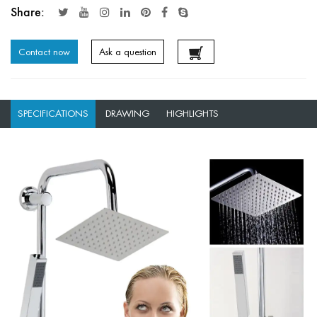
Share:
Contact now
Ask a question
SPECIFICATIONS
DRAWING
HIGHLIGHTS