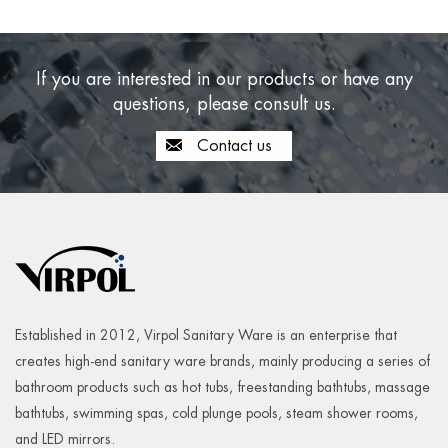
If you are interested in our products or have any
questions, please consult us.
Contact us
Established in 2012, Virpol Sanitary Ware is an enterprise that
creates high-end sanitary ware brands, mainly producing a series of
bathroom products such as hot tubs, freestanding bathtubs, massage
bathtubs, swimming spas, cold plunge pools, steam shower rooms,
and LED mirrors.