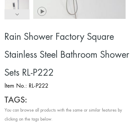
Rain Shower Factory Square
Stainless Steel Bathroom Shower
Sets RL-P222
ltem No.: RL-P222
TAGS:
You can browse all products with the same or similar features by
clicking on the tags below.