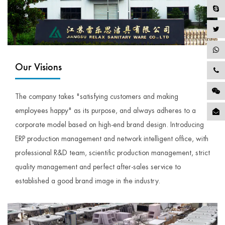
Our Visions
The company takes "satisfying customers and making
employees happy" as its purpose, and always adheres to a
corporate model based on high-end brand design. Introducing
ERP production management and network intelligent office, with
professional R&D team, scientific production management, strict
quality management and perfect after-sales service to
established a good brand image in the industry.