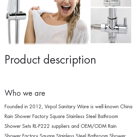
Product description
Who we are
Founded in 2012, Virpol Sanitary Ware is well-known
China
Rain Shower Factory Square Stainless Steel Bathroom
Shower Sets RL-P222 suppliers
and
OEM/ODM Rain
Shower Factory Square Stainless Steel Bathroom Shower