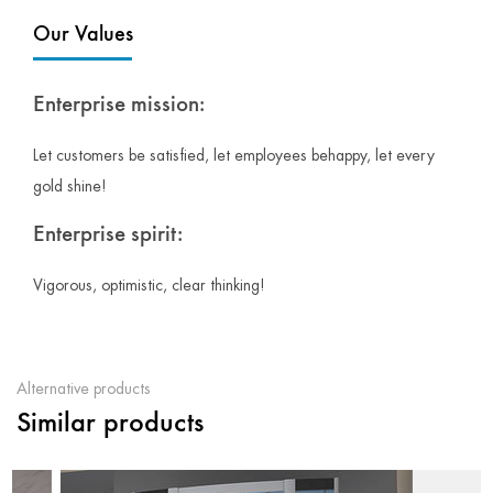
Our Values
Enterprise mission:
Let customers be satisfied, let employees behappy, let every
gold shine!
Enterprise spirit:
Vigorous, optimistic, clear thinking!
Alternative products
Similar products