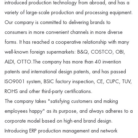
introduced production technology from abroad, and has a
variety of large-scale production and processing equipment.
Our company is committed to delivering brands to
consumers in more convenient channels in more diverse
forms. It has reached a cooperative relationship with many
well-known foreign supermarkets: B&Q, COSTCO, OBI,
ALDI, OTTO.The company has more than 40 invention
patents and international design patents, and has passed
ISO9001 system, BSIC factory inspection, CE, CUPC, TUV,
ROHS and other third-party certifications.
The company takes "satisfying customers and making
employees happy" as its purpose, and always adheres to a
corporate model based on high-end brand design.
Introducing ERP production management and network