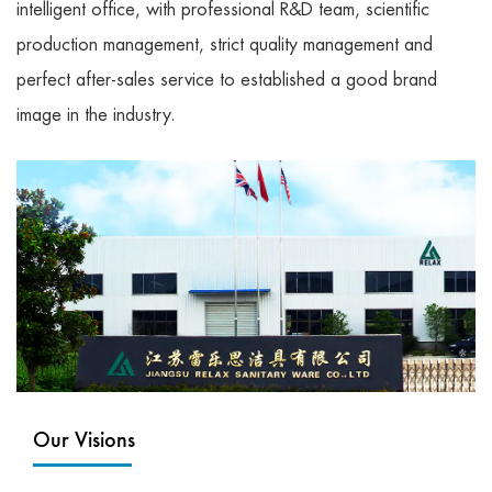
intelligent office, with professional R&D team, scientific
production management, strict quality management and
perfect after-sales service to established a good brand
image in the industry.
Our Visions