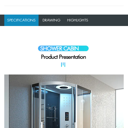
SPECIFICATIONS
DRAWING
HIGHLIGHTS