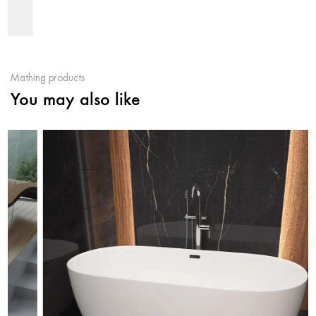
Mathing products
You may also like