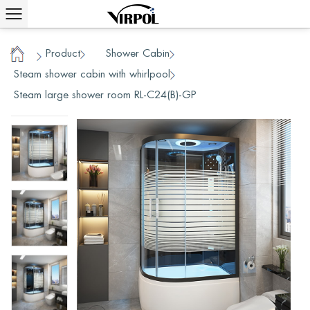
Product
Shower Cabin
/
/
/
Home
Steam shower cabin with whirlpool
/
Steam large shower room RL-C24(B)-GP