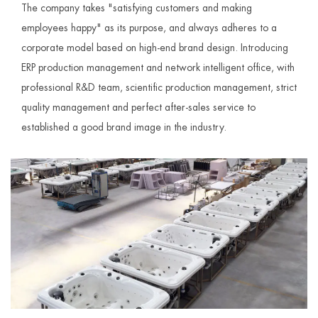
The company takes "satisfying customers and making
employees happy" as its purpose, and always adheres to a
corporate model based on high-end brand design. Introducing
ERP production management and network intelligent office, with
professional R&D team, scientific production management, strict
quality management and perfect after-sales service to
established a good brand image in the industry.