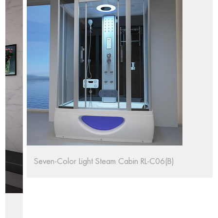
Seven-Color Light Steam Cabin RL-C06(B)