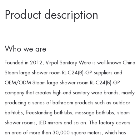
Product description
Who we are
Founded in 2012, Virpol Sanitary Ware is well-known
China
Steam large shower room RL-C24(B)-GP suppliers
and
OEM/ODM Steam large shower room RL-C24(B)-GP
company
that creates high-end sanitary ware brands, mainly
producing a series of bathroom products such as outdoor
bathtubs, freestanding bathtubs, massage bathtubs, steam
shower rooms, LED mirrors and so on. The factory covers
an area of more than 30,000 square meters, which has