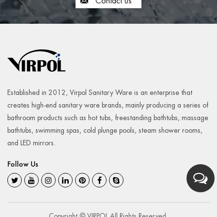
Contact us
Established in 2012, Virpol Sanitary Ware is an enterprise that
creates high-end sanitary ware brands, mainly producing a series of
bathroom products such as hot tubs, freestanding bathtubs, massage
bathtubs, swimming spas, cold plunge pools, steam shower rooms,
and LED mirrors.
Follow Us
Copyright © VIRPOL All Rights Reserved.