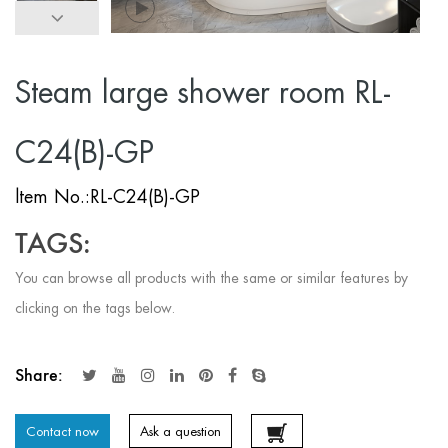
Steam large shower room RL-
C24(B)-GP
ltem No.:RL-C24(B)-GP
TAGS:
You can browse all products with the same or similar features by
clicking on the tags below.
Share:
Contact now
Ask a question