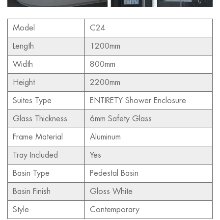
Model
C24
Length
1200mm
Width
800mm
Height
2200mm
Suites Type
ENTIRETY Shower Enclosure
Glass Thickness
6mm Safety Glass
Frame Material
Aluminum
Tray Included
Yes
Basin Type
Pedestal Basin
Basin Finish
Gloss White
Style
Contemporary