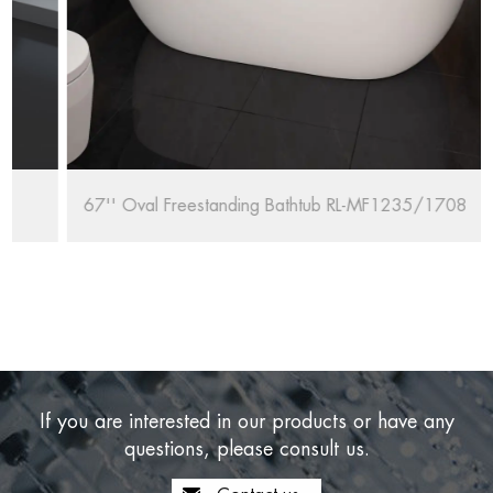
67'' Oval Freestanding Bathtub RL-MF1235/1708
If you are interested in our products or have any
questions, please consult us.