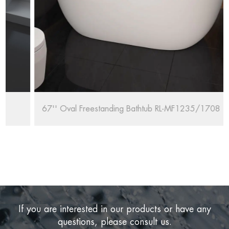
67'' Oval Freestanding Bathtub RL-MF1235/1708
If you are interested in our products or have any
questions, please consult us.