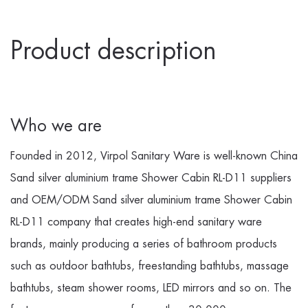
Product description
Who we are
Founded in 2012, Virpol Sanitary Ware is well-known
China
Sand silver aluminium trame Shower Cabin RL-D11 suppliers
and
OEM/ODM Sand silver aluminium trame Shower Cabin
RL-D11 company
that creates high-end sanitary ware
brands, mainly producing a series of bathroom products
such as outdoor bathtubs, freestanding bathtubs, massage
bathtubs, steam shower rooms, LED mirrors and so on. The