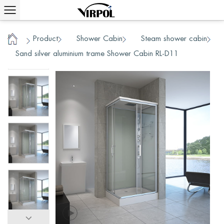
Product
Shower Cabin
Steam shower cabin
/
/
/
Home
Sand silver aluminium trame Shower Cabin RL-D11
/