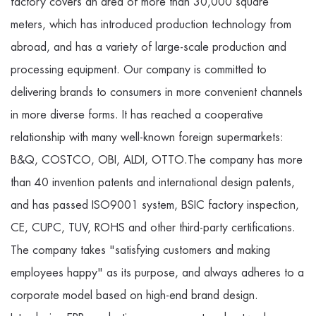
factory covers an area of more than 30,000 square
meters, which has introduced production technology from
abroad, and has a variety of large-scale production and
processing equipment. Our company is committed to
delivering brands to consumers in more convenient channels
in more diverse forms. It has reached a cooperative
relationship with many well-known foreign supermarkets:
B&Q, COSTCO, OBI, ALDI, OTTO.The company has more
than 40 invention patents and international design patents,
and has passed ISO9001 system, BSIC factory inspection,
CE, CUPC, TUV, ROHS and other third-party certifications.
The company takes "satisfying customers and making
employees happy" as its purpose, and always adheres to a
corporate model based on high-end brand design.