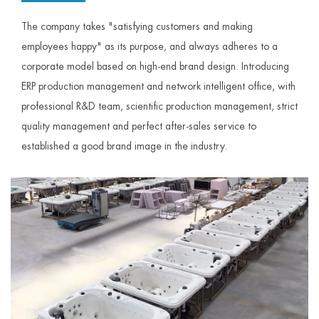
The company takes "satisfying customers and making
employees happy" as its purpose, and always adheres to a
corporate model based on high-end brand design. Introducing
ERP production management and network intelligent office, with
professional R&D team, scientific production management, strict
quality management and perfect after-sales service to
established a good brand image in the industry.