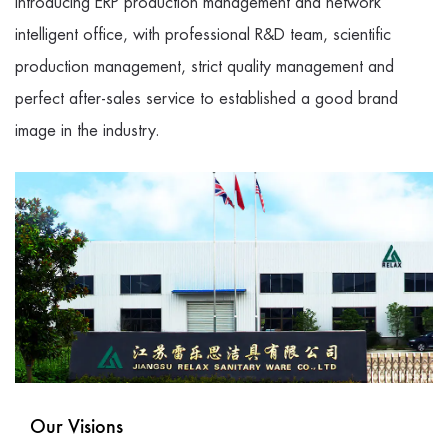
Introducing ERP production management and network
intelligent office, with professional R&D team, scientific
production management, strict quality management and
perfect after-sales service to established a good brand
image in the industry.
Our Visions