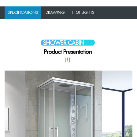
SPECIFICATIONS
DRAWING
HIGHLIGHTS