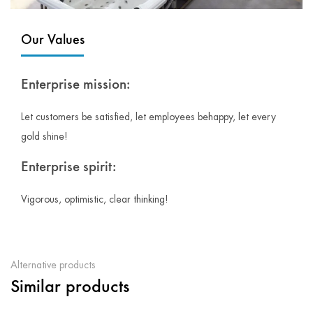
Our Values
Enterprise mission:
Let customers be satisfied, let employees behappy, let every
gold shine!
Enterprise spirit:
Vigorous, optimistic, clear thinking!
Alternative products
Similar products