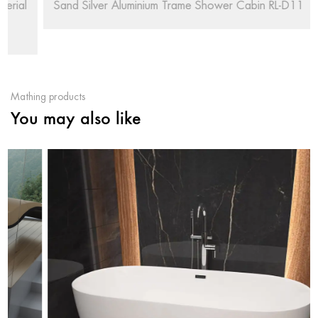
Sand Silver Aluminium Trame Shower Cabin RL-D11
Mathing products
You may also like