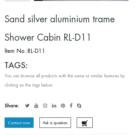
Sand silver aluminium trame
Shower Cabin RL-D11
ltem No.:RL-D11
TAGS:
You can browse all products with the same or similar features by
clicking on the tags below.
Share:
Contact now
Ask a question