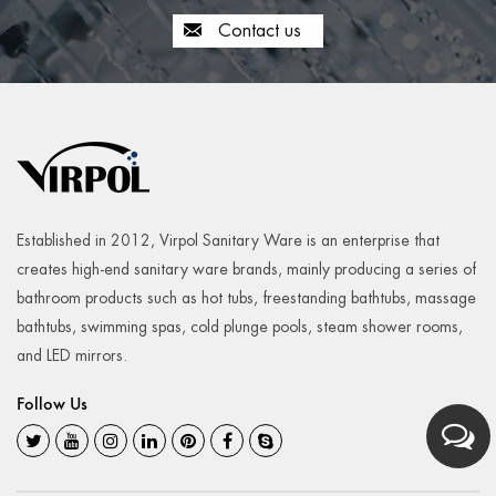
Contact us
Established in 2012, Virpol Sanitary Ware is an enterprise that
creates high-end sanitary ware brands, mainly producing a series of
bathroom products such as hot tubs, freestanding bathtubs, massage
bathtubs, swimming spas, cold plunge pools, steam shower rooms,
and LED mirrors.
Follow Us