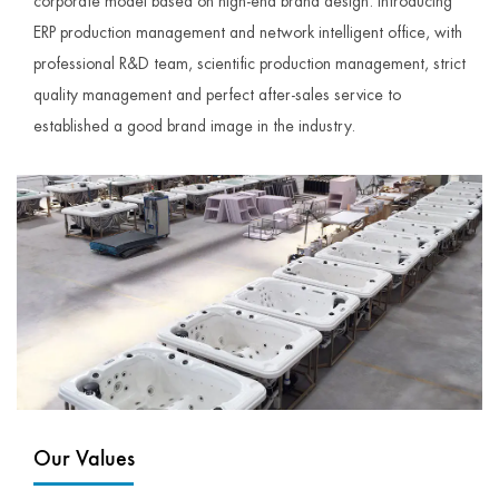
corporate model based on high-end brand design. Introducing
ERP production management and network intelligent office, with
professional R&D team, scientific production management, strict
quality management and perfect after-sales service to
established a good brand image in the industry.
Our Values