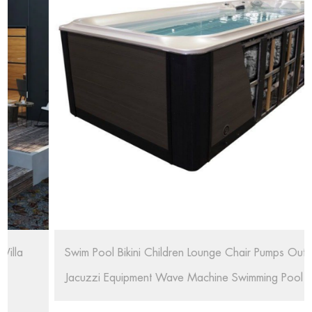
Swim Pool Bikini Children Lounge Chair Pumps Outdoor
Jacuzzi Equipment Wave Machine Swimming Pool