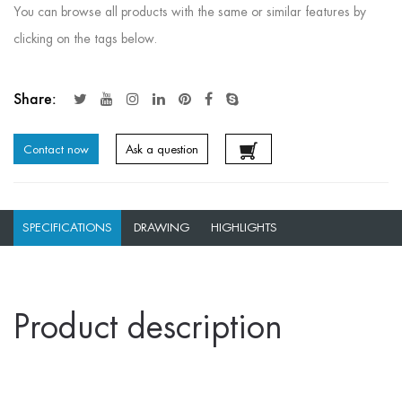
You can browse all products with the same or similar features by
clicking on the tags below.
Share:
Contact now
Ask a question
SPECIFICATIONS
DRAWING
HIGHLIGHTS
Product description