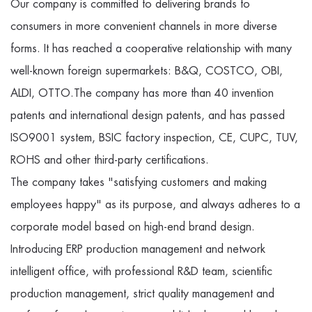
Our company is committed to delivering brands to
consumers in more convenient channels in more diverse
forms. It has reached a cooperative relationship with many
well-known foreign supermarkets: B&Q, COSTCO, OBI,
ALDI, OTTO.The company has more than 40 invention
patents and international design patents, and has passed
ISO9001 system, BSIC factory inspection, CE, CUPC, TUV,
ROHS and other third-party certifications.
The company takes "satisfying customers and making
employees happy" as its purpose, and always adheres to a
corporate model based on high-end brand design.
Introducing ERP production management and network
intelligent office, with professional R&D team, scientific
production management, strict quality management and