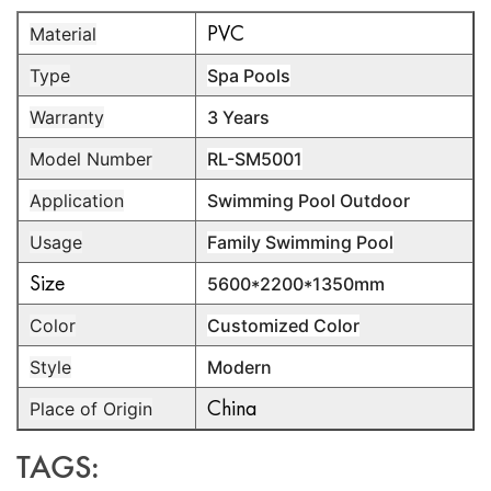
PVC
Material
Type
Spa Pools
Warranty
3 Years
Model Number
RL-SM5001
Application
Swimming Pool Outdoor
Usage
Family Swimming Pool
Size
5600*2200*1350mm
Color
Customized Color
Style
Modern
China
Place of Origin
TAGS: