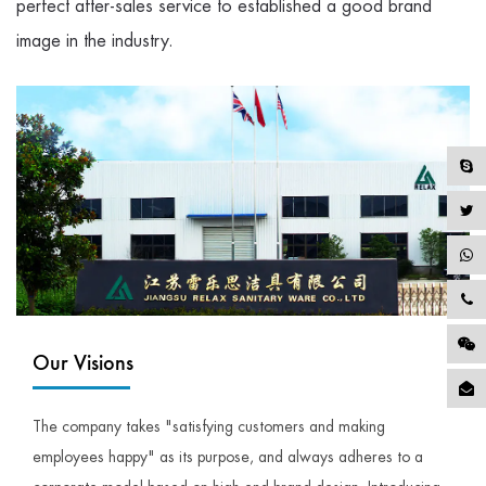
perfect after-sales service to established a good brand
image in the industry.
Our Visions
The company takes "satisfying customers and making
employees happy" as its purpose, and always adheres to a