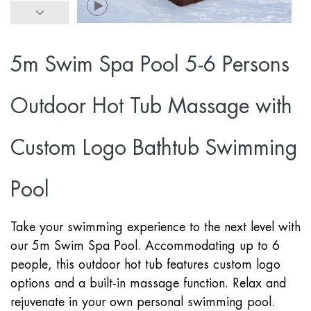
5m Swim Spa Pool 5-6 Persons
Outdoor Hot Tub Massage with
Custom Logo Bathtub Swimming
Pool
Take your swimming experience to the next level with
our 5m Swim Spa Pool. Accommodating up to 6
people, this outdoor hot tub features custom logo
options and a built-in massage function. Relax and
rejuvenate in your own personal swimming pool.