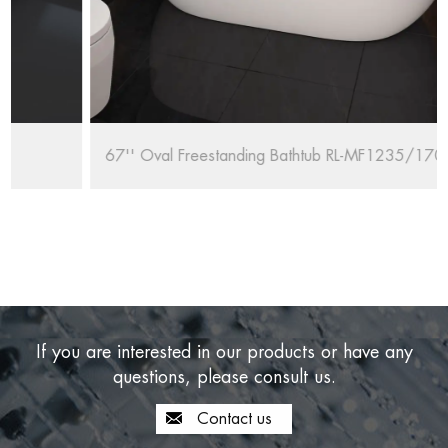
67'' Oval Freestanding Bathtub RL-MF1235/1708
If you are interested in our products or have any
questions, please consult us.
Contact us