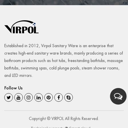
Established in 2012, Virpol Sanitary Ware is an enterprise that
creates high-end sanitary ware brands, mainly producing a series of
bathroom products such as hot tubs, freestanding bathtubs, massage
bathtubs, swimming spas, cold plunge pools, steam shower rooms,
and LED mirrors.
Follow Us
Copyright © VIRPOL All Rights Reserved.