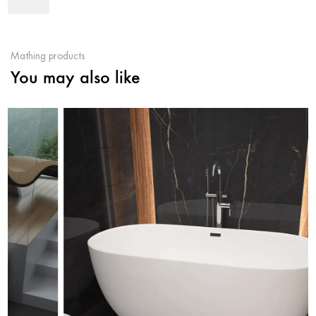
Mathing products
You may also like