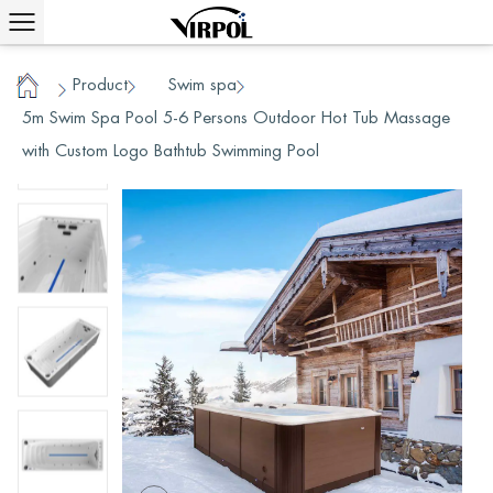
Product
Swim spa
/
/
/
Home
5m Swim Spa Pool 5-6 Persons Outdoor Hot Tub Massage
with Custom Logo Bathtub Swimming Pool