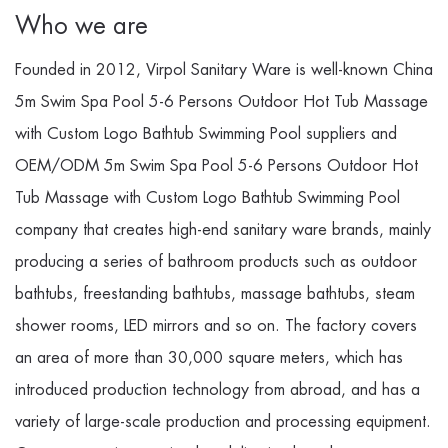
Who we are
Founded in 2012, Virpol Sanitary Ware is well-known
China
5m Swim Spa Pool 5-6 Persons Outdoor Hot Tub Massage
with Custom Logo Bathtub Swimming Pool suppliers
and
OEM/ODM 5m Swim Spa Pool 5-6 Persons Outdoor Hot
Tub Massage with Custom Logo Bathtub Swimming Pool
company
that creates high-end sanitary ware brands, mainly
producing a series of bathroom products such as outdoor
bathtubs, freestanding bathtubs, massage bathtubs, steam
shower rooms, LED mirrors and so on. The factory covers
an area of more than 30,000 square meters, which has
introduced production technology from abroad, and has a
variety of large-scale production and processing equipment.