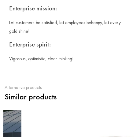
Enterprise mission:
Let customers be satisfied, let employees behappy, let every
gold shine!
Enterprise spirit:
Vigorous, optimistic, clear thinking!
Alternative products
Similar products