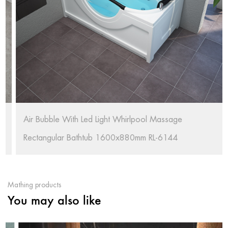
Air Bubble With Led Light Whirlpool Massage
Rectangular Bathtub 1600x880mm RL-6144
Mathing products
You may also like