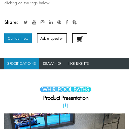
clicking on the tags below.
Share:
Contact now
Ask a question
SPECIFICATIONS
DRAWING
HIGHLIGHTS