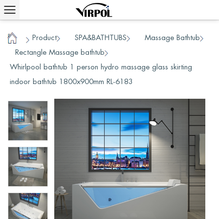
Product
SPA&BATHTUBS
Massage Bathtub
/
/
/
Home
Rectangle Massage bathtub
/
/
Whirlpool bathtub 1 person hydro massage glass skirting
indoor bathtub 1800x900mm RL-6183