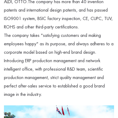
ALDI, OTTO.The company has more than 40 invention
patents and international design patents, and has passed
ISO9001 system, BSIC factory inspection, CE, CUPC, TUV,
ROHS and other third-party certifications.
The company takes "satisfying customers and making
employees happy" as its purpose, and always adheres to a
corporate model based on high-end brand design.
Introducing ERP production management and network
intelligent office, with professional R&D team, scientific
production management, strict quality management and
perfect after-sales service to established a good brand
image in the industry.