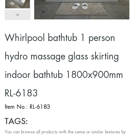
Whirlpool bathtub 1 person
hydro massage glass skirting
indoor bathtub 1800x900mm
RL-6183
ltem No.: RL-6183
TAGS:
You can browse all products with the same or similar features by