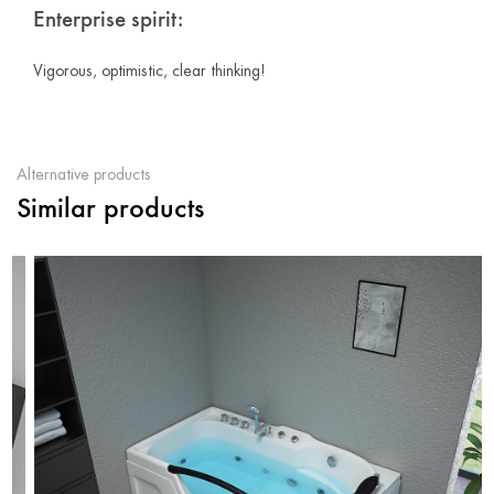
Enterprise spirit:
Vigorous, optimistic, clear thinking!
Alternative products
Similar products