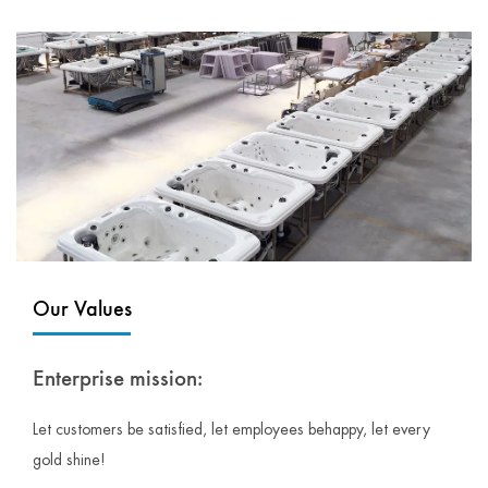
Our Values
Enterprise mission:
Let customers be satisfied, let employees behappy, let every
gold shine!