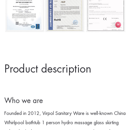
Product description
Who we are
Founded in 2012, Virpol Sanitary Ware is well-known
China
Whirlpool bathtub 1 person hydro massage glass skirting