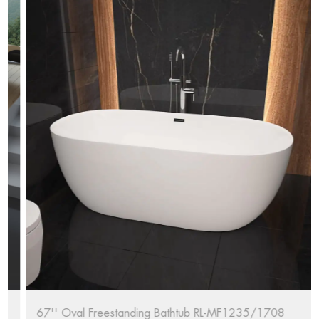
67'' Oval Freestanding Bathtub RL-MF1235/1708