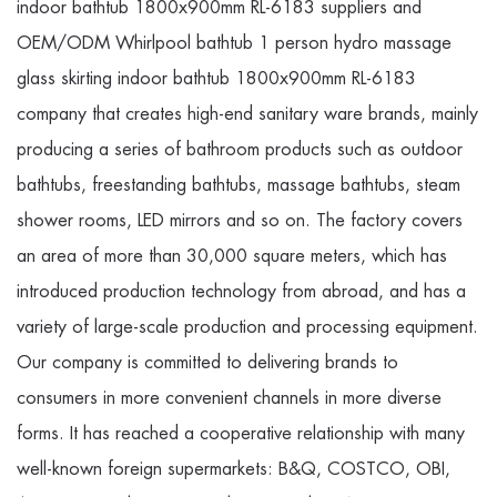
indoor bathtub 1800x900mm RL-6183 suppliers
and
OEM/ODM Whirlpool bathtub 1 person hydro massage
glass skirting indoor bathtub 1800x900mm RL-6183
company
that creates high-end sanitary ware brands, mainly
producing a series of bathroom products such as outdoor
bathtubs, freestanding bathtubs, massage bathtubs, steam
shower rooms, LED mirrors and so on. The factory covers
an area of more than 30,000 square meters, which has
introduced production technology from abroad, and has a
variety of large-scale production and processing equipment.
Our company is committed to delivering brands to
consumers in more convenient channels in more diverse
forms. It has reached a cooperative relationship with many
well-known foreign supermarkets: B&Q, COSTCO, OBI,