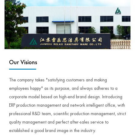
Our Visions
The company takes "satisfying customers and making
employees happy" as its purpose, and always adheres to a
corporate model based on high-end brand design. Introducing
ERP production management and network intelligent office, with
professional R&D team, scientific production management, strict
quality management and perfect after-sales service to
established a good brand image in the industry.