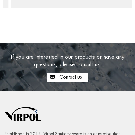
If you are interested in our products or have any
questions, please consult us.
Contact us
Established in 2012, Virpol Sanitary Ware is an enterprise that