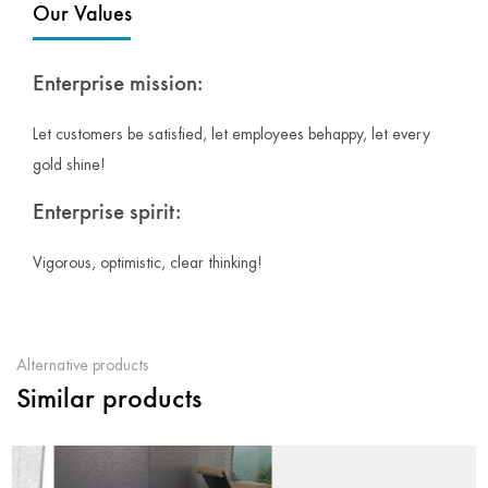
Our Values
Enterprise mission:
Let customers be satisfied, let employees behappy, let every
gold shine!
Enterprise spirit:
Vigorous, optimistic, clear thinking!
Alternative products
Similar products