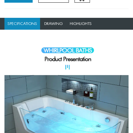
SPECIFICATIONS
DRAWING
HIGHLIGHTS