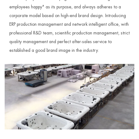
employees happy" as its purpose, and always adheres to a
corporate model based on high-end brand design. Introducing
ERP production management and network intelligent office, with
professional R&D team, scientific production management, strict
quality management and perfect after-sales service to
established a good brand image in the industry.