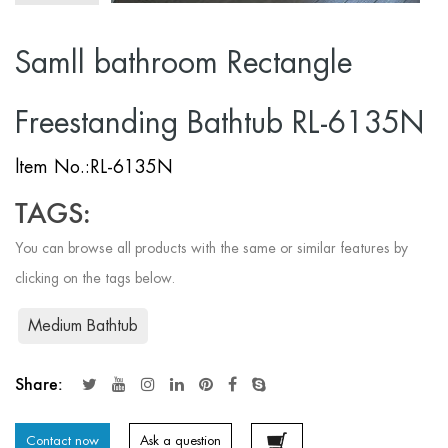
Samll bathroom Rectangle
Freestanding Bathtub RL-6135N
ltem No.:RL-6135N
TAGS:
You can browse all products with the same or similar features by
clicking on the tags below.
Medium Bathtub
Share:
Contact now
Ask a question