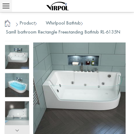
Product
Whirlpool Bathtub
/
/
/
Home
Samll bathroom Rectangle Freestanding Bathtub RL-6135N