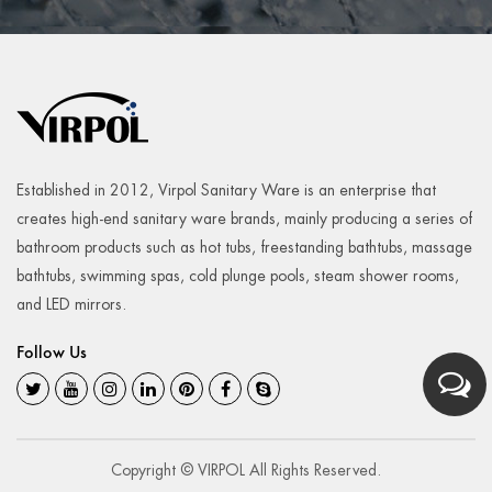
Established in 2012, Virpol Sanitary Ware is an enterprise that
creates high-end sanitary ware brands, mainly producing a series of
bathroom products such as hot tubs, freestanding bathtubs, massage
bathtubs, swimming spas, cold plunge pools, steam shower rooms,
and LED mirrors.
Follow Us
Copyright © VIRPOL All Rights Reserved.