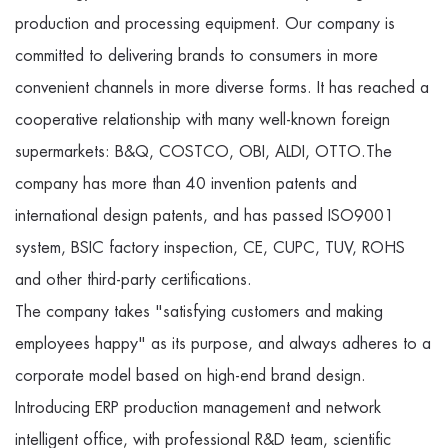
production and processing equipment. Our company is
committed to delivering brands to consumers in more
convenient channels in more diverse forms. It has reached a
cooperative relationship with many well-known foreign
supermarkets: B&Q, COSTCO, OBI, ALDI, OTTO.The
company has more than 40 invention patents and
international design patents, and has passed ISO9001
system, BSIC factory inspection, CE, CUPC, TUV, ROHS
and other third-party certifications.
The company takes "satisfying customers and making
employees happy" as its purpose, and always adheres to a
corporate model based on high-end brand design.
Introducing ERP production management and network
intelligent office, with professional R&D team, scientific