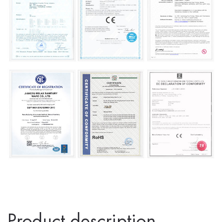
Product description