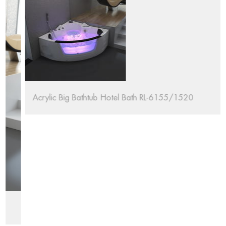
Acrylic Big Bathtub Hotel Bath RL-6155/1520