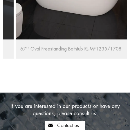
67'' Oval Freestanding Bathtub RL-MF1235/1708
If you are interested in our products or have any
questions, please consult us.
Contact us