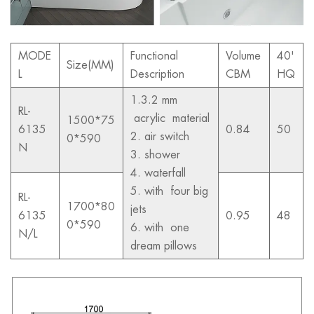
MODE
Functional
Volume
40'
Size(MM)
L
Description
CBM
HQ
1.3.2 mm
RL-
acrylic material
1500*75
6135
0.84
50
2. air switch
0*590
N
3. shower
4. waterfall
5. with four big
RL-
1700*80
jets
6135
0.95
48
0*590
6. with one
N/L
dream pillows