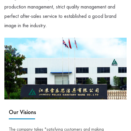
production management, strict quality management and
perfect after-sales service to established a good brand
image in the industry.
Our Visions
The company takes "satisfying customers and making