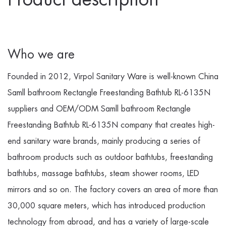
Who we are
Founded in 2012, Virpol Sanitary Ware is well-known
China
Samll bathroom Rectangle Freestanding Bathtub RL-6135N
suppliers
and
OEM/ODM Samll bathroom Rectangle
Freestanding Bathtub RL-6135N company
that creates high-
end sanitary ware brands, mainly producing a series of
bathroom products such as outdoor bathtubs, freestanding
bathtubs, massage bathtubs, steam shower rooms, LED
mirrors and so on. The factory covers an area of more than
30,000 square meters, which has introduced production
technology from abroad, and has a variety of large-scale