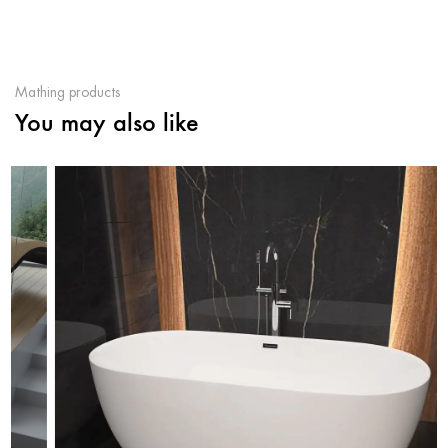
Mathing products
You may also like