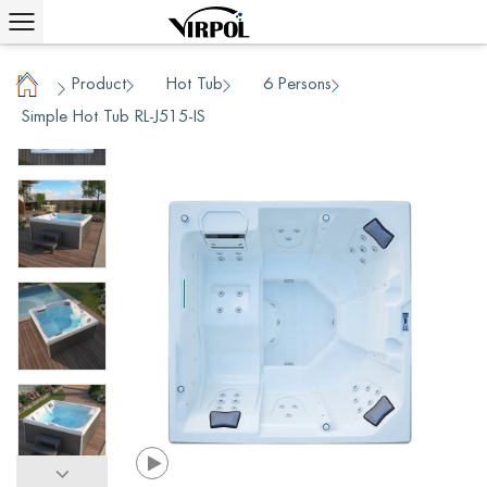
Product
Hot Tub
6 Persons
/
/
/
/
Home
Simple Hot Tub RL-J515-IS