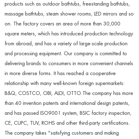
products such as outdoor bathtubs, freestanding bathtubs,
massage bathtubs, steam shower rooms, LED mirrors and so
on. The factory covers an area of more than 30,000
square meters, which has introduced production technology
from abroad, and has a variety of large-scale production
and processing equipment. Our company is committed to
delivering brands to consumers in more convenient channels
in more diverse forms. It has reached a cooperative
relationship with many well-known foreign supermarkets:
B&Q, COSTCO, OBI, ALDI, OTTO.The company has more
than 40 invention patents and international design patents,
and has passed ISO9001 system, BSIC factory inspection,
CE, CUPC, TUV, ROHS and other third-party certifications.
The company takes "satisfying customers and making