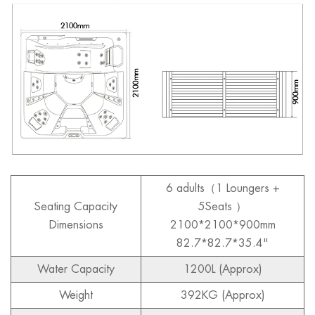
6 adults
（1 Loungers +
Seating Capacity
5Seats ）
Dimensions
2100*2100*900mm
82.7*82.7*35.4"
Water Capacity
1200L (Approx)
Weight
392KG (Approx)