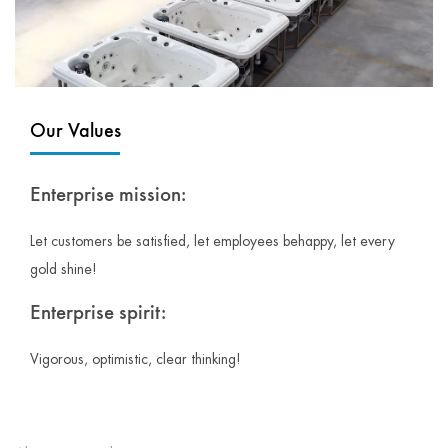
Our Values
Enterprise mission:
Let customers be satisfied, let employees behappy, let every
gold shine!
Enterprise spirit:
Vigorous, optimistic, clear thinking!