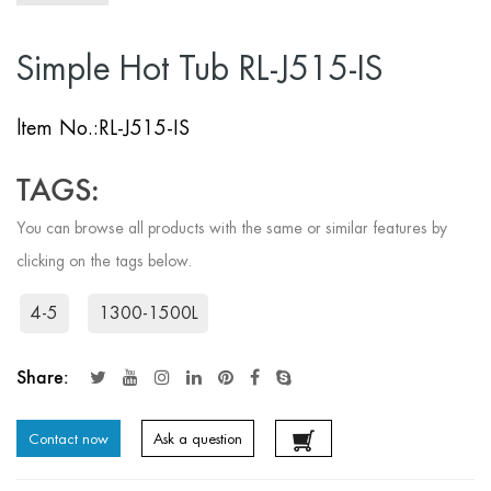
Simple Hot Tub RL-J515-IS
ltem No.:RL-J515-IS
TAGS:
You can browse all products with the same or similar features by
clicking on the tags below.
4-5
1300-1500L
Share:
Contact now
Ask a question