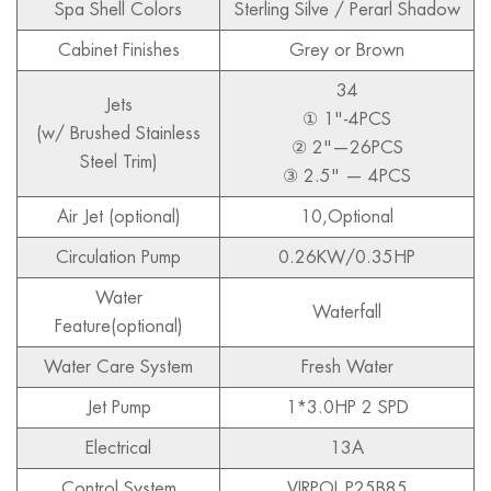
Spa Shell Colors
Sterling Silve / Perarl Shadow
Cabinet Finishes
Grey or Brown
34
Jets
① 1"-4PCS
(w/ Brushed Stainless
② 2"—26PCS
Steel Trim)
③ 2.5" — 4PCS
Air Jet (optional)
10,Optional
Circulation Pump
0.26KW/0.35HP
Water
Waterfall
Feature(optional)
Water Care System
Fresh Water
Jet Pump
1*3.0HP 2 SPD
Electrical
13A
Control System
VIRPOL P25B85