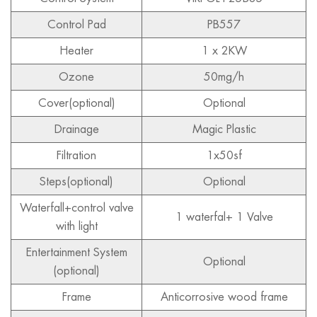
Control Pad
PB557
Heater
1 x 2KW
Ozone
50mg/h
Cover(optional)
Optional
Drainage
Magic Plastic
Filtration
1x50sf
Steps(optional)
Optional
Waterfall+control valve
1 waterfal+ 1 Valve
with light
Entertainment System
Optional
(optional)
Frame
Anticorrosive wood frame