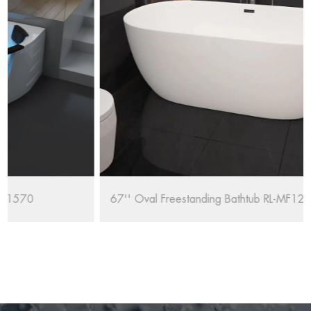
67'' Oval Freestanding Bathtub RL-MF1235/1708