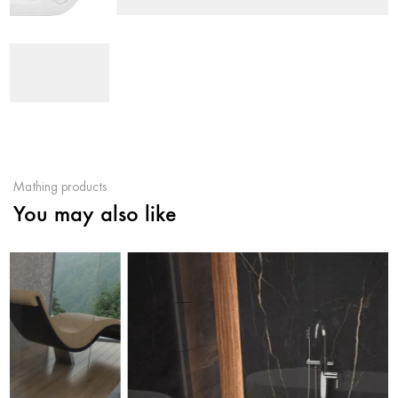
Mathing products
You may also like