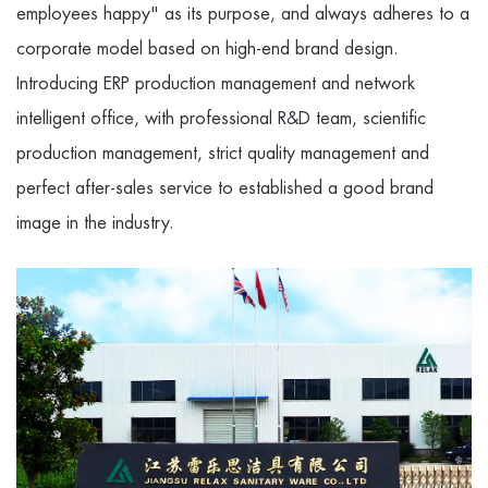
employees happy" as its purpose, and always adheres to a
corporate model based on high-end brand design.
Introducing ERP production management and network
intelligent office, with professional R&D team, scientific
production management, strict quality management and
perfect after-sales service to established a good brand
image in the industry.