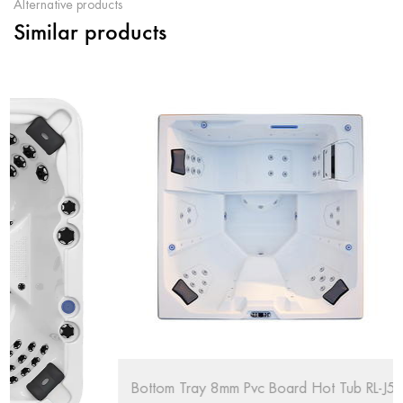
Alternative products
Similar products
Bottom Tray 8mm Pvc Board Hot Tub RL-J515