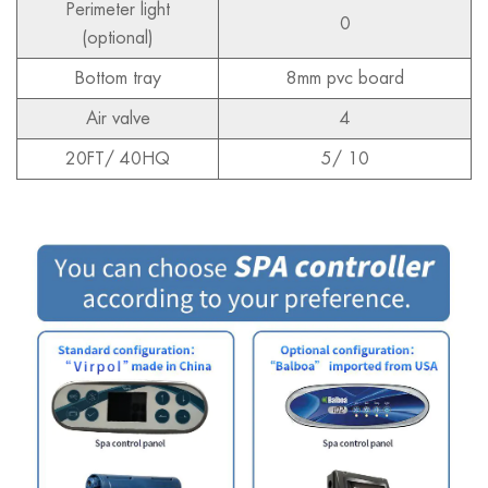
Perimeter light
0
(optional)
Bottom tray
8mm pvc board
Air valve
4
20FT/ 40HQ
5/ 10