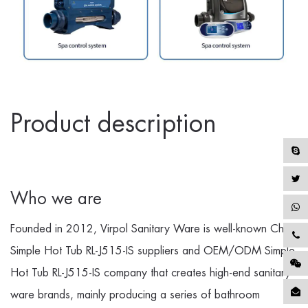
Product description
Who we are
Founded in 2012, Virpol Sanitary Ware is well-known
China
Simple Hot Tub RL-J515-IS suppliers
and
OEM/ODM Simple
Hot Tub RL-J515-IS company
that creates high-end sanitary
ware brands, mainly producing a series of bathroom