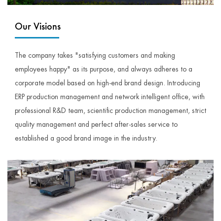
Our Visions
The company takes "satisfying customers and making
employees happy" as its purpose, and always adheres to a
corporate model based on high-end brand design. Introducing
ERP production management and network intelligent office, with
professional R&D team, scientific production management, strict
quality management and perfect after-sales service to
established a good brand image in the industry.