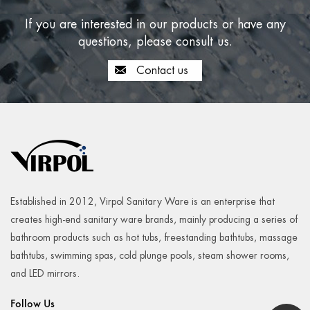
If you are interested in our products or have any
questions, please consult us.
Contact us
Established in 2012, Virpol Sanitary Ware is an enterprise that
creates high-end sanitary ware brands, mainly producing a series of
bathroom products such as hot tubs, freestanding bathtubs, massage
bathtubs, swimming spas, cold plunge pools, steam shower rooms,
and LED mirrors.
Follow Us