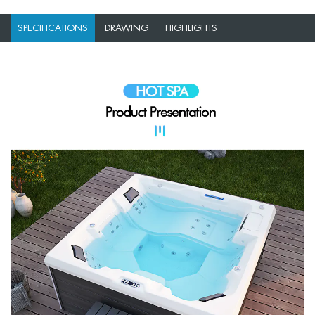
SPECIFICATIONS
DRAWING
HIGHLIGHTS