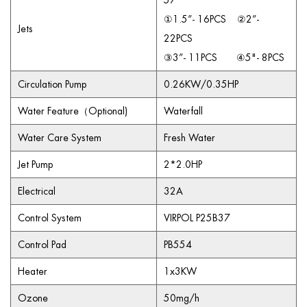
57
①1.5”- 16PCS ②2”-
Jets
22PCS
③3”- 11PCS ④5"- 8PCS
Circulation Pump
0.26KW/0.35HP
Water Feature（Optional)
Waterfall
Water Care System
Fresh Water
Jet Pump
2*2.0HP
Electrical
32A
Control System
VIRPOL P25B37
Control Pad
PB554
Heater
1x3KW
Ozone
50mg/h