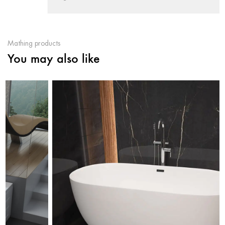
Mathing products
You may also like