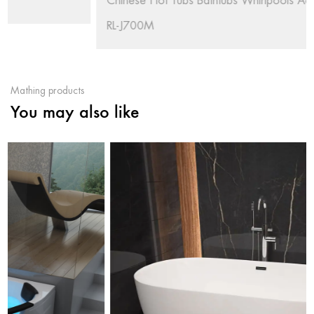
Chinese Hot Tubs Bathtubs Whirlpools Acrylic Outdoor
RL-J700M
Mathing products
You may also like