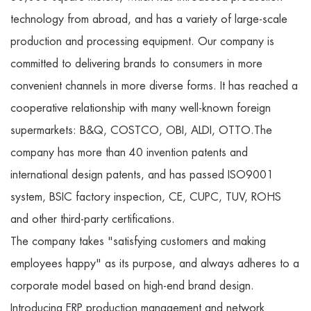
technology from abroad, and has a variety of large-scale
production and processing equipment. Our company is
committed to delivering brands to consumers in more
convenient channels in more diverse forms. It has reached a
cooperative relationship with many well-known foreign
supermarkets: B&Q, COSTCO, OBI, ALDI, OTTO.The
company has more than 40 invention patents and
international design patents, and has passed ISO9001
system, BSIC factory inspection, CE, CUPC, TUV, ROHS
and other third-party certifications.
The company takes "satisfying customers and making
employees happy" as its purpose, and always adheres to a
corporate model based on high-end brand design.
Introducing ERP production management and network