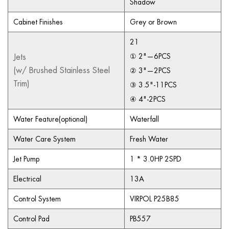
Shadow
Cabinet Finishes
Grey or Brown
21
Jets
① 2"—6PCS
(w/ Brushed Stainless Steel
② 3"—2PCS
Trim)
③ 3.5"-11PCS
④ 4"-2PCS
Water Feature(optional)
Waterfall
Water Care System
Fresh Water
Jet Pump
1 * 3.0HP 2SPD
Electrical
13A
Control System
VIRPOL P25B85
Control Pad
PB557