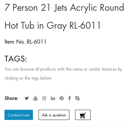
7 Person 21 Jets Acrylic Round
Hot Tub in Gray RL-6011
ltem No.:RL-6011
TAGS:
You can browse all products with the same or similar features by
clicking on the tags below.
Share:
Contact now
Ask a question