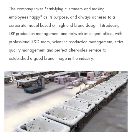
The company takes "satisfying customers and making
employees happy" as its purpose, and always adheres to a
corporate model based on high-end brand design. Introducing
ERP production management and network intelligent office, with
professional R&D team, scientific production management, strict
quality management and perfect after-sales service to
established a good brand image in the industry.