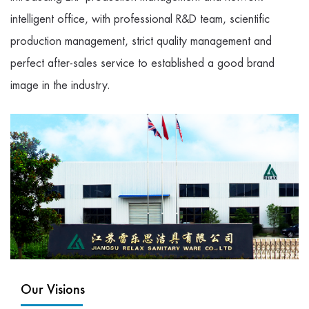
intelligent office, with professional R&D team, scientific
production management, strict quality management and
perfect after-sales service to established a good brand
image in the industry.
Our Visions