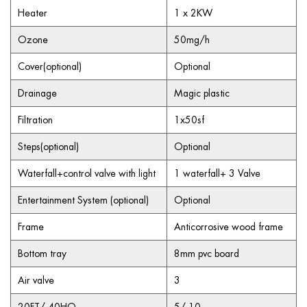
Heater
1 x 2KW
Ozone
50mg/h
Cover(optional)
Optional
Drainage
Magic plastic
Filtration
1x50sf
Steps(optional)
Optional
Waterfall+control valve with light
1 waterfall+ 3 Valve
Entertainment System (optional)
Optional
Frame
Anticorrosive wood frame
Bottom tray
8mm pvc board
Air valve
3
20FT/ 40HQ
5/ 10