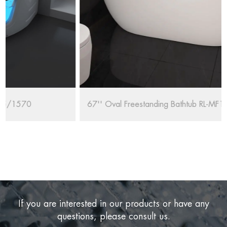
67'' Oval Freestanding Bathtub RL-MF1235/1708
If you are interested in our products or have any
questions, please consult us.