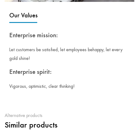
Our Values
Enterprise mission:
Let customers be satisfied, let employees behappy, let every
gold shine!
Enterprise spirit:
Vigorous, optimistic, clear thinking!
Alternative products
Similar products