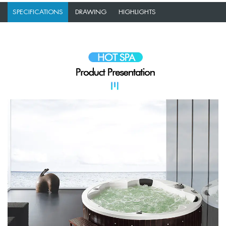
SPECIFICATIONS
DRAWING
HIGHLIGHTS