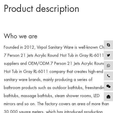
Product description
Who we are
Founded in 2012, Virpol Sanitary Ware is well-known
China
7 Person 21 Jets Acrylic Round Hot Tub in Gray RL-6011
suppliers
and
OEM/ODM 7 Person 21 Jets Acrylic Round
Hot Tub in Gray RL-6011 company
that creates high-end
sanitary ware brands, mainly producing a series of
bathroom products such as outdoor bathtubs, freestanding
bathtubs, massage bathtubs, steam shower rooms, LED
mirrors and so on. The factory covers an area of more than
30,000 square meters, which has introduced production