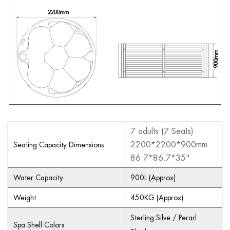
7 adults (7 Seats)
2200*2200*900mm
Seating Capacity Dimensions
86.7*86.7*35"
Water Capacity
900L (Approx)
Weight
450KG (Approx)
Sterling Silve / Perarl
Spa Shell Colors