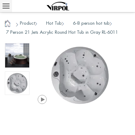
Product
Hot Tub
6-8 person hot tub
/
/
/
/
Home
7 Person 21 Jets Acrylic Round Hot Tub in Gray RL-6011