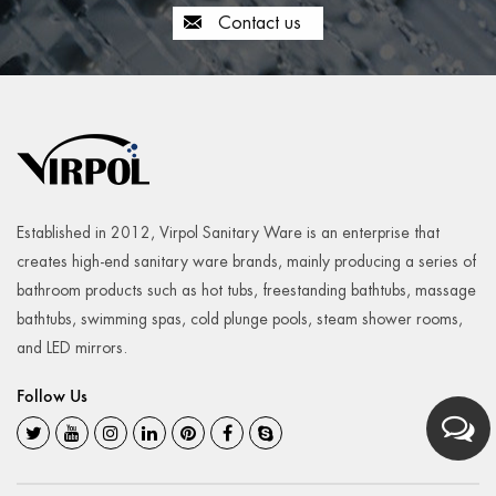
Contact us
Established in 2012, Virpol Sanitary Ware is an enterprise that
creates high-end sanitary ware brands, mainly producing a series of
bathroom products such as hot tubs, freestanding bathtubs, massage
bathtubs, swimming spas, cold plunge pools, steam shower rooms,
and LED mirrors.
Follow Us