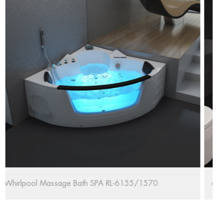
67'' Oval Freestanding Bathtub RL-MF1235/170