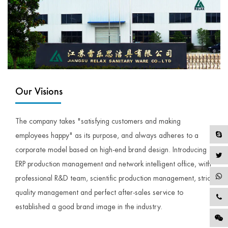
Our Visions
The company takes "satisfying customers and making
employees happy" as its purpose, and always adheres to a
corporate model based on high-end brand design. Introducing
ERP production management and network intelligent office, with
professional R&D team, scientific production management, strict
quality management and perfect after-sales service to
established a good brand image in the industry.