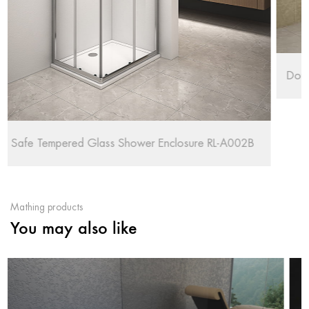
Double Chrome Wheels Shower Enclosure RL-QE8
-A002B
Mathing products
You may also like