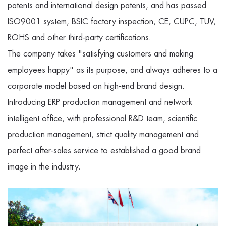
patents and international design patents, and has passed
ISO9001 system, BSIC factory inspection, CE, CUPC, TUV,
ROHS and other third-party certifications.
The company takes "satisfying customers and making
employees happy" as its purpose, and always adheres to a
corporate model based on high-end brand design.
Introducing ERP production management and network
intelligent office, with professional R&D team, scientific
production management, strict quality management and
perfect after-sales service to established a good brand
image in the industry.