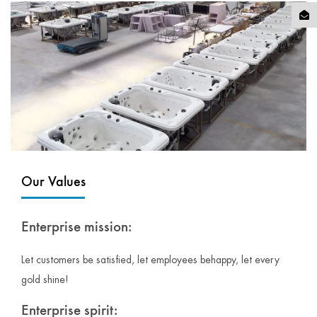
Our Values
Enterprise mission:
Let customers be satisfied, let employees behappy, let every
gold shine!
Enterprise spirit: