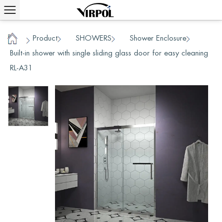
Product
SHOWERS
Shower Enclosure
/
/
/
/
Home
Built-in shower with single sliding glass door for easy cleaning
RL-A31