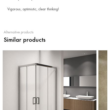
Vigorous, optimistic, clear thinking!
Alternative products
Similar products