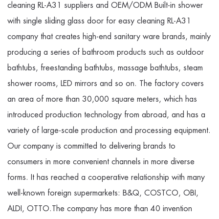
cleaning RL-A31 suppliers
and
OEM/ODM Built-in shower
with single sliding glass door for easy cleaning RL-A31
company
that creates high-end sanitary ware brands, mainly
producing a series of bathroom products such as outdoor
bathtubs, freestanding bathtubs, massage bathtubs, steam
shower rooms, LED mirrors and so on. The factory covers
an area of more than 30,000 square meters, which has
introduced production technology from abroad, and has a
variety of large-scale production and processing equipment.
Our company is committed to delivering brands to
consumers in more convenient channels in more diverse
forms. It has reached a cooperative relationship with many
well-known foreign supermarkets: B&Q, COSTCO, OBI,
ALDI, OTTO.The company has more than 40 invention