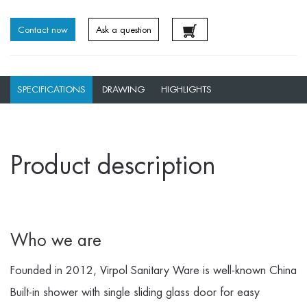
Contact now
Ask a question
SPECIFICATIONS
DRAWING
HIGHLIGHTS
Product description
Who we are
Founded in 2012, Virpol Sanitary Ware is well-known
China
Built-in shower with single sliding glass door for easy