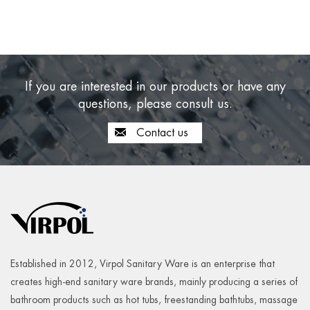
If you are interested in our products or have any
questions, please consult us.
Contact us
Established in 2012, Virpol Sanitary Ware is an enterprise that
creates high-end sanitary ware brands, mainly producing a series of
bathroom products such as hot tubs, freestanding bathtubs, massage