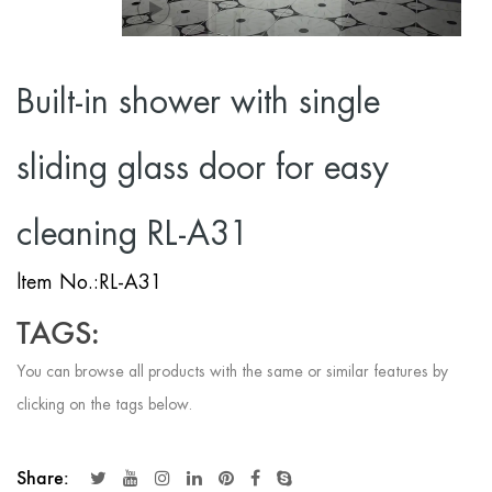
Built-in shower with single
sliding glass door for easy
cleaning RL-A31
ltem No.:RL-A31
TAGS:
You can browse all products with the same or similar features by
clicking on the tags below.
Share: