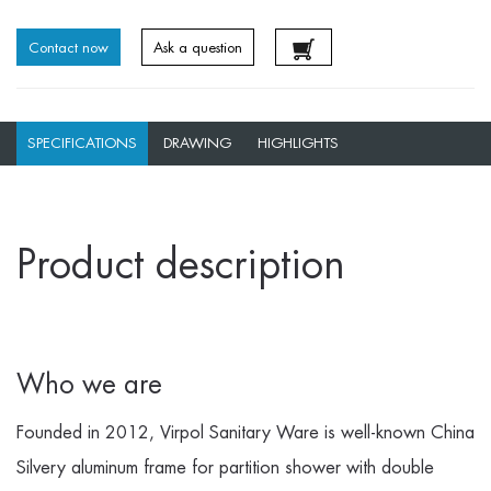
Contact now
Ask a question
SPECIFICATIONS
DRAWING
HIGHLIGHTS
Product description
Who we are
Founded in 2012, Virpol Sanitary Ware is well-known
China
Silvery aluminum frame for partition shower with double