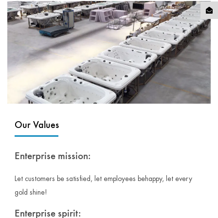
Our Values
Enterprise mission:
Let customers be satisfied, let employees behappy, let every
gold shine!
Enterprise spirit: