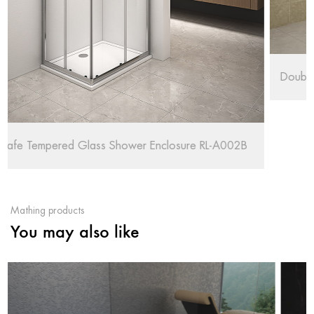
Double Chrome Wheels Shower Enclosure RL-Q
RL-A002B
Mathing products
You may also like