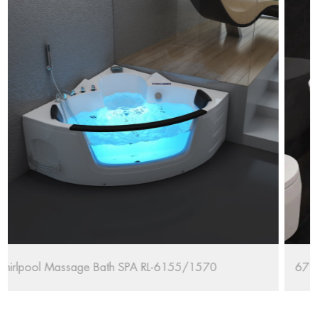
70
67'' Oval Freestanding Bathtub RL-MF1235/1