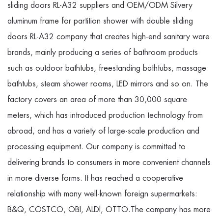
sliding doors RL-A32 suppliers
and
OEM/ODM Silvery
aluminum frame for partition shower with double sliding
doors RL-A32 company
that creates high-end sanitary ware
brands, mainly producing a series of bathroom products
such as outdoor bathtubs, freestanding bathtubs, massage
bathtubs, steam shower rooms, LED mirrors and so on. The
factory covers an area of more than 30,000 square
meters, which has introduced production technology from
abroad, and has a variety of large-scale production and
processing equipment. Our company is committed to
delivering brands to consumers in more convenient channels
in more diverse forms. It has reached a cooperative
relationship with many well-known foreign supermarkets:
B&Q, COSTCO, OBI, ALDI, OTTO.The company has more