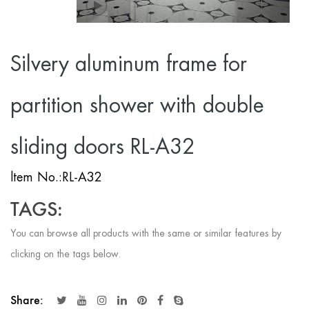
Silvery aluminum frame for
partition shower with double
sliding doors RL-A32
ltem No.:RL-A32
TAGS:
You can browse all products with the same or similar features by
clicking on the tags below.
Share: