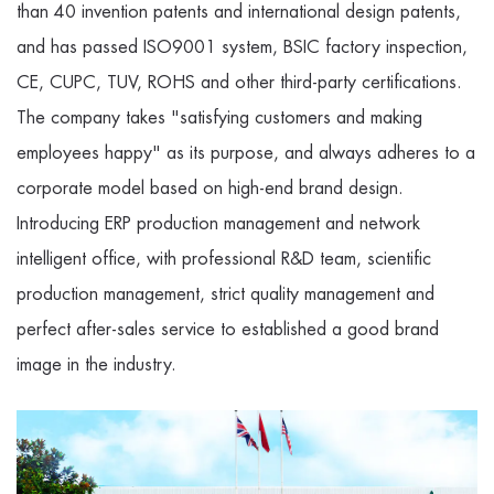
than 40 invention patents and international design patents,
and has passed ISO9001 system, BSIC factory inspection,
CE, CUPC, TUV, ROHS and other third-party certifications.
The company takes "satisfying customers and making
employees happy" as its purpose, and always adheres to a
corporate model based on high-end brand design.
Introducing ERP production management and network
intelligent office, with professional R&D team, scientific
production management, strict quality management and
perfect after-sales service to established a good brand
image in the industry.