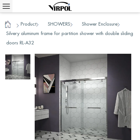
Product
SHOWERS
Shower Enclosure
/
/
/
/
Home
Silvery aluminum frame for partition shower with double sliding
doors RL-A32