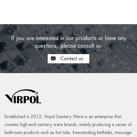
If you are interested in our products or have any
questions, please consult us.
Contact us
Established in 2012, Virpol Sanitary Ware is an enterprise that
creates high-end sanitary ware brands, mainly producing a series of
bathroom products such as hot tubs, freestanding bathtubs, massage