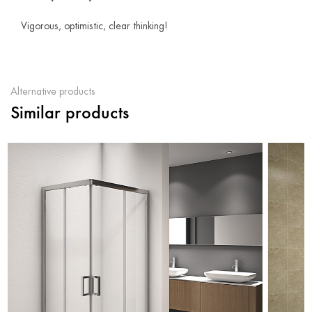
Vigorous, optimistic, clear thinking!
Alternative products
Similar products