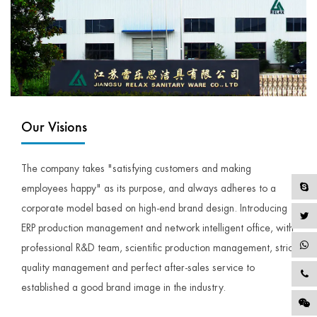
Our Visions
The company takes "satisfying customers and making
employees happy" as its purpose, and always adheres to a
corporate model based on high-end brand design. Introducing
ERP production management and network intelligent office, with
professional R&D team, scientific production management, strict
quality management and perfect after-sales service to
established a good brand image in the industry.